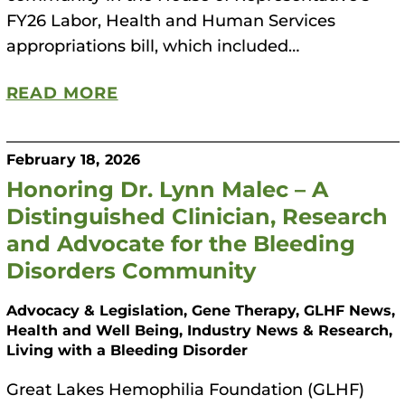
FY26 Labor, Health and Human Services
appropriations bill, which included…
READ MORE
February 18, 2026
Honoring Dr. Lynn Malec – A
Distinguished Clinician, Research
and Advocate for the Bleeding
Disorders Community
Advocacy & Legislation, Gene Therapy, GLHF News,
Health and Well Being, Industry News & Research,
Living with a Bleeding Disorder
Great Lakes Hemophilia Foundation (GLHF)