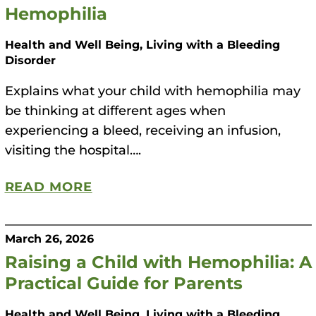
Hemophilia
Health and Well Being, Living with a Bleeding
Disorder
Explains what your child with hemophilia may
be thinking at different ages when
experiencing a bleed, receiving an infusion,
visiting the hospital….
READ MORE
March 26, 2026
Raising a Child with Hemophilia: A
Practical Guide for Parents
Health and Well Being, Living with a Bleeding