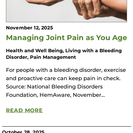
November 12, 2025
Managing Joint Pain as You Age
Health and Well Being, Living with a Bleeding
Disorder, Pain Management
For people with a bleeding disorder, exercise
and proactive care can keep pain in check.
Source: National Bleeding Disorders
Foundation, HemAware, November…
READ MORE
October 28, 2025