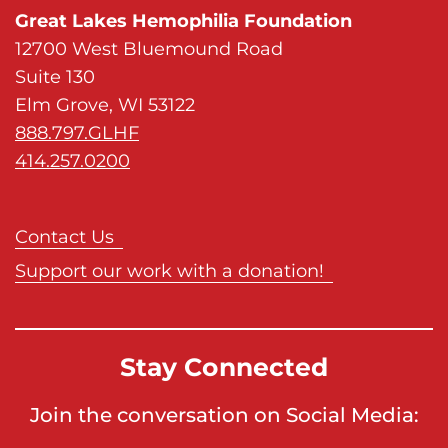
Great Lakes Hemophilia Foundation
12700 West Bluemound Road
Suite 130
Elm Grove, WI 53122
888.797.GLHF
414.257.0200
Contact Us
Support our work with a donation!
Stay Connected
Join the conversation on Social Media: