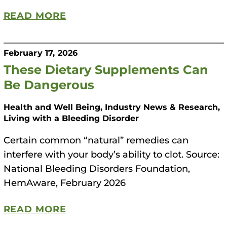
READ MORE
February 17, 2026
These Dietary Supplements Can
Be Dangerous
Health and Well Being, Industry News & Research,
Living with a Bleeding Disorder
Certain common “natural” remedies can
interfere with your body’s ability to clot. Source:
National Bleeding Disorders Foundation,
HemAware, February 2026
READ MORE