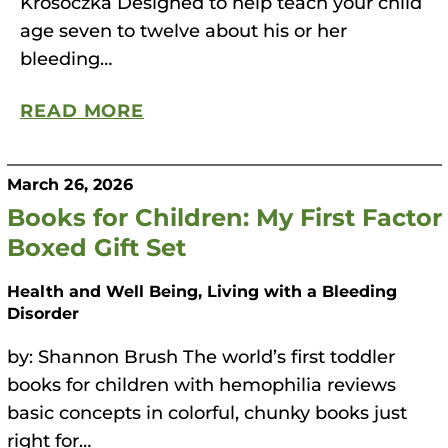
Krosoczka Designed to help teach your child
age seven to twelve about his or her
bleeding…
READ MORE
March 26, 2026
Books for Children: My First Factor
Boxed Gift Set
Health and Well Being, Living with a Bleeding
Disorder
by: Shannon Brush The world’s first toddler
books for children with hemophilia reviews
basic concepts in colorful, chunky books just
right for…