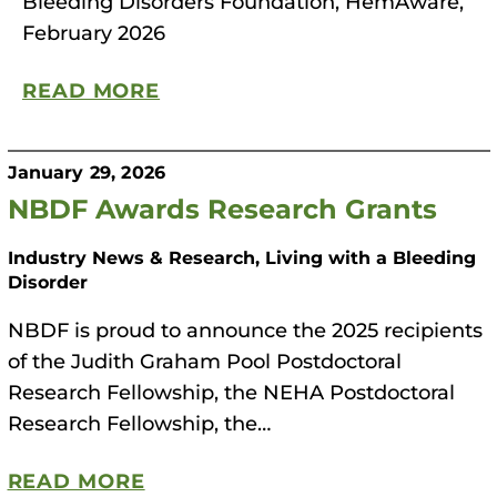
Bleeding Disorders Foundation, HemAware,
February 2026
READ MORE
January 29, 2026
NBDF Awards Research Grants
Industry News & Research, Living with a Bleeding
Disorder
NBDF is proud to announce the 2025 recipients
of the Judith Graham Pool Postdoctoral
Research Fellowship, the NEHA Postdoctoral
Research Fellowship, the…
READ MORE