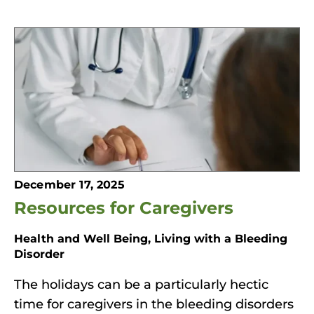
December 17, 2025
Resources for Caregivers
Health and Well Being, Living with a Bleeding
Disorder
The holidays can be a particularly hectic
time for caregivers in the bleeding disorders