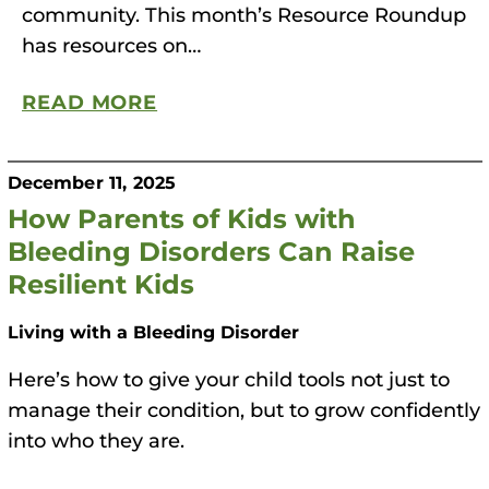
community. This month’s Resource Roundup
has resources on…
READ MORE
December 11, 2025
How Parents of Kids with
Bleeding Disorders Can Raise
Resilient Kids
Living with a Bleeding Disorder
Here’s how to give your child tools not just to
manage their condition, but to grow confidently
into who they are.