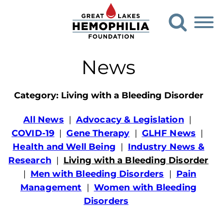
G
O
o
p
e
t
n
o
S
News
G
e
a
r
r
e
c
Category:
Living with a Bleeding Disorder
h
a
F
t
All News
Advocacy & Legislation
o
L
COVID-19
Gene Therapy
GLHF News
r
m
a
Health and Well Being
Industry News &
k
Research
Living with a Bleeding Disorder
e
Men with Bleeding Disorders
Pain
s
Management
Women with Bleeding
H
Disorders
e