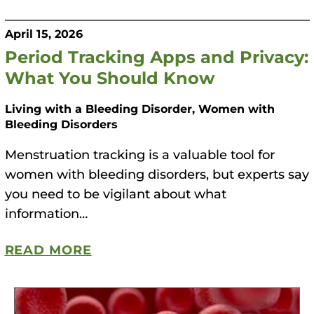
m
o
April 15, 2026
p
Period Tracking Apps and Privacy:
h
What You Should Know
i
Living with a Bleeding Disorder, Women with
l
Bleeding Disorders
i
a
Menstruation tracking is a valuable tool for
F
women with bleeding disorders, but experts say
o
you need to be vigilant about what
u
information…
n
d
READ MORE
a
t
i