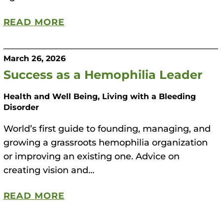
READ MORE
March 26, 2026
Success as a Hemophilia Leader
Health and Well Being, Living with a Bleeding
Disorder
World’s first guide to founding, managing, and
growing a grassroots hemophilia organization
or improving an existing one. Advice on
creating vision and…
READ MORE