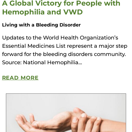
A Global Victory for People with
Hemophilia and VWD
Living with a Bleeding Disorder
Updates to the World Health Organization’s
Essential Medicines List represent a major step
forward for the bleeding disorders community.
Source: National Hemophilia…
READ MORE