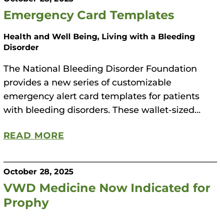
Emergency Card Templates
Health and Well Being, Living with a Bleeding
Disorder
The National Bleeding Disorder Foundation
provides a new series of customizable
emergency alert card templates for patients
with bleeding disorders. These wallet-sized…
READ MORE
October 28, 2025
VWD Medicine Now Indicated for
Prophy