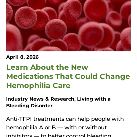
o
n
'
s
H
o
April 8, 2026
m
Learn About the New
e
p
Medications That Could Change
a
Hemophilia Care
g
Industry News & Research, Living with a
e
Bleeding Disorder
Anti-TFPI treatments can help people with
hemophilia A or B — with or without
inhibitors — to better control bleeding.