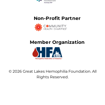
Non-Profit Partner
Member Organization
© 2026 Great Lakes Hemophilia Foundation. All
Rights Reserved.