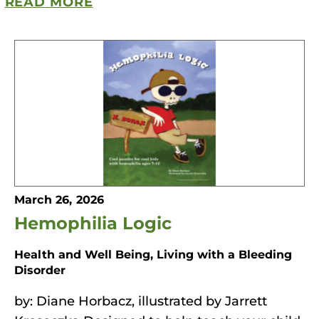
READ MORE
March 26, 2026
Hemophilia Logic
Health and Well Being, Living with a Bleeding
Disorder
by: Diane Horbacz, illustrated by Jarrett