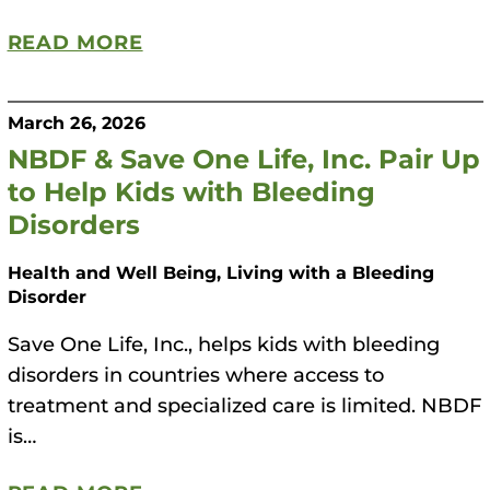
READ MORE
March 26, 2026
NBDF & Save One Life, Inc. Pair Up
to Help Kids with Bleeding
Disorders
Health and Well Being, Living with a Bleeding
Disorder
Save One Life, Inc., helps kids with bleeding
disorders in countries where access to
treatment and specialized care is limited. NBDF
is…