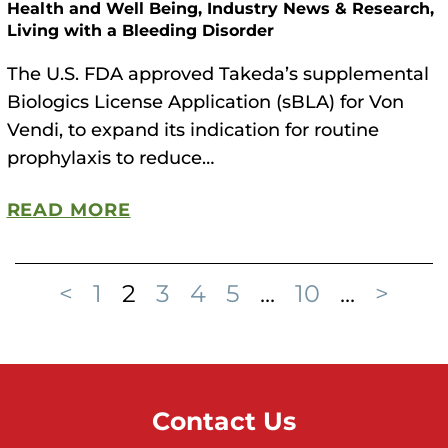
Health and Well Being, Industry News & Research,
Living with a Bleeding Disorder
The U.S. FDA approved Takeda’s supplemental
Biologics License Application (sBLA) for Von
Vendi, to expand its indication for routine
prophylaxis to reduce…
READ MORE
<
1
2
3
4
5
...
10
...
>
Contact Us