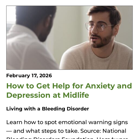
February 17, 2026
How to Get Help for Anxiety and
Depression at Midlife
Living with a Bleeding Disorder
Learn how to spot emotional warning signs
— and what steps to take. Source: National