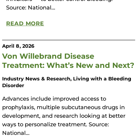
Source: National…
READ MORE
April 8, 2026
Von Willebrand Disease
Treatment: What’s New and Next?
Industry News & Research, Living with a Bleeding
Disorder
Advances include improved access to
prophylaxis, multiple subcutaneous drugs in
development, and research looking at better
ways to personalize treatment. Source:
National…