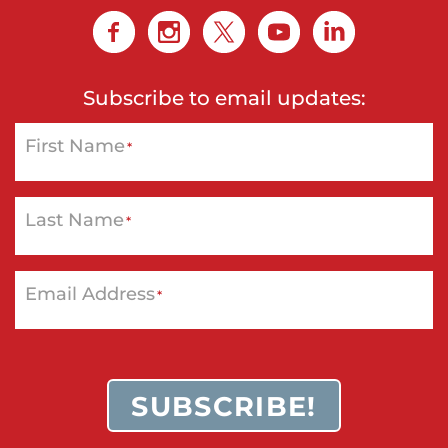
Subscribe to email updates:
First Name
*
Last Name
*
Email Address
*
SUBSCRIBE!