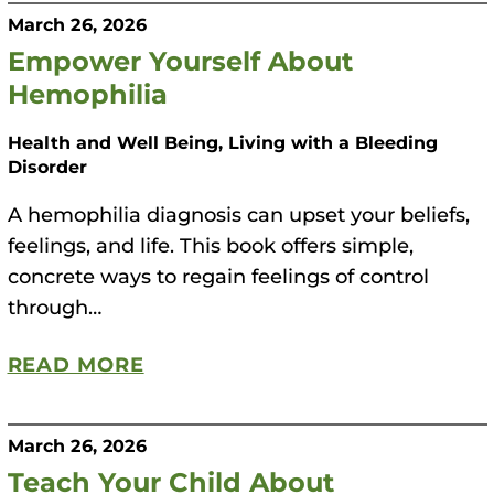
March 26, 2026
Empower Yourself About
Hemophilia
Health and Well Being, Living with a Bleeding
Disorder
A hemophilia diagnosis can upset your beliefs,
feelings, and life. This book offers simple,
concrete ways to regain feelings of control
through…
READ MORE
March 26, 2026
Teach Your Child About