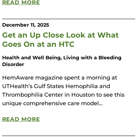
READ MORE
December 11, 2025
Get an Up Close Look at What
Goes On at an HTC
Health and Well Being, Living with a Bleeding
Disorder
HemAware magazine spent a morning at
UTHealth’s Gulf States Hemophilia and
Thrombophilia Center in Houston to see this
unique comprehensive care model…
READ MORE