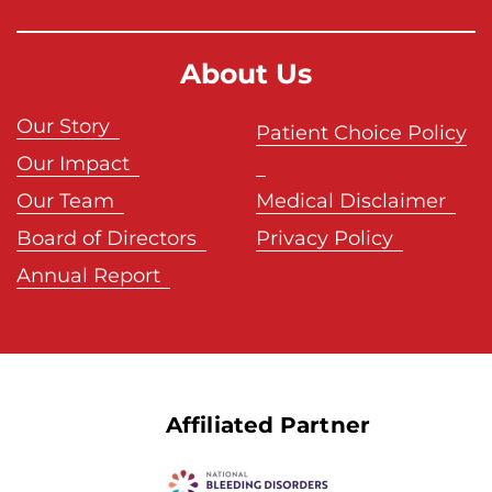
About Us
Our Story
Patient Choice Policy
Our Impact
Our Team
Medical Disclaimer
Board of Directors
Privacy Policy
Annual Report
Affiliated Partner