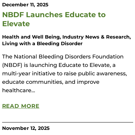
December 11, 2025
NBDF Launches Educate to
Elevate
Health and Well Being, Industry News & Research,
Living with a Bleeding Disorder
The National Bleeding Disorders Foundation
(NBDF) is launching Educate to Elevate, a
multi-year initiative to raise public awareness,
educate communities, and improve
healthcare…
READ MORE
November 12, 2025