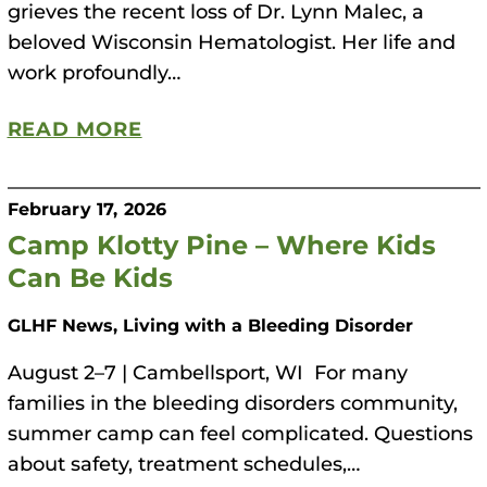
grieves the recent loss of Dr. Lynn Malec, a
beloved Wisconsin Hematologist. Her life and
work profoundly…
READ MORE
February 17, 2026
Camp Klotty Pine – Where Kids
Can Be Kids
GLHF News, Living with a Bleeding Disorder
August 2–7 | Cambellsport, WI For many
families in the bleeding disorders community,
summer camp can feel complicated. Questions
about safety, treatment schedules,…