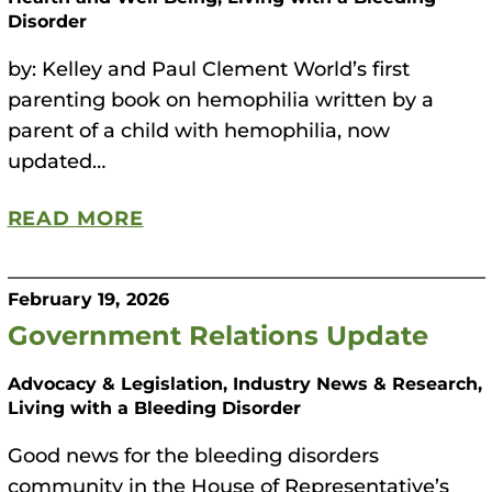
Disorder
by: Kelley and Paul Clement World’s first
parenting book on hemophilia written by a
parent of a child with hemophilia, now
updated…
READ MORE
February 19, 2026
Government Relations Update
Advocacy & Legislation, Industry News & Research,
Living with a Bleeding Disorder
Good news for the bleeding disorders
community in the House of Representative’s