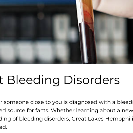
m
o
p
h
i
l
i
a
F
t Bleeding Disorders
o
u
n
r someone close to you is diagnosed with a bleedin
d
ed source for facts. Whether learning about a new
a
ding of bleeding disorders, Great Lakes Hemophil
t
ed.
i