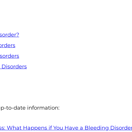
o
n
'
s
sorder?
H
orders
o
m
isorders
e
Disorders
p
a
g
e
up-to-date information:
ss: What Happens if You Have a Bleeding Disorde