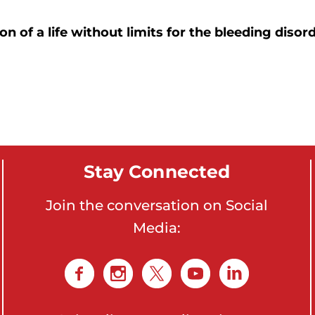
on of a life without limits for the bleeding dis
Stay Connected
Join the conversation on Social
Media: