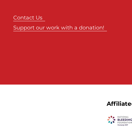
Contact Us
Support our work with a donation!
Affiliat