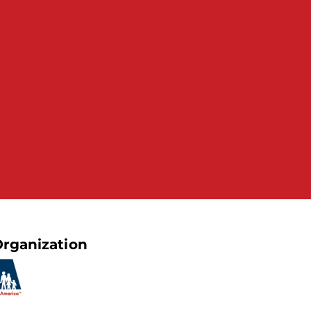
rganization