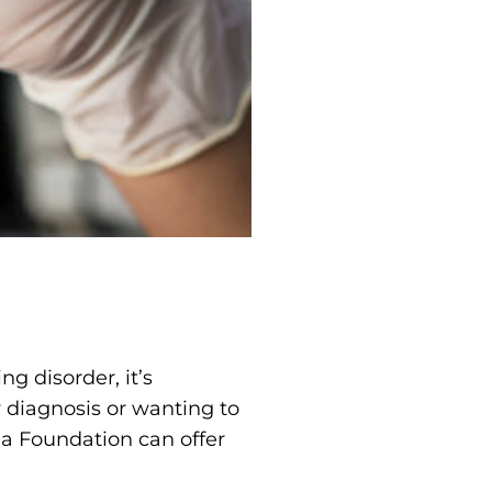
g disorder, it’s
 diagnosis or wanting to
ia Foundation can offer