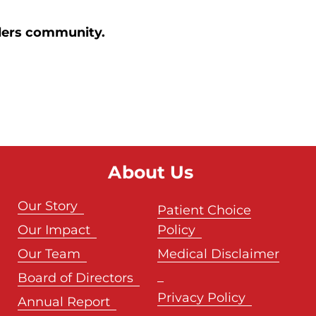
orders community.
About Us
Our Story
Patient Choice
Our Impact
Policy
Our Team
Medical Disclaimer
Board of Directors
Privacy Policy
Annual Report