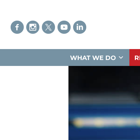
WHAT WE DO
R