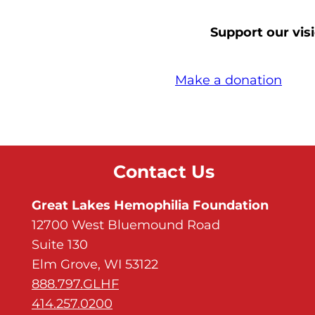
Support our visi
Make a donation
Contact Us
Great Lakes Hemophilia Foundation
12700 West Bluemound Road
Suite 130
Elm Grove, WI 53122
888.797.GLHF
414.257.0200