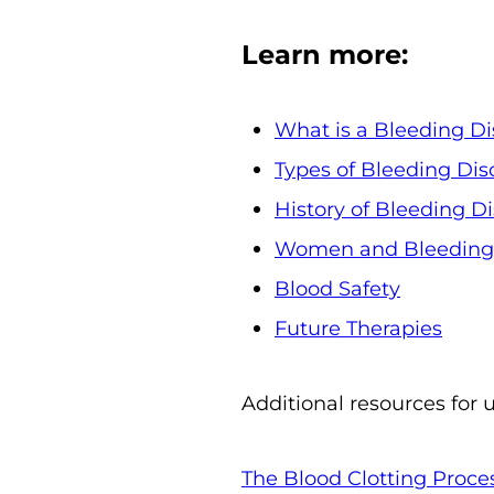
Learn more:
What is a Bleeding Di
Types of Bleeding Dis
History of Bleeding D
Women and Bleeding 
Blood Safety
Future Therapies
Additional resources for 
The Blood Clotting Proce