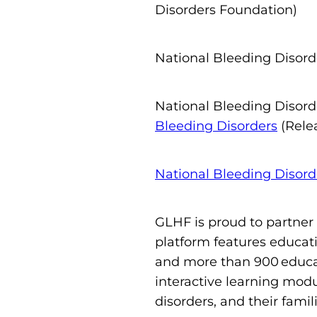
Disorders Foundation)
National Bleeding Disor
National Bleeding Disor
Bleeding Disorders
(Rele
National Bleeding Disor
GLHF is proud to partner
platform features educati
and more than 900 educat
interactive learning modu
disorders, and their famil