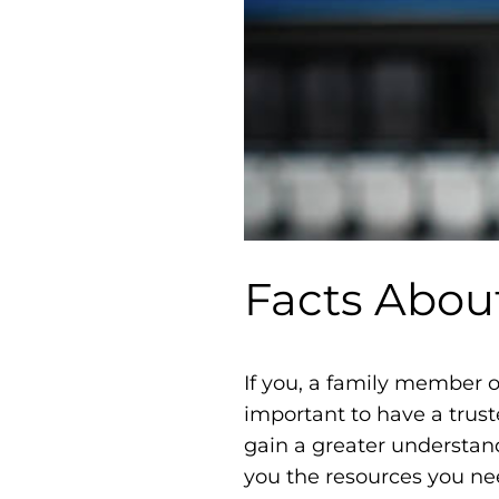
Facts Abou
If you, a family member o
important to have a trust
gain a greater understan
you the resources you ne