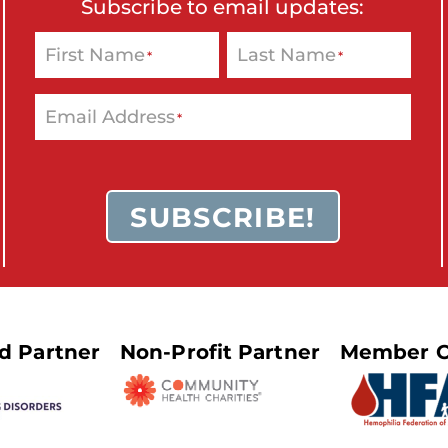
Subscribe to email updates:
First Name
Last Name
*
*
Email Address
*
SUBSCRIBE!
ed Partner
Non-Profit Partner
Member O