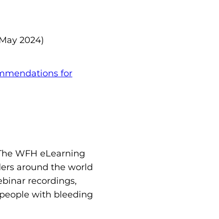
May 2024)
mendations for
 The WFH eLearning
ders around the world
binar recordings,
, people with bleeding