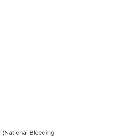
r
(National Bleeding