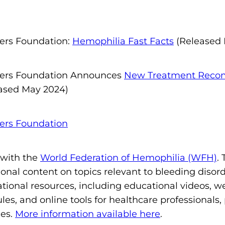
ders Foundation:
Hemophilia Fast Facts
(Released 
ders Foundation Announces
New Treatment Recom
ased May 2024)
ders Foundation
 with the
World Federation of Hemophilia (WFH)
.
onal content on topics relevant to bleeding disor
ional resources, including educational videos, we
les, and online tools for healthcare professionals
ies.
More information available here
.