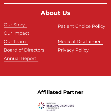
a
About Us
Our Story
Patient Choice Policy
Our Impact
Our Team
Medical Disclaimer
Board of Directors
Privacy Policy
Annual Report
Affiliated Partner