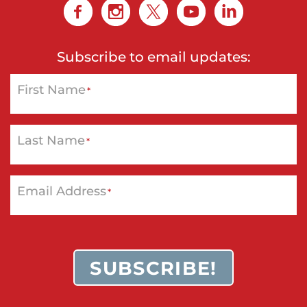
r
,
M
Subscribe to email updates:
a
First Name
s
*
t
e
Last Name
*
r
C
a
Email Address
*
r
d
,
SUBSCRIBE!
V
i
s