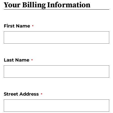
Your Billing Information
o
n
'
First Name
s
*
H
o
m
e
Last Name
*
p
a
g
e
Street Address
*