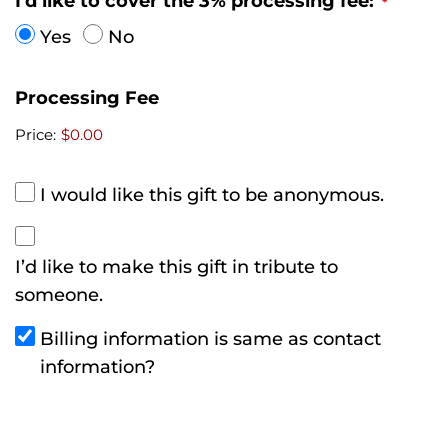
I'd like to cover the 3% processing fee:
*
m
Yes
No
o
p
Processing Fee
h
i
Price:
$0.00
l
i
I would like this gift to be anonymous.
a
F
I’d like to make this gift in tribute to
o
someone.
u
n
Billing information is same as contact
d
information?
a
t
i