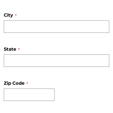
City
*
State
*
Zip Code
*