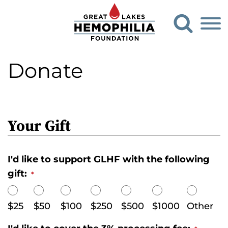
G
O
o
p
e
t
n
o
S
Donate
G
e
a
r
r
e
c
h
a
F
Your Gift
t
o
L
r
m
a
I'd like to support GLHF with the following
k
gift:
*
e
s
$25
$50
$100
$250
$500
$1000
Other
H
e