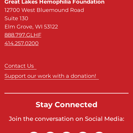
Great Lakes Hemophilia Foundation
n
12700 West Bluemound Road
E
Suite 130
x
Elm Grove, WI 53122
p
888.797.GLHF
r
414.257.0200
e
s
s
Contact Us
,
Support our work with a donation!
D
i
s
Stay Connected
c
o
Join the conversation on Social Media:
v
e