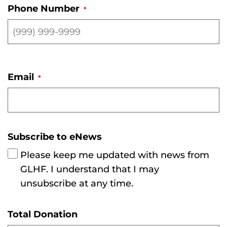
Phone Number
*
Email
*
Subscribe to eNews
Please keep me updated with news from
GLHF. I understand that I may
unsubscribe at any time.
Total Donation