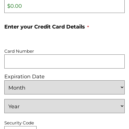
Enter your Credit Card Details
*
S
u
Card Number
p
p
o
Expiration Date
r
M
t
o
e
n
d
Y
t
e
C
h
a
r
Security Code
r
e