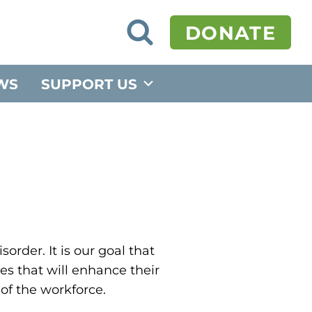
O
DONATE
p
e
n
S
WS
SUPPORT US
e
a
r
c
h
F
o
r
m
order. It is our goal that
es that will enhance their
of the workforce.