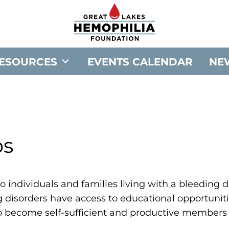
G
o
t
o
ESOURCES
EVENTS CALENDAR
NE
G
r
e
a
t
ps
L
a
k
e
o individuals and families living with a bleeding dis
s
g disorders have access to educational opportuniti
H
o become self-sufficient and productive members 
e