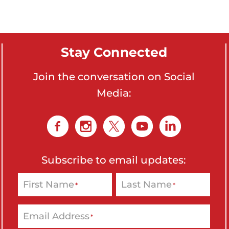
o
n
'
Stay Connected
s
H
Join the conversation on Social
o
Media:
m
e
p
a
g
Subscribe to email updates:
e
First Name
Last Name
*
*
Email Address
*