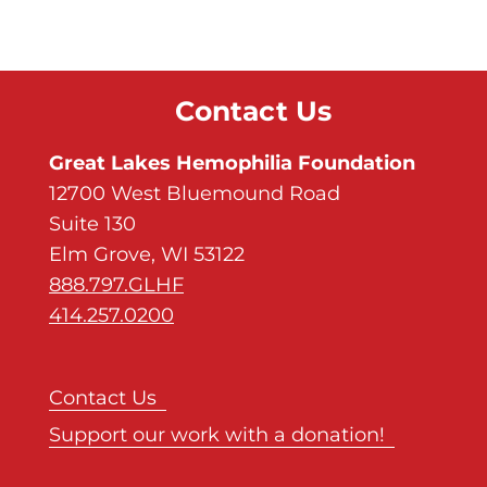
Contact Us
Great Lakes Hemophilia Foundation
12700 West Bluemound Road
Suite 130
Elm Grove, WI 53122
888.797.GLHF
414.257.0200
Contact Us
Support our work with a donation!