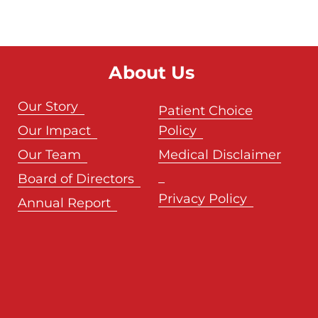
About Us
Our Story
Patient Choice
Our Impact
Policy
Our Team
Medical Disclaimer
Board of Directors
Privacy Policy
Annual Report