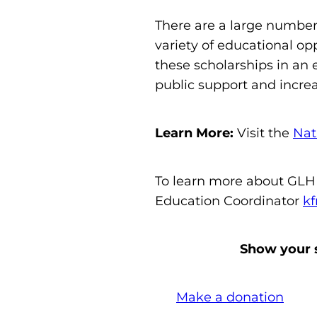
There are a large number 
variety of educational op
these scholarships in an
public support and incre
Learn More:
Visit the
Nat
To learn more about GLHF
Education Coordinator
kf
Show your s
Make a donation