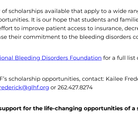
m
of scholarships available that apply to a wide ra
o
portunities. It is our hope that students and famil
p
 effort to improve patient access to insurance, d
h
ase their commitment to the bleeding disorders 
i
l
i
ional Bleeding Disorders Foundation
for a full lis
a
F
’s scholarship opportunities, contact: Kailee Fre
o
rederick@glhf.org
or 262.427.8274
u
n
upport for the life-changing opportunities of a 
d
a
t
i