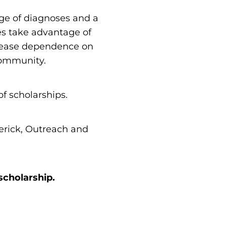
nge of diagnoses and a
ies take advantage of
ecrease dependence on
community.
t of scholarships.
derick, Outreach and
scholarship.