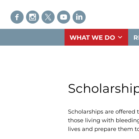
WHAT WE DO
R
Scholarshi
Scholarships are offered t
those living with bleedin
lives and prepare them t