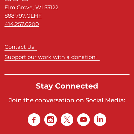
Elm Grove, WI 53122
888.797.GLHF
414.257.0200
Contact Us
Support our work with a donation!
Stay Connected
Join the conversation on Social Media: