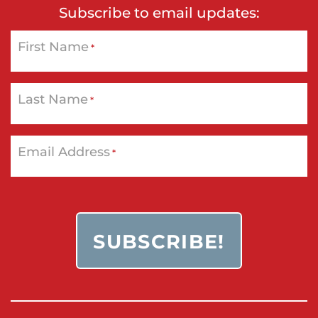
Subscribe to email updates:
First Name
*
Last Name
*
Email Address
*