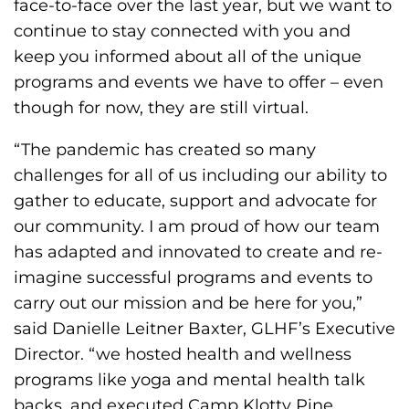
face-to-face over the last year, but we want to
h
continue to stay connected with you and
i
keep you informed about all of the unique
l
programs and events we have to offer – even
i
though for now, they are still virtual.
a
F
“The pandemic has created so many
o
challenges for all of us including our ability to
u
gather to educate, support and advocate for
n
our community. I am proud of how our team
d
has adapted and innovated to create and re-
a
imagine successful programs and events to
t
carry out our mission and be here for you,”
i
said Danielle Leitner Baxter, GLHF’s Executive
o
Director. “we hosted health and wellness
n
programs like yoga and mental health talk
'
backs, and executed Camp Klotty Pine,