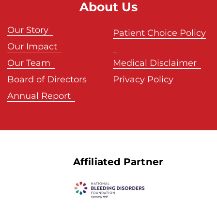
About Us
Our Story
Patient Choice Policy
Our Impact
Our Team
Medical Disclaimer
Board of Directors
Privacy Policy
Annual Report
Affiliated Partner