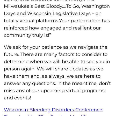
s
Milwaukee’s Best Bloody….To Go, Washington
H
Days and Wisconsin Legislative Days – on
o
totally virtual platforms.Your participation has
m
reinforced how engaged and resilient our
e
community truly is!”
p
a
We ask for your patience as we navigate the
g
future. There are many factors to consider to
e
determine when we will be able to see you in
person again. We will share updates as we
have them and, as always, we are here to
answer any questions. In the meantime, don’t
miss any of our upcoming virtual programs
and events!
Wisconsin Bleeding Disorders Conference: