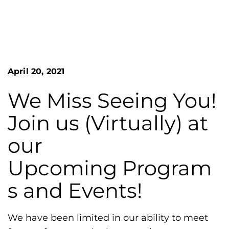
n
o
S
G
e
a
r
r
e
c
h
a
April 20, 2021
F
t
o
L
r
We Miss Seeing You!
m
a
Join us (Virtually) at
k
e
our
s
Upcoming Program
H
e
s and Events!
m
o
We have been limited in our ability to meet
p