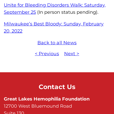
Unite for Bleeding Disorders Walk: Saturday,
September 25
(In person status pending).
Milwaukee’s Best Bloody: Sunday, February
20, 2022
Back to all News
< Previous
Next >
Contact Us
Great Lakes Hemophilia Foundation
12700 West Bluemound Road
Suite 130