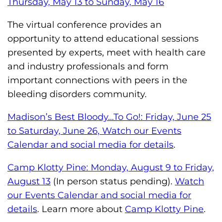
Thursday, May 13 to Sunday, May 16
The virtual conference provides an
opportunity to attend educational sessions
presented by experts, meet with health care
and industry professionals and form
important connections with peers in the
bleeding disorders community.
Madison’s Best Bloody…To Go!: Friday, June 25
to Saturday, June 26, Watch our Events
Calendar and social media for details
.
Camp Klotty Pine: Monday, August 9 to Friday,
August 13
(In person status pending).
Watch
our Events Calendar and social media for
details
. Learn more about
Camp Klotty Pine
.