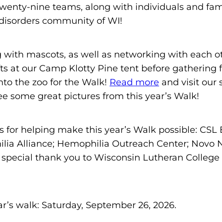
enty-nine teams, along with individuals and famil
m
 disorders community of WI!
o
p
h
 with mascots, as well as networking with each o
i
ts at our Camp Klotty Pine tent before gathering 
l
to the zoo for the Walk!
Read more
and visit our
i
e some great pictures from this year’s Walk!
a
F
s for helping make this year’s Walk possible: CSL
o
ia Alliance; Hemophilia Outreach Center; Novo No
u
 special thank you to Wisconsin Lutheran College f
n
d
a
t
ar’s walk: Saturday, September 26, 2026.
i