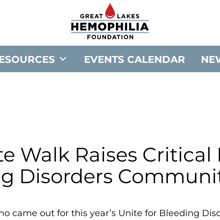
G
o
t
o
ESOURCES
EVENTS CALENDAR
NE
G
r
e
a
t
L
a
e Walk Raises Critical
k
ng Disorders Communit
e
s
H
o came out for this year’s Unite for Bleeding Dis
e