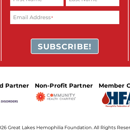
Email Address
*
SUBSCRIBE!
ed Partner
Non-Profit Partner
Member O
26 Great Lakes Hemophilia Foundation. All Rights Rese