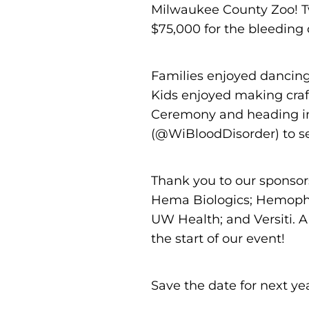
Milwaukee County Zoo! Tw
$75,000 for the bleeding
Families enjoyed dancing
Kids enjoyed making craf
Ceremony and heading in
(@WiBloodDisorder) to se
Thank you to our sponsor
Hema Biologics; Hemophil
UW Health; and Versiti. A
the start of our event!
Save the date for next ye