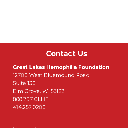
Contact Us
Great Lakes Hemophilia Foundation
12700 West Bluemound Road
Suite 130
Elm Grove, WI 53122
888.797.GLHF
414.257.0200