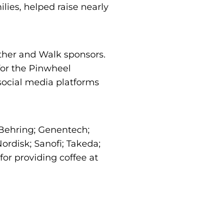
ies, helped raise nearly
ther and Walk sponsors.
for the Pinwheel
 social media platforms
 Behring; Genentech;
rdisk; Sanofi; Takeda;
or providing coffee at