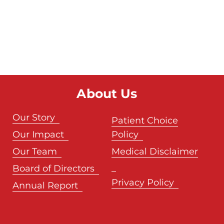
About Us
Our Story
Patient Choice
Our Impact
Policy
Our Team
Medical Disclaimer
Board of Directors
Privacy Policy
Annual Report