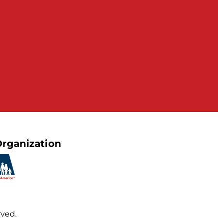
rganization
rved.