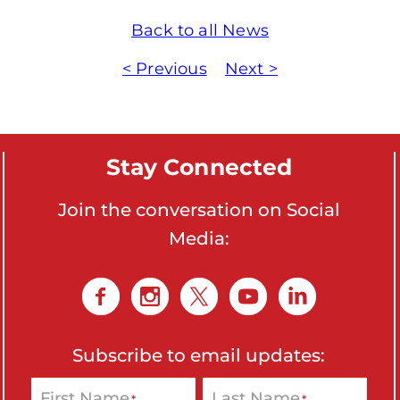
o
Back to all News
n
'
< Previous
Next >
s
H
o
Stay Connected
m
e
Join the conversation on Social
p
Media:
a
g
e
Subscribe to email updates:
First Name
Last Name
*
*