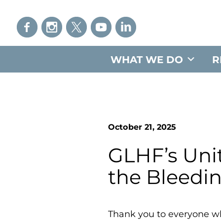
WHAT WE DO
R
October 21, 2025
GLHF’s Unit
the Bleedi
Thank you to everyone wh