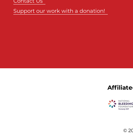
Contact Us
Support our work with a donation!
Affiliat
© 20