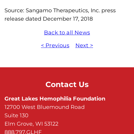
Source: Sangamo Therapeutics, Inc. press
release dated December 17, 2018
Back to all News
< Previous
Next >
Contact Us
Great Lakes Hemophilia Foundation
12700 West Bluemound Road
Suite 130
Elm Grove, WI 53122
888.797.GLHF