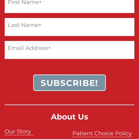
First Name
*
Last Name
*
Email Address
*
SUBSCRIBE!
About Us
Our Story
Patient Choice Policy