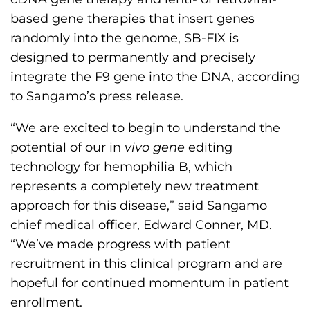
based gene therapies that insert genes
randomly into the genome, SB-FIX is
designed to permanently and precisely
integrate the F9 gene into the DNA, according
to Sangamo’s press release.
“We are excited to begin to understand the
potential of our in
vivo gene
editing
technology for hemophilia B, which
represents a completely new treatment
approach for this disease,” said Sangamo
chief medical officer, Edward Conner, MD.
“We’ve made progress with patient
recruitment in this clinical program and are
hopeful for continued momentum in patient
enrollment.