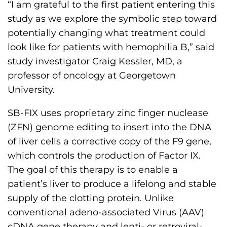
“I am grateful to the first patient entering this
s
study as we explore the symbolic step toward
H
potentially changing what treatment could
o
look like for patients with hemophilia B,” said
m
study investigator Craig Kessler, MD, a
e
professor of oncology at Georgetown
p
University.
a
g
SB-FIX uses proprietary zinc finger nuclease
e
(ZFN) genome editing to insert into the DNA
of liver cells a corrective copy of the F9 gene,
which controls the production of Factor IX.
The goal of this therapy is to enable a
patient’s liver to produce a lifelong and stable
supply of the clotting protein. Unlike
conventional adeno-associated Virus (AAV)
cDNA gene therapy and lenti- or retroviral-