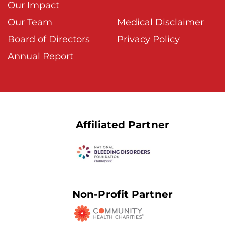
Our Impact
Our Team
Medical Disclaimer
Board of Directors
Privacy Policy
Annual Report
Affiliated Partner
Non-Profit Partner