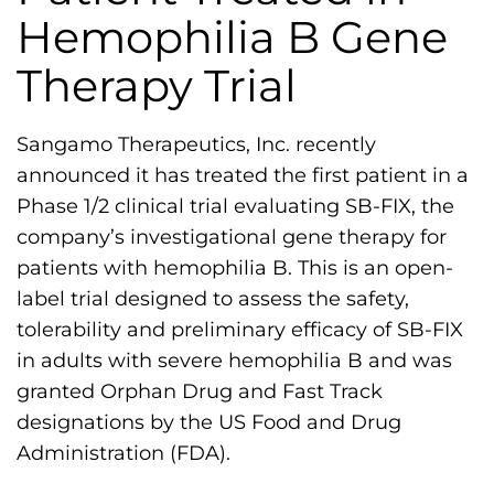
h
Hemophilia B Gene
i
Therapy Trial
l
i
a
Sangamo Therapeutics, Inc. recently
F
announced it has treated the first patient in a
o
Phase 1/2 clinical trial evaluating SB-FIX, the
u
company’s investigational gene therapy for
n
patients with hemophilia B. This is an open-
d
label trial designed to assess the safety,
a
tolerability and preliminary efficacy of SB-FIX
t
in adults with severe hemophilia B and was
i
granted Orphan Drug and Fast Track
o
designations by the US Food and Drug
n
Administration (FDA).
'