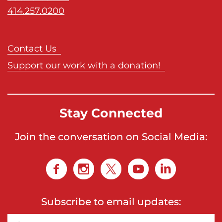
414.257.0200
Contact Us
Support our work with a donation!
Stay Connected
Join the conversation on Social Media:
Subscribe to email updates: