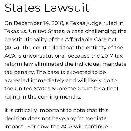
h
States Lawsuit
i
l
On December 14, 2018, a Texas judge ruled in
i
Texas vs. United States, a case challenging the
a
constitutionality of the Affordable Care Act
F
(ACA). The court ruled that the entirety of the
o
ACA is unconstitutional because the 2017 tax
u
reform law eliminated the individual mandate
n
tax penalty. The case is expected to be
d
appealed immediately and will likely go to
a
the United States Supreme Court for a final
t
ruling in the coming months.
i
o
It is critically important to note that this
n
decision does not have any immediate
'
impact. For now, the ACA will continue –