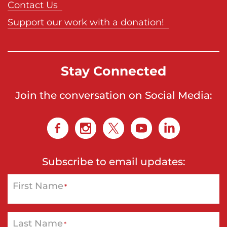
Contact Us
Support our work with a donation!
Stay Connected
Join the conversation on Social Media:
Subscribe to email updates:
First Name
*
Last Name
*