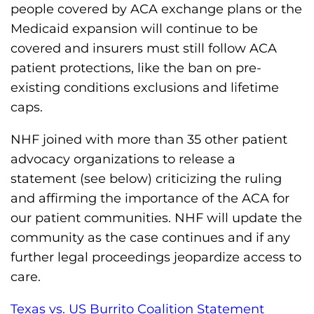
s
people covered by ACA exchange plans or the
H
Medicaid expansion will continue to be
o
covered and insurers must still follow ACA
m
patient protections, like the ban on pre-
e
existing conditions exclusions and lifetime
p
caps.
a
NHF joined with more than 35 other patient
g
advocacy organizations to release a
e
statement (see below) criticizing the ruling
and affirming the importance of the ACA for
our patient communities. NHF will update the
community as the case continues and if any
further legal proceedings jeopardize access to
care.
Texas vs. US Burrito Coalition Statement