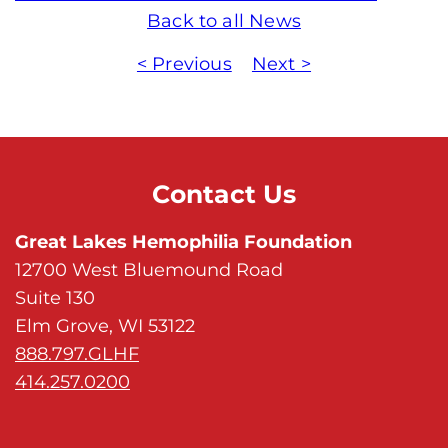
Back to all News
< Previous
Next >
Contact Us
Great Lakes Hemophilia Foundation
12700 West Bluemound Road
Suite 130
Elm Grove, WI 53122
888.797.GLHF
414.257.0200