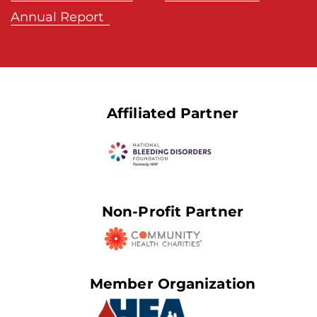
Annual Report
Affiliated Partner
Non-Profit Partner
Member Organization