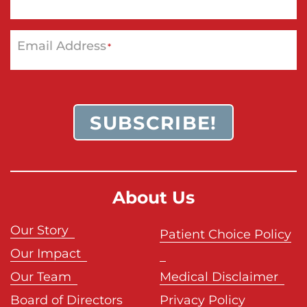
Email Address
*
SUBSCRIBE!
About Us
Our Story
Patient Choice Policy
Our Impact
Our Team
Medical Disclaimer
Board of Directors
Privacy Policy