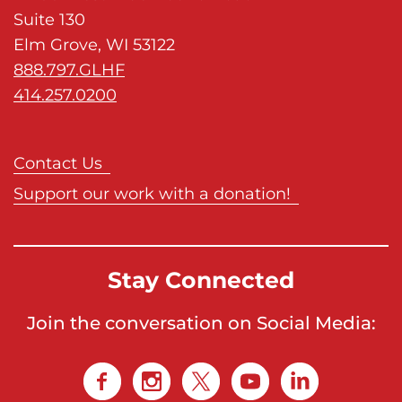
Suite 130
Elm Grove, WI 53122
888.797.GLHF
414.257.0200
Contact Us
Support our work with a donation!
Stay Connected
Join the conversation on Social Media: