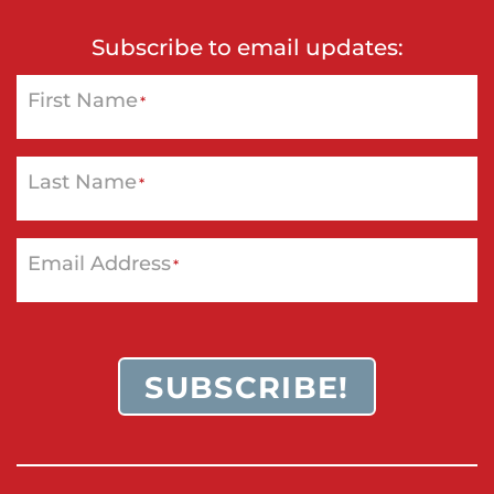
Subscribe to email updates:
First Name
*
Last Name
*
Email Address
*
SUBSCRIBE!