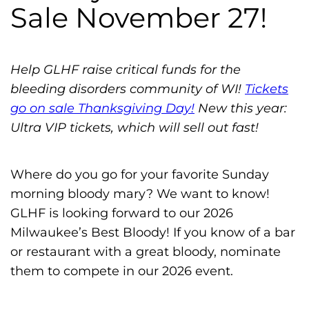
h
Sale November 27!
i
l
i
Help GLHF raise critical funds for the
a
bleeding disorders community of WI!
Tickets
F
go on sale Thanksgiving Day!
New this year:
o
Ultra VIP tickets, which will sell out fast!
u
n
Where do you go for your favorite Sunday
d
morning bloody mary? We want to know!
a
GLHF is looking forward to our 2026
t
Milwaukee’s Best Bloody! If you know of a bar
i
or restaurant with a great bloody, nominate
o
them to compete in our 2026 event.
n
'