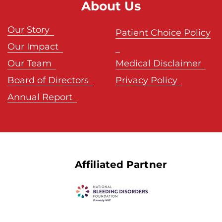
About Us
Our Story
Patient Choice Policy
Our Impact
Our Team
Medical Disclaimer
Board of Directors
Privacy Policy
Annual Report
Affiliated Partner