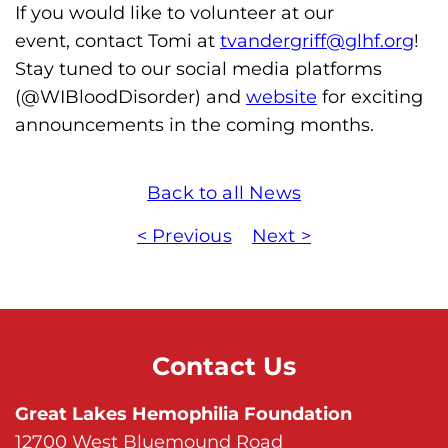
s
If you would like to volunteer at our
H
event, contact Tomi at
tvandergriff@glhf.org
!
o
Stay tuned to our social media platforms
m
(@WIBloodDisorder) and
website
for exciting
e
announcements in the coming months.
p
a
Back to all News
g
e
< Previous
Next >
Contact Us
Great Lakes Hemophilia Foundation
12700 West Bluemound Road