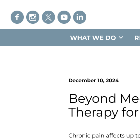
WHAT WE DO
R
December 10, 2024
Beyond Medi
Therapy for
Chronic pain affects up 