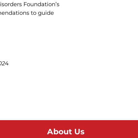
Disorders Foundation’s
mendations to guide
02
4
About Us