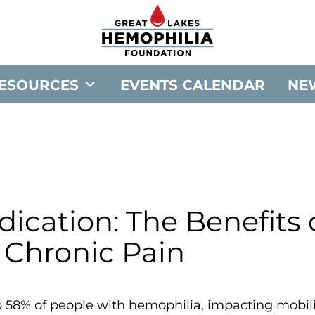
G
o
t
o
ESOURCES
EVENTS CALENDAR
NE
G
r
e
a
t
L
a
cation: The Benefits 
k
 Chronic Pain
e
s
H
to 58% of people with hemophilia, impacting mobil
e