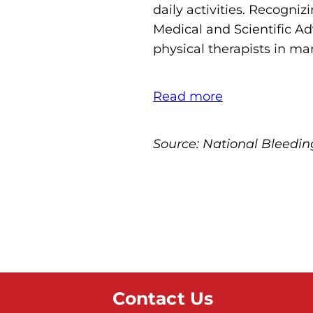
daily activities. Recogni
Medical and Scientific 
physical therapists in ma
Read more
Source: National Bleedi
Contact Us