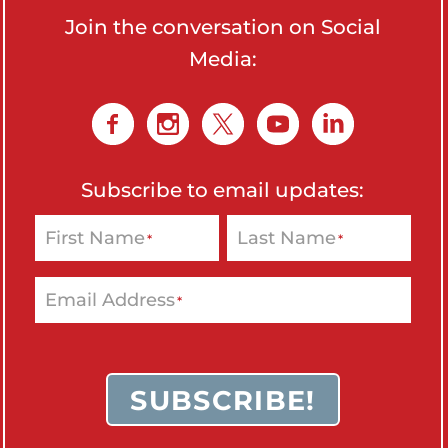
o
Join the conversation on Social
n
Media:
'
s
H
o
m
Subscribe to email updates:
e
First Name
Last Name
*
*
p
a
g
Email Address
*
e
SUBSCRIBE!