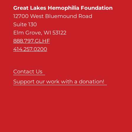
Great Lakes Hemophilia Foundation
12700 West Bluemound Road
Suite 130
Elm Grove, WI 53122
888.797.GLHF
414.257.0200
Contact Us
Support our work with a donation!