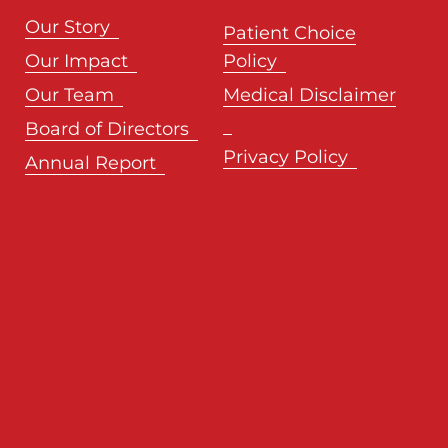
Our Story
Patient Choice
Our Impact
Policy
Our Team
Medical Disclaimer
Board of Directors
Privacy Policy
Annual Report