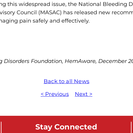
zing this widespread issue, the National Bleeding 
m
Advisory Council (MASAC) has released new recom
o
naging pain safely and effectively.
p
h
i
l
i
ng Disorders Foundation, HemAware, December 2
a
F
o
Back to all News
u
< Previous
Next >
n
d
a
t
Stay Connected
i