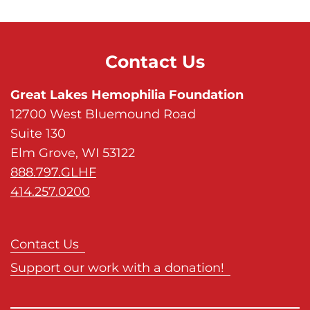
Contact Us
Great Lakes Hemophilia Foundation
12700 West Bluemound Road
Suite 130
Elm Grove, WI 53122
888.797.GLHF
414.257.0200
Contact Us
Support our work with a donation!