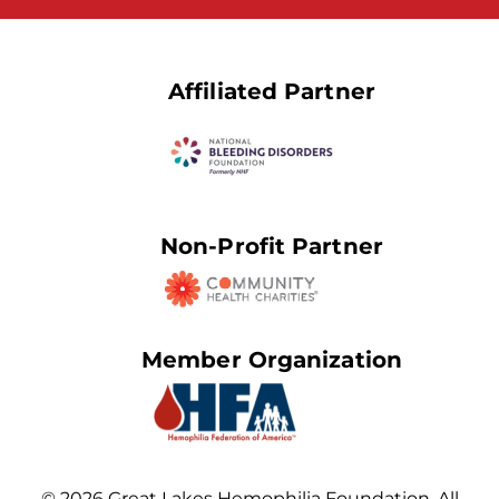
Affiliated Partner
Non-Profit Partner
Member Organization
© 2026 Great Lakes Hemophilia Foundation. All