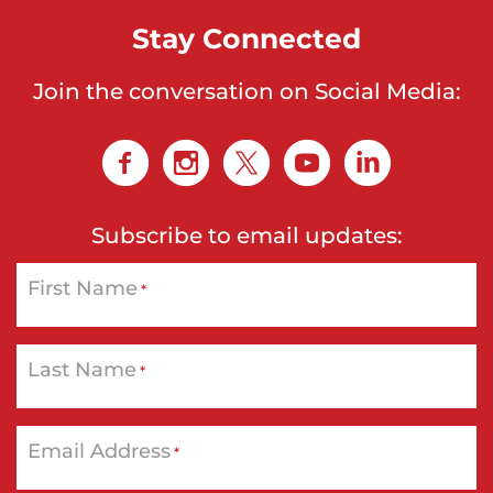
Stay Connected
Join the conversation on Social Media:
Subscribe to email updates:
First Name
*
Last Name
*
Email Address
*