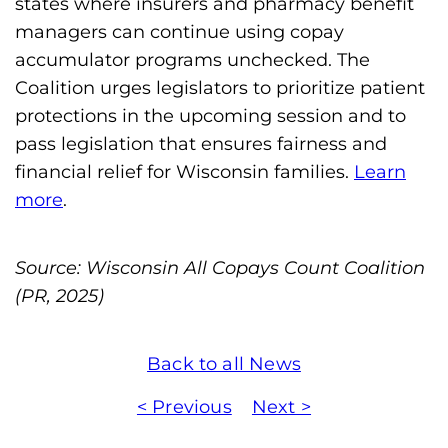
states where insurers and pharmacy benefit
managers can continue using copay
accumulator programs unchecked. The
Coalition urges legislators to prioritize patient
protections in the upcoming session and to
pass legislation that ensures fairness and
financial relief for Wisconsin families.
Learn
more
.
Source: Wisconsin All Copays Count Coalition
(PR, 2025)
Back to all News
< Previous
Next >