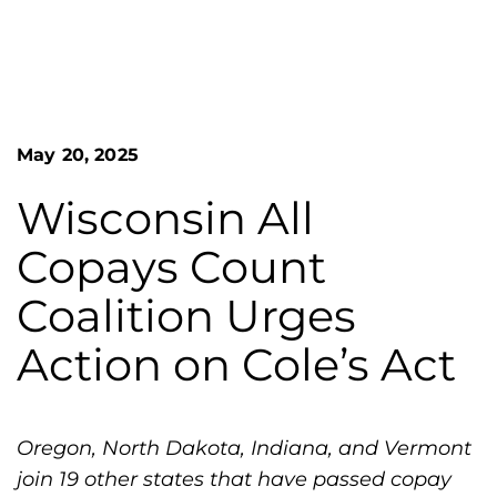
n
o
S
G
e
a
r
r
e
c
h
a
May 20, 2025
F
t
o
L
r
Wisconsin All
m
a
Copays Count
k
e
Coalition Urges
s
Action on Cole’s Act
H
e
m
o
Oregon, North Dakota, Indiana, and Vermont
p
join 19 other states that have passed copay