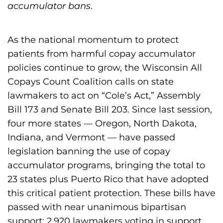
h
accumulator bans
.
i
l
As the national momentum to protect
i
patients from harmful copay accumulator
a
policies continue to grow, the Wisconsin All
F
Copays Count Coalition calls on state
o
lawmakers to act on “Cole’s Act,” Assembly
u
Bill 173 and Senate Bill 203. Since last session,
n
four more states — Oregon, North Dakota,
d
Indiana, and Vermont — have passed
a
legislation banning the use of copay
t
accumulator programs, bringing the total to
i
23 states plus Puerto Rico that have adopted
o
this critical patient protection. These bills have
n
passed with near unanimous bipartisan
'
support; 2,920 lawmakers voting in support