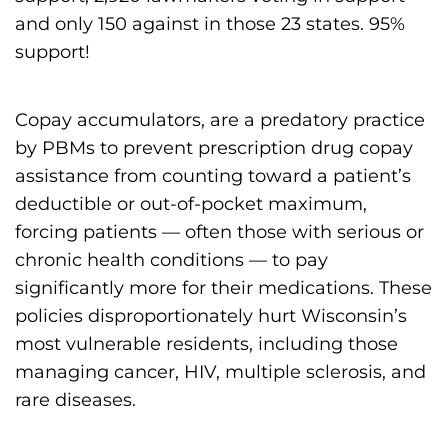
s
and only 150 against in those 23 states. 95%
H
support!
o
m
Copay accumulators, are a predatory practice
e
by PBMs to prevent prescription drug copay
p
assistance from counting toward a patient’s
a
deductible or out-of-pocket maximum,
g
forcing patients — often those with serious or
e
chronic health conditions — to pay
significantly more for their medications. These
policies disproportionately hurt Wisconsin’s
most vulnerable residents, including those
managing cancer, HIV, multiple sclerosis, and
rare diseases.