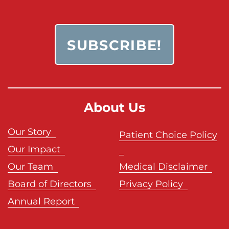
About Us
Our Story
Patient Choice Policy
Our Impact
Our Team
Medical Disclaimer
Board of Directors
Privacy Policy
Annual Report