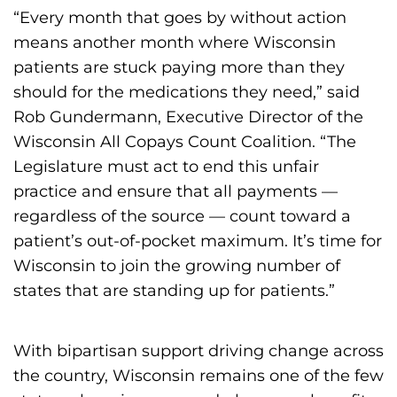
“Every month that goes by without action
means another month where Wisconsin
patients are stuck paying more than they
should for the medications they need,” said
Rob Gundermann, Executive Director of the
Wisconsin All Copays Count Coalition. “The
Legislature must act to end this unfair
practice and ensure that all payments —
regardless of the source — count toward a
patient’s out-of-pocket maximum. It’s time for
Wisconsin to join the growing number of
states that are standing up for patients.”
With bipartisan support driving change across
the country, Wisconsin remains one of the few