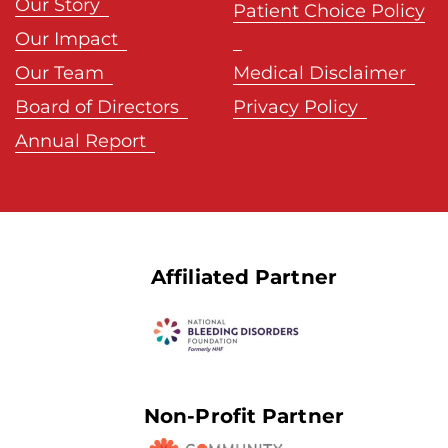
Our Story
Patient Choice Policy
Our Impact
Our Team
Medical Disclaimer
Board of Directors
Privacy Policy
Annual Report
Affiliated Partner
Non-Profit Partner