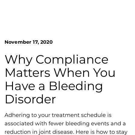
n
o
S
G
e
a
r
r
e
c
h
a
November 17, 2020
F
t
o
L
r
Why Compliance
m
a
Matters When You
k
e
Have a Bleeding
s
Disorder
H
e
m
Adhering to your treatment schedule is
o
associated with fewer bleeding events and a
p
reduction in joint disease. Here is how to stay