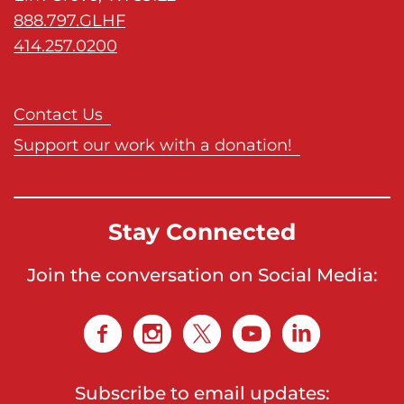
s
888.797.GLHF
H
414.257.0200
o
m
e
Contact Us
p
Support our work with a donation!
a
g
e
Stay Connected
Join the conversation on Social Media:
Subscribe to email updates: