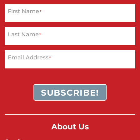
First Name
*
Last Name
*
Email Address
*
SUBSCRIBE!
About Us