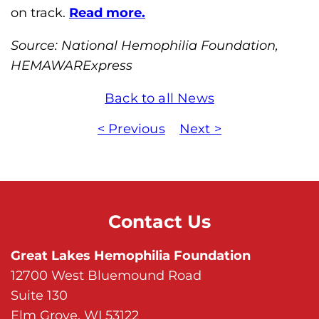
h
on track.
Read more.
i
Source: National Hemophilia Foundation,
l
HEMAWARExpress
i
a
Back to all News
F
o
< Previous
Next >
u
n
d
a
Contact Us
t
i
Great Lakes Hemophilia Foundation
o
12700 West Bluemound Road
n
Suite 130
'
Elm Grove, WI 53122