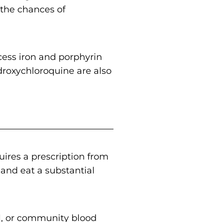
 the chances of
ess iron and porphyrin
ydroxychloroquine are also
uires a prescription from
s and eat a substantial
al, or community blood