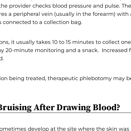
 the provider checks blood pressure and pulse. Then
es a peripheral vein (usually in the forearm) with 
 connected to a collection bag.
ns, it usually takes 10 to 15 minutes to collect one 
by 20-minute monitoring and a snack. Increased fl
d.
ion being treated, therapeutic phlebotomy may b
Bruising After Drawing Blood?
sometimes develop at the site where the skin was