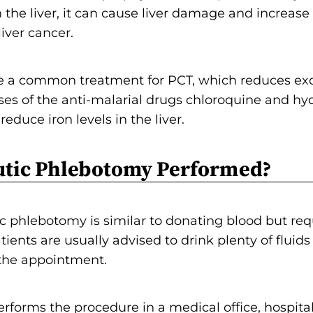
the liver, it can cause liver damage and increase
iver cancer.
e a common treatment for PCT, which reduces exc
doses of the anti-malarial drugs chloroquine and h
duce iron levels in the liver.
utic Phlebotomy Performed?
c phlebotomy is similar to donating blood but req
tients are usually advised to drink plenty of fluid
 the appointment.
erforms the procedure in a medical office, hospit