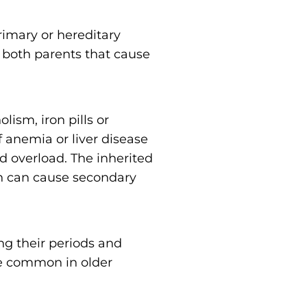
primary or hereditary
 both parents that cause
olism, iron pills or
f anemia or liver disease
d overload. The inherited
ch can cause secondary
 their periods and
re common in older