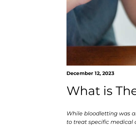
December 12, 2023
What is Th
While bloodletting was a
to treat specific medical 