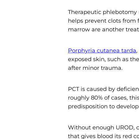
Therapeutic phlebotomy 
helps prevent clots from 
marrow are another treat
Porphyria cutanea tarda
,
exposed skin, such as the 
after minor trauma.
PCT is caused by deficie
roughly 80% of cases, thi
predisposition to develop
Without enough UROD, ch
that gives blood its red c