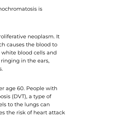
mochromatosis is
oliferative neoplasm. It
h causes the blood to
white blood cells and
inging in the ears,
s.
r age 60. People with
sis (DVT), a type of
els to the lungs can
s the risk of heart attack