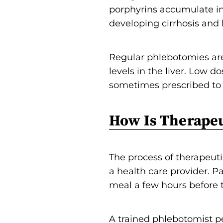
porphyrins accumulate in 
developing cirrhosis and l
Regular phlebotomies ar
levels in the liver. Low 
sometimes prescribed to re
How Is Therape
The process of therapeuti
a health care provider. Pa
meal a few hours before
A trained phlebotomist p