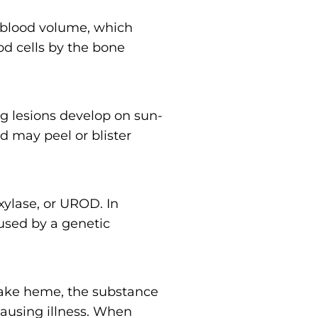
 blood volume, which
od cells by the bone
ring lesions develop on sun-
nd may peel or blister
xylase, or UROD. In
aused by a genetic
ake heme, the substance
 causing illness. When