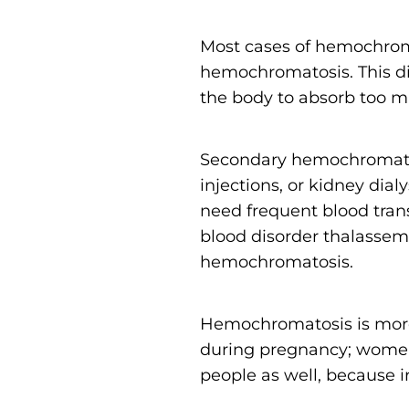
Most cases of hemochro
hemochromatosis. This di
the body to absorb too m
Secondary hemochromatosi
injections, or kidney dial
need frequent blood trans
blood disorder thalassem
hemochromatosis.
Hemochromatosis is more
during pregnancy; women’
people as well, because ir