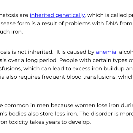
matosis are
inherited genetically
, which is called 
sease form is a result of problems with DNA from
uch iron.
s is not inherited. It is caused by
anemia
, alcoh
ysis over a long period. People with certain types o
fusions, which can lead to excess iron buildup an
ia also requires frequent blood transfusions, whi
 common in men because women lose iron during
s bodies also store less iron. The disorder is mo
on toxicity takes years to develop.