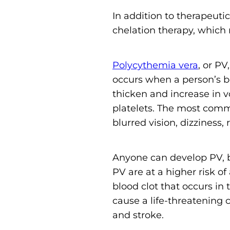
In addition to therapeu
chelation therapy, which 
Polycythemia vera
, or PV
occurs when a person’s b
thicken and increase in 
platelets. The most comm
blurred vision, dizziness,
Anyone can develop PV, 
PV are at a higher risk o
blood clot that occurs in 
cause a life-threatening 
and stroke.