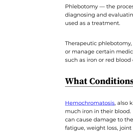
Phlebotomy — the process
diagnosing and evaluatin
used as a treatment.
Therapeutic phlebotomy, a
or manage certain medica
such as iron or red blood c
What Conditions
Hemochromatosis
, also
much iron in their blood.
can cause damage to the 
fatigue, weight loss, joint