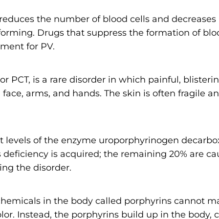
reduces the number of blood cells and decreases
forming. Drugs that suppress the formation of blo
ment for PV.
 or PCT, is a rare disorder in which painful, bliste
face, arms, and hands. The skin is often fragile a
nt levels of the enzyme uroporphyrinogen decarbo
s deficiency is acquired; the remaining 20% are c
ing the disorder.
emicals in the body called porphyrins cannot m
olor. Instead, the porphyrins build up in the body,