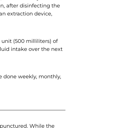
, after disinfecting the
an extraction device,
unit (500 milliliters) of
uid intake over the next
e done weekly, monthly,
 punctured. While the