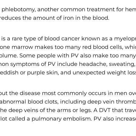
tic phlebotomy, another common treatment for he
reduces the amount of iron in the blood.
, is a rare type of blood cancer known as a myelopr
one marrow makes too many red blood cells, whic
volume. Some people with PV also make too many 
on symptoms of PV include headache, sweating, r
 reddish or purple skin, and unexpected weight los
but the disease most commonly occurs in men ove
f abnormal blood clots, including deep vein thrombo
the deep veins of the arms or legs. A DVT that trav
clot called a pulmonary embolism. PV also increase