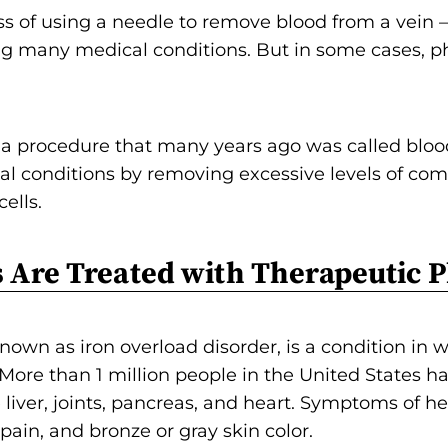
o
 of using a needle to remove blood from a vein — 
n
g many medical conditions. But in some cases, p
'
s
H
 procedure that many years ago was called bloodl
o
l conditions by removing excessive levels of com
m
ells.
e
p
 Are Treated with Therapeutic 
a
g
e
 known as iron overload disorder, is a condition in
 More than 1 million people in the United States h
liver, joints, pancreas, and heart. Symptoms of 
 pain, and bronze or gray skin color.