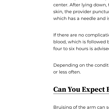
center. After lying down,
skin, the provider punctur
which has a needle and is
If there are no complicatio
blood, which is followed 
four to six hours is advise
Depending on the condit
or less often.
Can You Expect 
Bruising of the arm can 