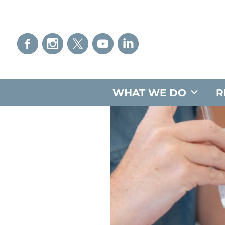
WHAT WE DO
R