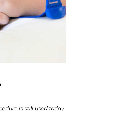
?
dure is still used today