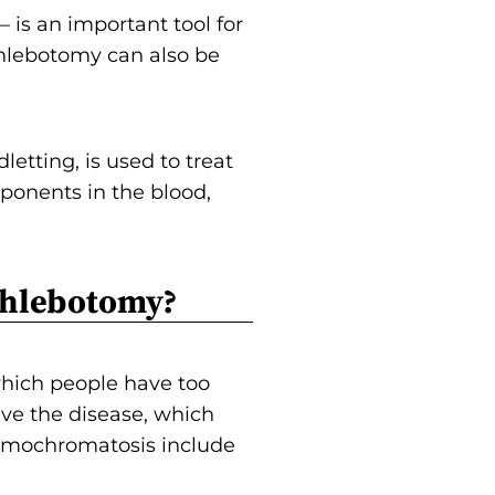
is an important tool for
hlebotomy can also be
etting, is used to treat
ponents in the blood,
Phlebotomy?
 which people have too
ave the disease, which
hemochromatosis include