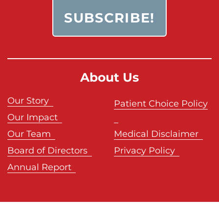
About Us
Our Story
Patient Choice Policy
Our Impact
Our Team
Medical Disclaimer
Board of Directors
Privacy Policy
Annual Report