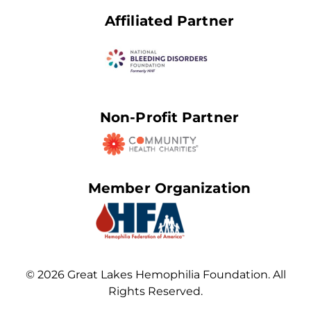
Affiliated Partner
Non-Profit Partner
Member Organization
© 2026 Great Lakes Hemophilia Foundation. All
Rights Reserved.