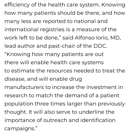
efficiency of the health care system. Knowing
how many patients should be there, and how
many less are reported to national and
international registries is a measure of the
work left to be done,” said Alfonso Iorio, MD,
lead author and past-chair of the DDC.
“Knowing how many patients are out
there will enable health care systems
to estimate the resources needed to treat the
disease, and will enable drug
manufacturers to increase the investment in
research to match the demand of a patient
population three times larger than previously
thought. It will also serve to underline the
importance of outreach and identification
campaigns.”