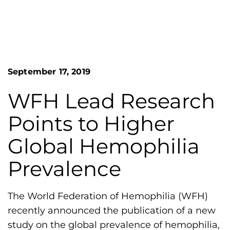
n
o
S
G
e
a
r
r
e
c
h
a
September 17, 2019
F
t
o
L
r
WFH Lead Research
m
a
Points to Higher
k
e
Global Hemophilia
s
Prevalence
H
e
m
The World Federation of Hemophilia (WFH)
o
recently announced the publication of a new
p
study on the global prevalence of hemophilia,