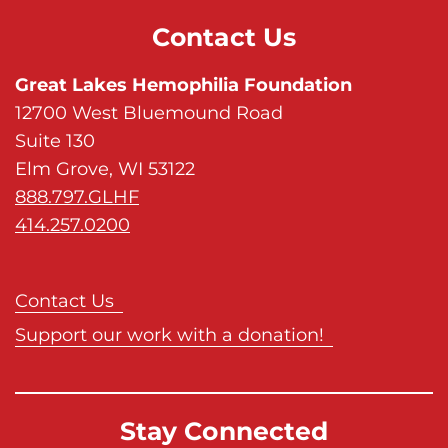
Contact Us
Great Lakes Hemophilia Foundation
12700 West Bluemound Road
Suite 130
Elm Grove, WI 53122
888.797.GLHF
414.257.0200
Contact Us
Support our work with a donation!
Stay Connected