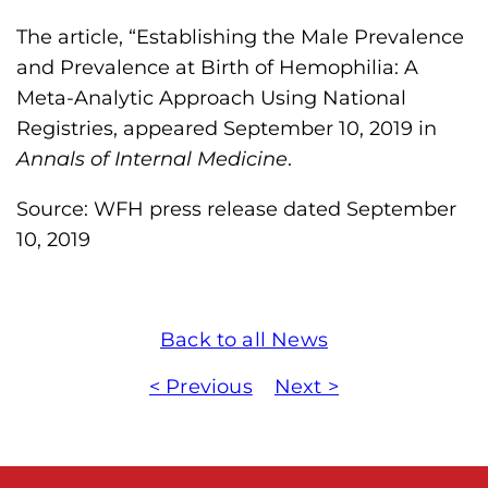
The article, “Establishing the Male Prevalence
and Prevalence at Birth of Hemophilia: A
Meta-Analytic Approach Using National
Registries, appeared September 10, 2019 in
Annals of Internal Medicine
.
Source: WFH press release dated September
10, 2019
Back to all News
< Previous
Next >