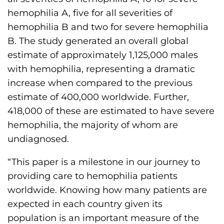
hemophilia A, five for all severities of
hemophilia B and two for severe hemophilia
B. The study generated an overall global
estimate of approximately 1,125,000 males
with hemophilia, representing a dramatic
increase when compared to the previous
estimate of 400,000 worldwide. Further,
418,000 of these are estimated to have severe
hemophilia, the majority of whom are
undiagnosed.
“This paper is a milestone in our journey to
providing care to hemophilia patients
worldwide. Knowing how many patients are
expected in each country given its
population is an important measure of the