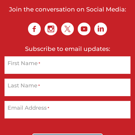
Join the conversation on Social Media:
Subscribe to email updates:
First Name
*
Last Name
*
Email Address
*