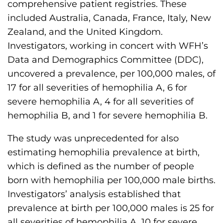
comprehensive patient registries. These
s
included Australia, Canada, France, Italy, New
H
Zealand, and the United Kingdom.
o
Investigators, working in concert with WFH’s
m
Data and Demographics Committee (DDC),
e
uncovered a prevalence, per 100,000 males, of
p
17 for all severities of hemophilia A, 6 for
a
severe hemophilia A, 4 for all severities of
g
hemophilia B, and 1 for severe hemophilia B.
e
The study was unprecedented for also
estimating hemophilia prevalence at birth,
which is defined as the number of people
born with hemophilia per 100,000 male births.
Investigators’ analysis established that
prevalence at birth per 100,000 males is 25 for
all severities of hemophilia A, 10 for severe