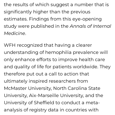
h
the results of which suggest a number that is
i
significantly higher than the previous
l
estimates. Findings from this eye-opening
i
study were published in the
Annals of Internal
a
Medicine
.
F
WFH recognized that having a clearer
o
understanding of hemophilia prevalence will
u
only enhance efforts to improve health care
n
and quality of life for patients worldwide. They
d
therefore put out a call to action that
a
ultimately inspired researchers from
t
McMaster University, North Carolina State
i
University, Aix-Marseille University, and the
o
University of Sheffield to conduct a meta-
n
analysis of registry data in countries with
'