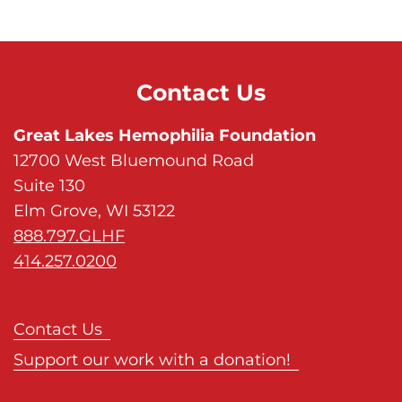
s
H
o
m
Contact Us
e
p
Great Lakes Hemophilia Foundation
a
12700 West Bluemound Road
g
Suite 130
e
Elm Grove, WI 53122
888.797.GLHF
414.257.0200
Contact Us
Support our work with a donation!