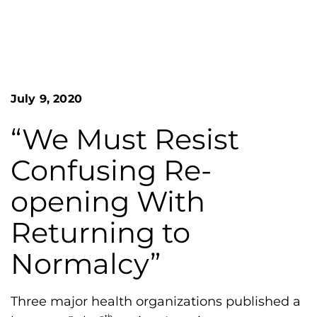
n
o
S
G
e
a
r
r
e
c
h
a
July 9, 2020
F
t
o
L
r
“We Must Resist
m
a
Confusing Re-
k
e
opening With
s
Returning to
H
e
Normalcy”
m
o
Three major health organizations published a
p
th