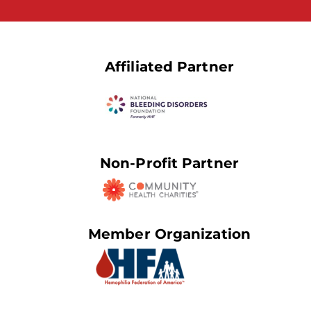
Affiliated Partner
Non-Profit Partner
Member Organization