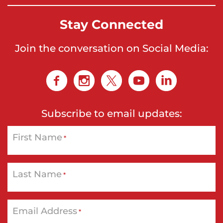
Stay Connected
Join the conversation on Social Media:
Subscribe to email updates:
First Name
*
Last Name
*
Email Address
*