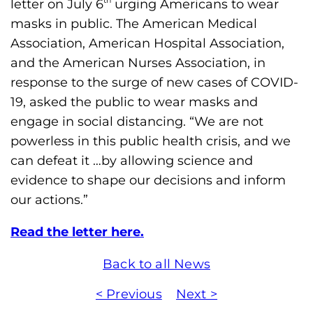
letter on July 6
urging Americans to wear
h
masks in public. The American Medical
i
Association, American Hospital Association,
l
and the American Nurses Association, in
i
response to the surge of new cases of COVID-
a
19, asked the public to wear masks and
F
engage in social distancing. “We are not
o
powerless in this public health crisis, and we
u
can defeat it …by allowing science and
n
evidence to shape our decisions and inform
d
our actions.”
a
t
Read the letter here.
i
o
Back to all News
n
< Previous
Next >
'