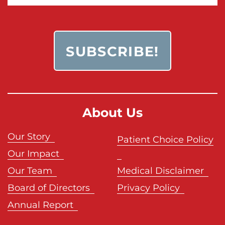
About Us
Our Story
Patient Choice Policy
Our Impact
Our Team
Medical Disclaimer
Board of Directors
Privacy Policy
Annual Report