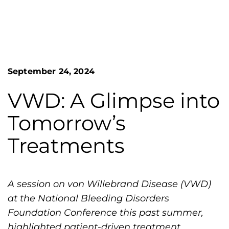
n
o
S
G
e
a
r
r
e
c
h
a
September 24, 2024
F
t
o
L
r
VWD: A Glimpse into
m
a
Tomorrow’s
k
e
Treatments
s
H
e
A session on von Willebrand Disease (VWD)
m
at the National Bleeding Disorders
o
Foundation Conference this past summer,
p
highlighted patient-driven treatment