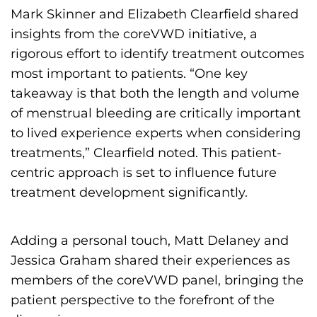
s
Mark Skinner and Elizabeth Clearfield shared
H
insights from the coreVWD initiative, a
o
rigorous effort to identify treatment outcomes
m
most important to patients. “One key
e
takeaway is that both the length and volume
p
of menstrual bleeding are critically important
a
to lived experience experts when considering
g
treatments,” Clearfield noted. This patient-
e
centric approach is set to influence future
treatment development significantly.
Adding a personal touch, Matt Delaney and
Jessica Graham shared their experiences as
members of the coreVWD panel, bringing the
patient perspective to the forefront of the