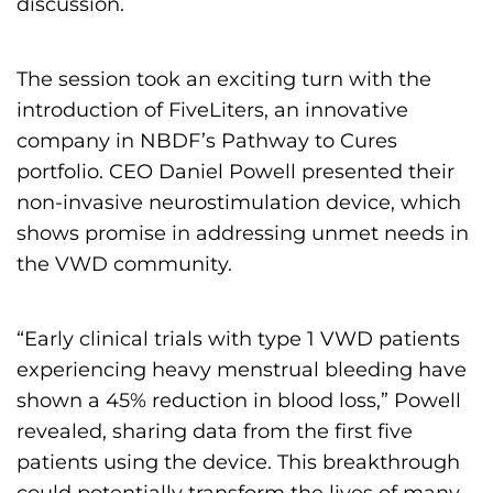
discussion.
The session took an exciting turn with the
introduction of FiveLiters, an innovative
company in NBDF’s Pathway to Cures
portfolio. CEO Daniel Powell presented their
non-invasive neurostimulation device, which
shows promise in addressing unmet needs in
the VWD community.
“Early clinical trials with type 1 VWD patients
experiencing heavy menstrual bleeding have
shown a 45% reduction in blood loss,” Powell
revealed, sharing data from the first five
patients using the device. This breakthrough
could potentially transform the lives of many