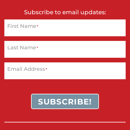
Subscribe to email updates:
First Name
*
Last Name
*
Email Address
*
SUBSCRIBE!