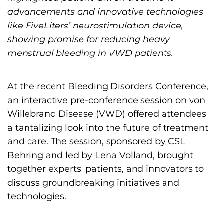
h
advancements and innovative technologies
i
like FiveLiters’ neurostimulation device,
l
showing promise for reducing heavy
i
menstrual bleeding in VWD patients.
a
F
At the recent Bleeding Disorders Conference,
o
an interactive pre-conference session on von
u
Willebrand Disease (VWD) offered attendees
n
a tantalizing look into the future of treatment
d
and care. The session, sponsored by CSL
a
Behring and led by Lena Volland, brought
t
together experts, patients, and innovators to
i
discuss groundbreaking initiatives and
o
technologies.
n
'