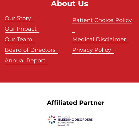
About Us
Our Story
Patient Choice Policy
Our Impact
Our Team
Medical Disclaimer
Board of Directors
Privacy Policy
Annual Report
Affiliated Partner