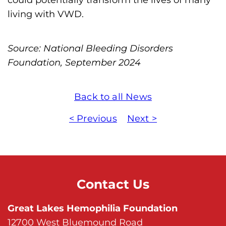
living with VWD.
Source: National Bleeding Disorders
Foundation, September 2024
Back to all News
< Previous
Next >
Contact Us
Great Lakes Hemophilia Foundation
12700 West Bluemound Road