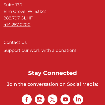
Suite 130
Elm Grove, WI 53122
888.797.GLHF
414.257.0200
Contact Us
Support our work with a donation!
Stay Connected
Join the conversation on Social Media: