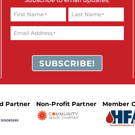
o
n
First Name
Last Name
*
*
'
s
Email Address
*
H
o
m
e
p
a
g
e
ed Partner
Non-Profit Partner
Member O