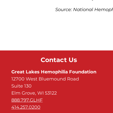
Source: National Hemop
Contact Us
Great Lakes Hemophilia Foundation
12700 West Bluemound Road
Suite 130
Elm Grove, WI 53122
888.797.GLHF
414.257.0200