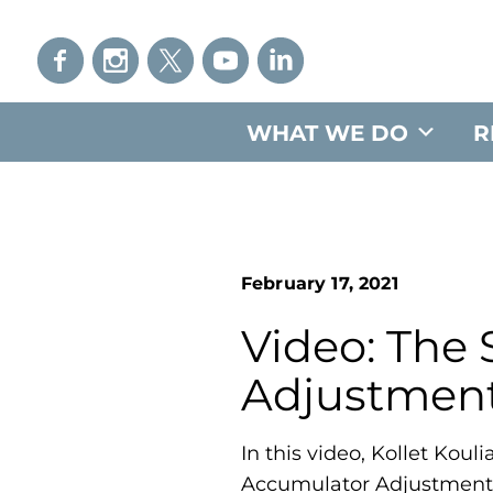
WHAT WE DO
R
February 17, 2021
Video: The
Adjustmen
In this video, Kollet Kou
Accumulator Adjustment