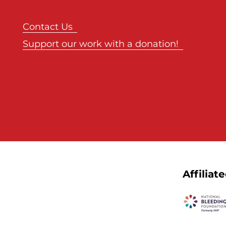
Contact Us
Support our work with a donation!
Affiliat