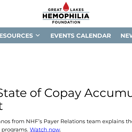
G
o
t
o
ESOURCES
EVENTS CALENDAR
NE
G
r
e
a
t
L
a
 State of Copay Accumu
k
t
e
s
H
lianos from NHF’s Payer Relations team explains th
e
 programs.
Watch now
.