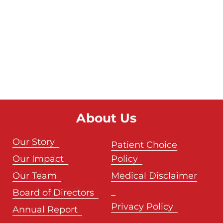
About Us
Our Story
Patient Choice
Our Impact
Policy
Our Team
Medical Disclaimer
Board of Directors
Privacy Policy
Annual Report