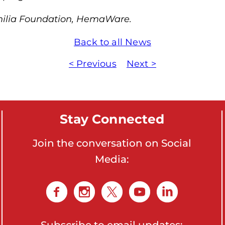
m
hilia Foundation, HemaWare.
o
p
Back to all News
h
< Previous
Next >
i
l
i
a
Stay Connected
F
o
Join the conversation on Social
u
Media:
n
d
a
t
i
Subscribe to email updates: