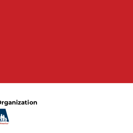
rganization