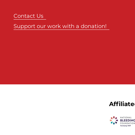
Contact Us
Support our work with a donation!
Affiliat