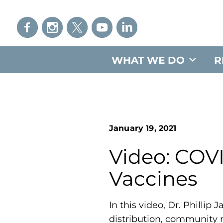
WHAT WE DO
R
January 19, 2021
Video: COVI
Vaccines
In this video, Dr. Philli
distribution, community 