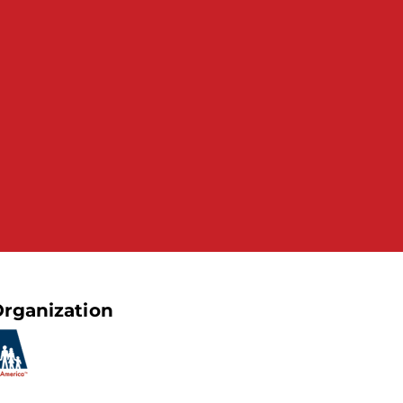
rganization