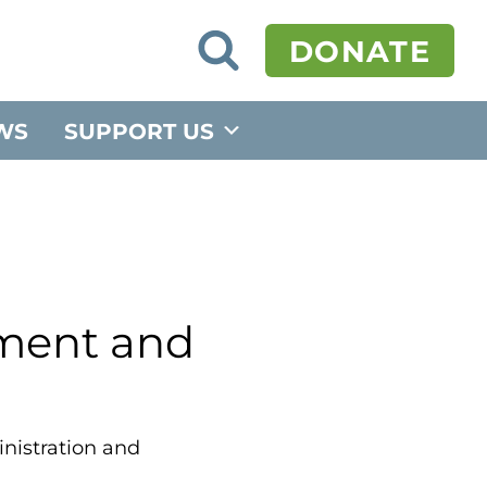
O
DONATE
p
e
n
S
WS
SUPPORT US
e
a
r
c
h
F
o
r
m
tment and
inistration and