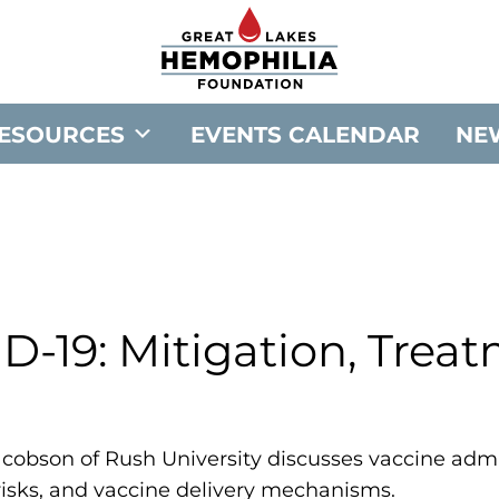
G
o
t
o
ESOURCES
EVENTS CALENDAR
NE
G
r
e
a
t
L
a
D-19: Mitigation, Trea
k
e
s
H
p Jacobson of Rush University discusses vaccine adm
e
risks, and vaccine delivery mechanisms.