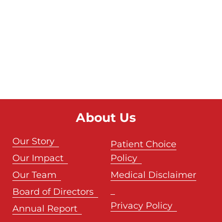
About Us
Our Story
Patient Choice
Our Impact
Policy
Our Team
Medical Disclaimer
Board of Directors
Privacy Policy
Annual Report