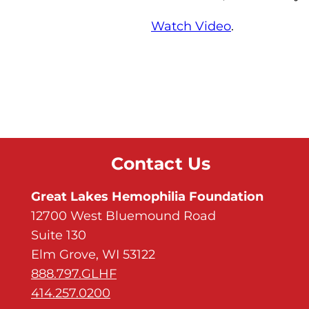
Watch Video
.
Contact Us
Great Lakes Hemophilia Foundation
12700 West Bluemound Road
Suite 130
Elm Grove, WI 53122
888.797.GLHF
414.257.0200