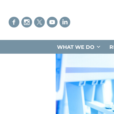
WHAT WE DO
R