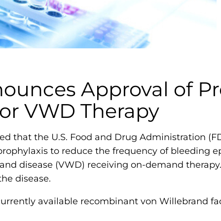
m
o
p
h
i
l
ounces Approval of Pr
i
 for VWD Therapy
a
F
o
d that the U.S. Food and Drug Administration (
u
ophylaxis to reduce the frequency of bleeding ep
n
rand disease (VWD) receiving on-demand therapy.
d
the disease.
a
rrently available recombinant von Willebrand fac
t
i