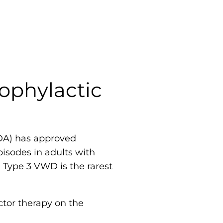
ophylactic
FDA) has approved
isodes in adults with
 Type 3 VWD is the rarest
tor therapy on the