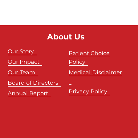
About Us
Our Story
Patient Choice
Our Impact
Policy
Our Team
Medical Disclaimer
Board of Directors
Privacy Policy
Annual Report