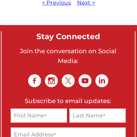
< Previous
Next >
Stay Connected
Join the conversation on Social
Media:
Subscribe to email updates:
First Name
Last Name
*
*
Email Address
*