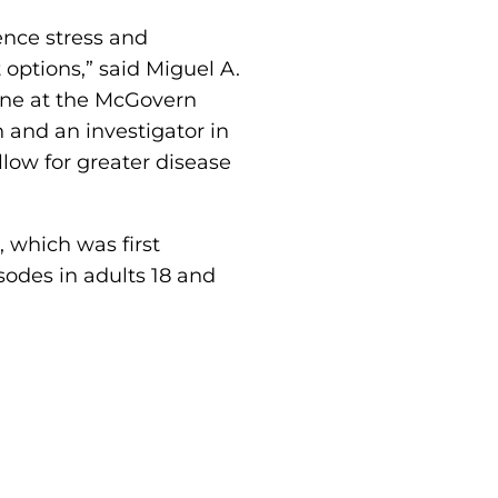
nce stress and
options,” said Miguel A.
cine at the McGovern
 and an investigator in
low for greater disease
which was first
odes in adults 18 and