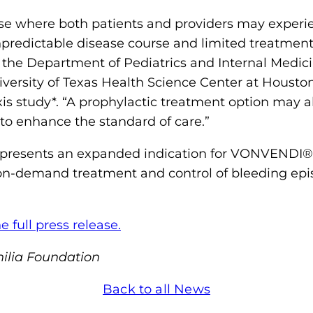
o
e where both patients and providers may experie
n
predictable disease course and limited treatment 
'
n the Department of Pediatrics and Internal Medi
s
versity of Texas Health Science Center at Houston
H
 study*. “A prophylactic treatment option may al
o
 to enhance the standard of care.”
m
e
presents an expanded indication for VONVENDI®, 
p
 on-demand treatment and control of bleeding epis
a
g
e full press release.
e
ilia Foundation
Back to all News