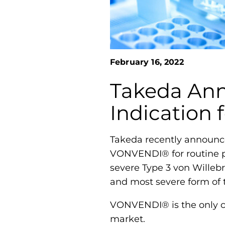
February 16, 2022
Takeda Ann
Indication
Takeda recently announce
VONVENDI® for routine pr
severe Type 3 von Willeb
and most severe form of 
VONVENDI® is the only cu
market.