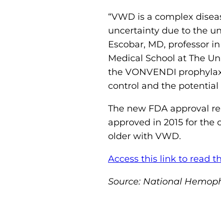
“VWD is a complex diseas
uncertainty due to the un
Escobar, MD, professor i
Medical School at The Uni
the VONVENDI prophylaxis
control and the potential
The new FDA approval re
approved in 2015 for the
older with VWD.
Access this link to read th
Source: National Hemoph