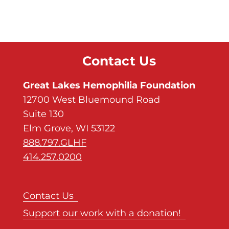
Contact Us
Great Lakes Hemophilia Foundation
12700 West Bluemound Road
Suite 130
Elm Grove, WI 53122
888.797.GLHF
414.257.0200
Contact Us
Support our work with a donation!