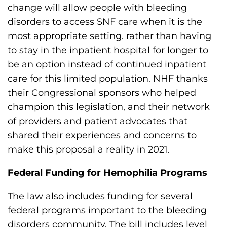
change will allow people with bleeding
disorders to access SNF care when it is the
most appropriate setting. rather than having
to stay in the inpatient hospital for longer to
be an option instead of continued inpatient
care for this limited population. NHF thanks
their Congressional sponsors who helped
champion this legislation, and their network
of providers and patient advocates that
shared their experiences and concerns to
make this proposal a reality in 2021.
Federal Funding for Hemophilia Programs
The law also includes funding for several
federal programs important to the bleeding
disorders community. The bill includes level