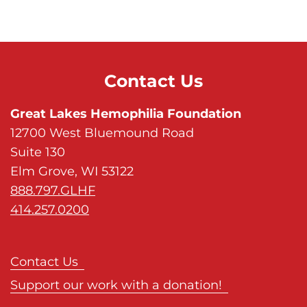
Contact Us
Great Lakes Hemophilia Foundation
12700 West Bluemound Road
Suite 130
Elm Grove, WI 53122
888.797.GLHF
414.257.0200
Contact Us
Support our work with a donation!