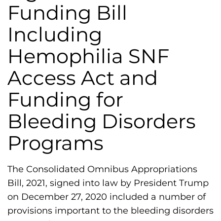
h
Funding Bill
i
Including
l
i
Hemophilia SNF
a
Access Act and
F
o
Funding for
u
Bleeding Disorders
n
d
Programs
a
t
The Consolidated Omnibus Appropriations
i
Bill, 2021, signed into law by President Trump
o
on December 27, 2020 included a number of
n
provisions important to the bleeding disorders
'