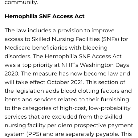
community.
s
H
Hemophilia SNF Access Act
o
m
The law includes a provision to improve
e
access to Skilled Nursing Facilities (SNFs) for
p
Medicare beneficiaries with bleeding
a
disorders. The Hemophilia SNF Access Act
g
was a top priority at NHF’s Washington Days
e
2020. The measure has now become law and
will take effect October 2021. This section of
the legislation adds blood clotting factors and
items and services related to their furnishing
to the categories of high-cost, low-probability
services that are excluded from the skilled
nursing facility per diem prospective payment
system (PPS) and are separately payable. This