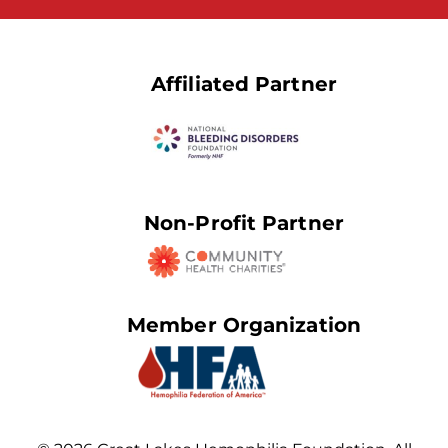
Affiliated Partner
Non-Profit Partner
Member Organization