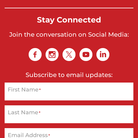
Stay Connected
Join the conversation on Social Media:
Subscribe to email updates:
First Name
*
Last Name
*
Email Address
*