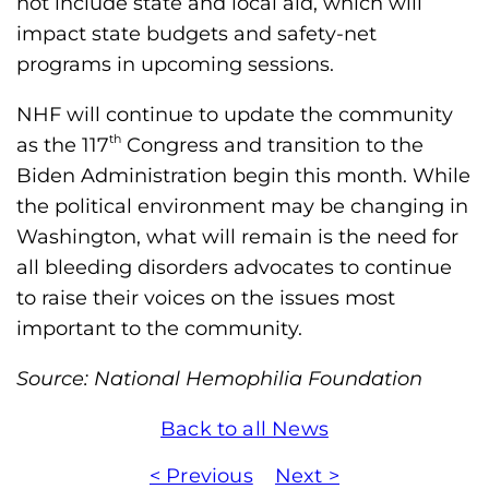
not include state and local aid, which will
impact state budgets and safety-net
programs in upcoming sessions.
NHF will continue to update the community
th
as the 117
Congress and transition to the
Biden Administration begin this month. While
the political environment may be changing in
Washington, what will remain is the need for
all bleeding disorders advocates to continue
to raise their voices on the issues most
important to the community.
Source: National Hemophilia Foundation
Back to all News
< Previous
Next >