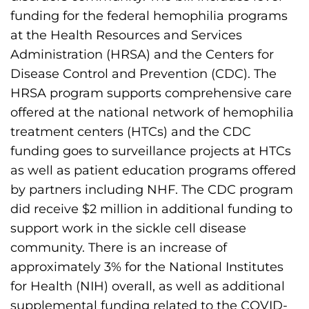
funding for the federal hemophilia programs
at the Health Resources and Services
Administration (HRSA) and the Centers for
Disease Control and Prevention (CDC). The
HRSA program supports comprehensive care
offered at the national network of hemophilia
treatment centers (HTCs) and the CDC
funding goes to surveillance projects at HTCs
as well as patient education programs offered
by partners including NHF. The CDC program
did receive $2 million in additional funding to
support work in the sickle cell disease
community. There is an increase of
approximately 3% for the National Institutes
for Health (NIH) overall, as well as additional
supplemental funding related to the COVID-