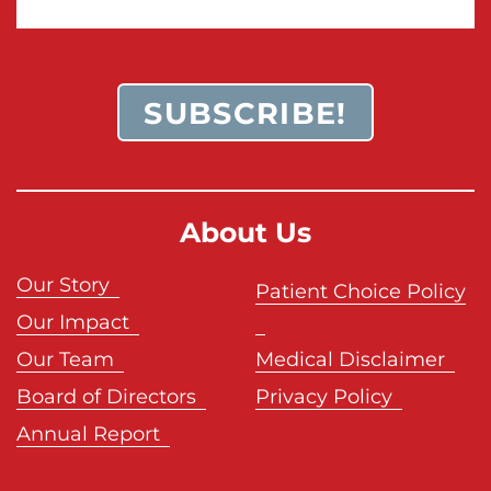
SUBSCRIBE!
About Us
Our Story
Patient Choice Policy
Our Impact
Our Team
Medical Disclaimer
Board of Directors
Privacy Policy
Annual Report