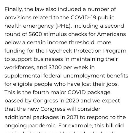
Finally, the law also included a number of
provisions related to the COVID-19 public
health emergency (PHE), including a second
round of $600 stimulus checks for Americans
below a certain income threshold, more
funding for the Paycheck Protection Program
to support businesses in maintaining their
workforces, and $300 per week in
supplemental federal unemployment benefits
for eligible people who have lost their jobs.
This is the fourth major COVID package
passed by Congress in 2020 and we expect
that the new Congress will consider
additional packages in 2021 to respond to the
ongoing pandemic. For example, this bill did