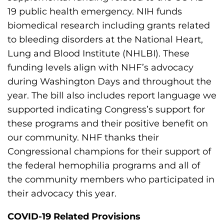
19 public health emergency. NIH funds
biomedical research including grants related
to bleeding disorders at the National Heart,
Lung and Blood Institute (NHLBI). These
funding levels align with NHF’s advocacy
during Washington Days and throughout the
year. The bill also includes report language we
supported indicating Congress’s support for
these programs and their positive benefit on
our community. NHF thanks their
Congressional champions for their support of
the federal hemophilia programs and all of
the community members who participated in
their advocacy this year.
COVID-19 Related Provisions