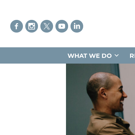
WHAT WE DO
R