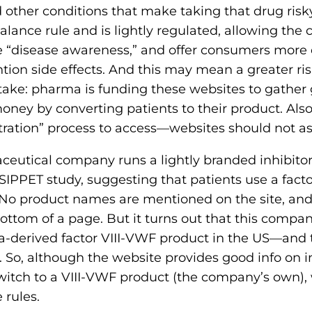
d other conditions that make taking that drug ri
 balance rule and is lightly regulated, allowing th
e “disease awareness,” and offer consumers more 
on side effects. And this may mean a greater ris
ke: pharma is funding these websites to gather 
oney by converting patients to their product. Al
stration” process to access—websites should not ask
eutical company runs a lightly branded inhibitor
 SIPPET study, suggesting that patients use a facto
. No product names are mentioned on the site, a
bottom of a page. But it turns out that this compan
-derived factor VIII-VWF product in the US—and t
o, although the website provides good info on inhi
itch to a VIII-VWF product (the company’s own),
 rules.