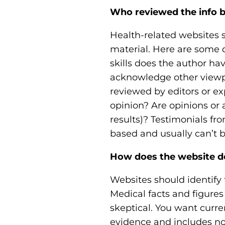
Who reviewed the info b
Health-related websites 
material. Here are some 
skills does the author ha
acknowledge other viewpoi
reviewed by editors or ex
opinion? Are opinions or 
results)? Testimonials fr
based and usually can’t 
How does the website d
Websites should identify 
Medical facts and figures
skeptical. You want curre
evidence and includes no 