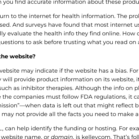
 you find accurate information about these produ
o
n
rn to the internet for health information. The pr
'
iased. And surveys have found that most internet u
s
lly evaluate the health info they find online. Ho
H
uestions to ask before trusting what you read on 
o
the website?
m
e
bsite may indicate if the website has a bias. For
p
ll provide product information on its website, it
a
such as inhibitor therapies. Although the info on
g
e the companies must follow FDA regulations, it ca
e
ission”—when data is left out that might reflect b
may not provide all the facts you need to make a
, can help identify the funding or hosting. For ex
 website name, or
domain
, is kelleycom. That’s f