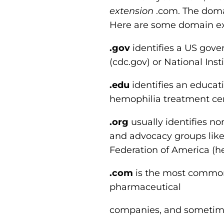
extension
.com. The domai
Here are some domain ex
.gov
identifies a US gove
(cdc.gov) or National Inst
.edu
identifies an educatio
hemophilia treatment cente
.org
usually identifies non
and advocacy groups like
Federation of America (h
.com
is the most common
pharmaceutical
companies, and sometime