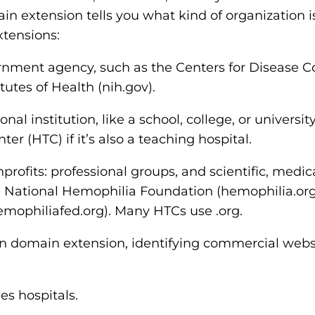
n extension tells you what kind of organization i
tensions:
rnment agency, such as the Centers for Disease C
itutes of Health (nih.gov).
nal institution, like a school, college, or universit
r (HTC) if it’s also a teaching hospital.
profits: professional groups, and scientific, medica
 National Hemophilia Foundation (hemophilia.org
emophiliafed.org). Many HTCs use .org.
 domain extension, identifying commercial websi
s hospitals.