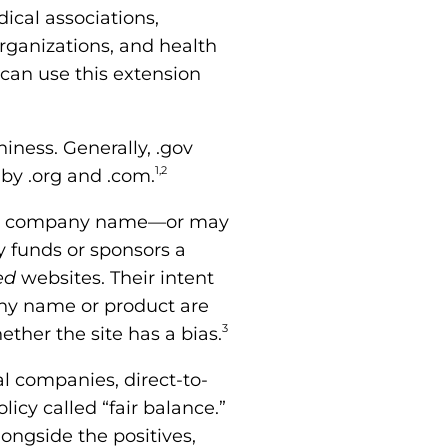
ical associations,
organizations, and health
 can use this extension
iness. Generally, .gov
1,2
 by .org and .com.
the company name—or may
y funds or sponsors a
ed
websites. Their intent
ny name or product are
3
ether the site has a bias.
 companies, direct-to-
icy called “fair balance.”
ongside the positives,