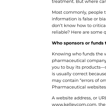
treatment. But where can
Most commonly, people tu
information is false or b
don’t know how to critica
reliable? Here are some q
Who sponsors or funds 
Knowing who funds the we
pharmaceutical company wi
you to buy its products—
is usually correct becaus
may contain “errors of om
Pharmaceutical websites 
A website address, or URL
www.kelleycom.com, the