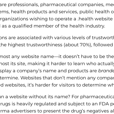
care professionals, pharmaceutical companies, med
ems, health products and services, public health 
rganizations wishing to operate a .health website
d as a qualified member of the health industry.
ns are associated with various levels of trustworth
 the highest trustworthiness (about 70%), followed
lmost any website name—it doesn’t have to be 
st its site, making it harder to learn who actuall
display a company’s name and products are
brand
etermine. Websites that don’t mention any compa
 websites, it’s harder for visitors to determine wh
 a website without its name? For pharmaceutical
gs is heavily regulated and subject to an FDA pol
rma advertisers to present the drug’s negatives al