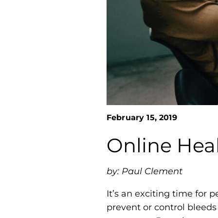
February 15, 2019
Online Heal
by: Paul Clement
It’s an exciting time for
prevent or control bleeds