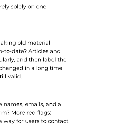
rely solely on one
aking old material
p-to-date? Articles and
larly, and then label the
 changed in a long time,
ll valid.
e names, emails, and a
rm? More red flags:
a way for users to contact