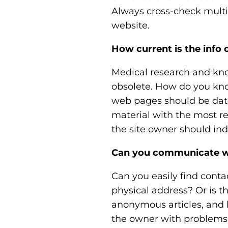
Always cross-check multip
website.
How current is the info 
Medical research and kn
obsolete. How do you know
web pages should be date
material with the most re
the site owner should indic
Can you communicate wi
Can you easily find cont
physical address? Or is 
anonymous articles, and l
the owner with problems,