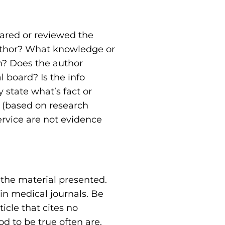
pared or reviewed the
author? What knowledge or
en? Does the author
 board? Is the info
 state what’s fact or
” (based on research
ervice are not evidence
 the material presented.
 in medical journals. Be
icle that cites no
d to be true often are.