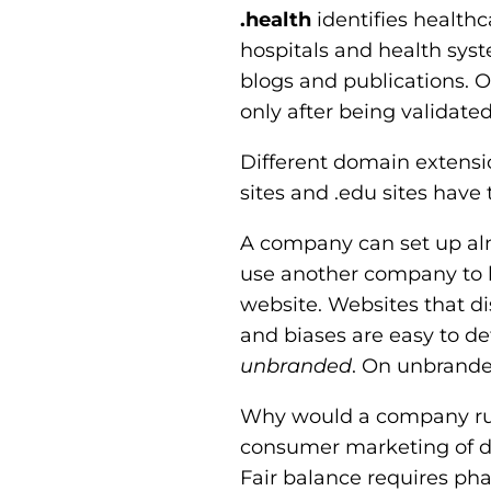
.health
identifies health
hospitals and health syst
blogs and publications. O
only after being validate
Different domain extensio
sites and .edu sites have
A company can set up a
use another company to ho
website. Websites that 
and biases are easy to d
unbranded
. On unbranded
Why would a company run
consumer marketing of dru
Fair balance requires pha