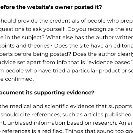
efore the website’s owner posted it?
should provide the credentials of people who pre
questions to ask yourself: Do you recognize the 
ve in the subject? What else has the author writt
nts and theories? Does the site have an editorial
perts before being posted? Does the author clearly
advice set apart from info that is “evidence based
om people who have tried a particular product or s
be confirmed.
ocument its supporting evidence?
the medical and scientific evidence that supports
 should cite references, such as articles published
nt, unbiased information based on research. An art
references is a red flag. Things that sound too goo