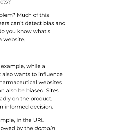
cts?
oblem? Much of this
sers can’t detect bias and
w do you know what’s
a website.
 example, while a
 also wants to influence
 pharmaceutical websites
n also be biased. Sites
adly on the product.
n informed decision.
ample, in the URL
ollowed by the
domain