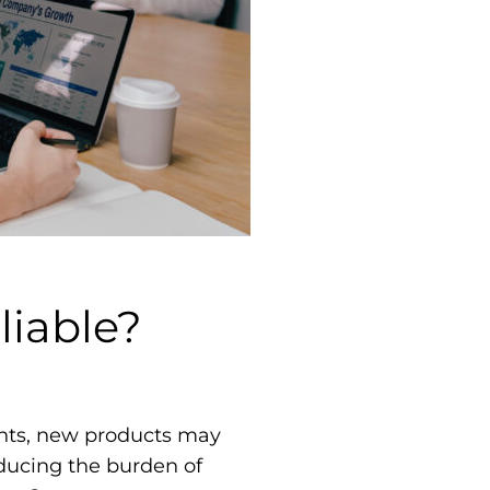
liable?
gents, new products may
educing the burden of