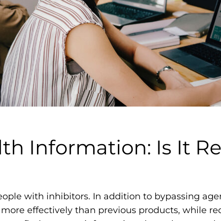
m
o
p
h
i
l
i
a
F
o
th Information: Is It Re
u
n
d
a
 people with inhibitors. In addition to bypassing a
t
 more effectively than previous products, while r
i