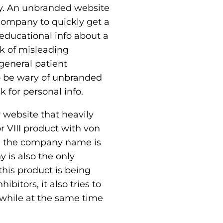
sky. An unbranded website
e company to quickly get a
educational info about a
k of misleading
general patient
so be wary of unbranded
 for personal info.
 website that heavily
r VIII product with von
nd the company name is
y is also the only
his product is being
bitors, it also tries to
 while at the same time