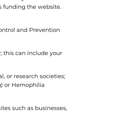
s funding the website.
ontrol and Prevention
y; this can include your
l, or research societies;
) or Hemophilia
tes such as businesses,