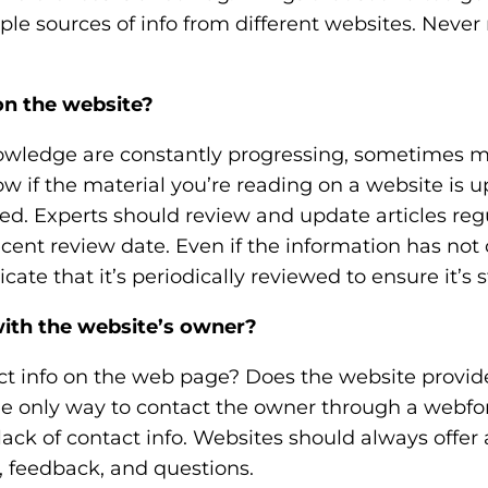
le sources of info from different websites. Never 
on the website?
owledge are constantly progressing, sometimes m
 if the material you’re reading on a website is u
d. Experts should review and update articles regu
cent review date. Even if the information has not
ate that it’s periodically reviewed to ensure it’s sti
th the website’s owner?
act info on the web page? Does the website provid
the only way to contact the owner through a webfo
ack of contact info. Websites should always offer 
 feedback, and questions.