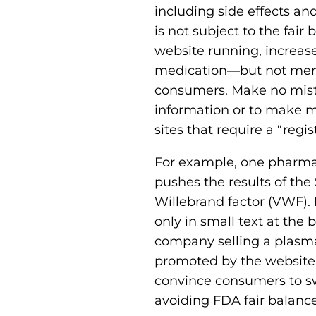
including side effects an
is not subject to the fair
website running, increas
medication—but not menti
consumers. Make no mista
information or to make m
sites that require a “regi
For example, one pharmac
pushes the results of the
Willebrand factor (VWF)
only in small text at the 
company selling a plasma
promoted by the website. S
convince consumers to sw
avoiding FDA fair balance