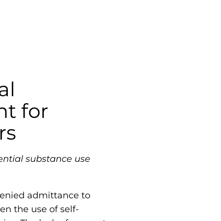
al
t for
rs
ential substance use
 denied admittance to
en the use of self-