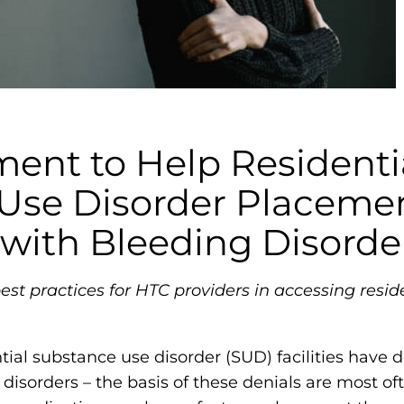
m
o
p
h
i
l
nt to Help Residenti
i
Use Disorder Placemen
a
F
 with Bleeding Disorde
o
u
st practices for HTC providers in accessing resid
n
d
a
ntial substance use disorder (SUD) facilities have
t
disorders – the basis of these denials are most oft
i