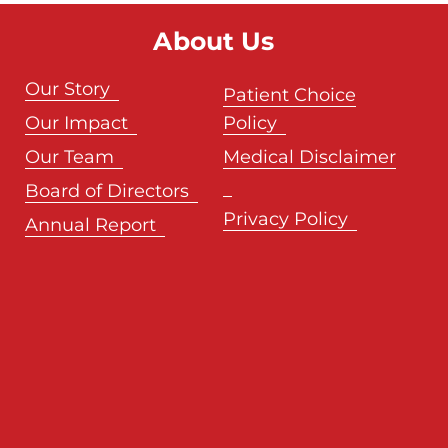
About Us
Our Story
Patient Choice
Our Impact
Policy
Our Team
Medical Disclaimer
Board of Directors
Privacy Policy
Annual Report