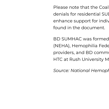
Please note that the Coal
denials for residential S
enhance support for indiv
found in the document.
BD SUMHAC was formed v
(NEHA), Hemophilia Fede
providers, and BD commu
HTC at Rush University M
Source: National Hemoph