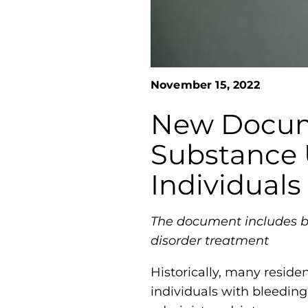
November 15, 2022
New Docume
Substance 
Individuals
The document includes be
disorder treatment
Historically, many reside
individuals with bleeding 