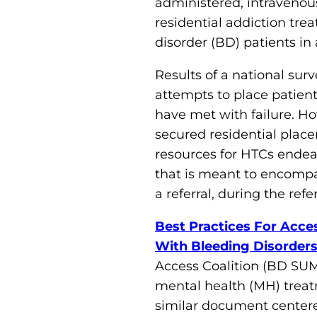
administered, intravenous
residential addiction trea
disorder (BD) patients in 
Results of a national sur
attempts to place patients
have met with failure. H
secured residential plac
resources for HTCs endeav
that is meant to encompas
a referral, during the refe
Best Practices For Acce
With Bleeding Disorder
Access Coalition (BD SUM
mental health (MH) treatme
similar document centered