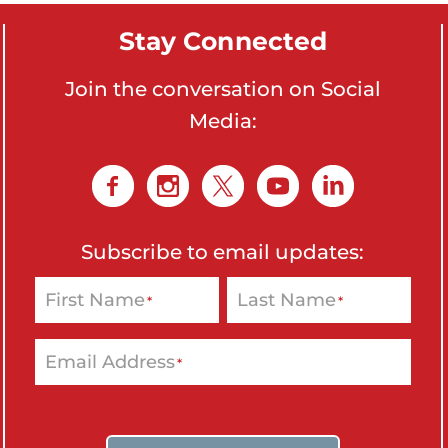
Stay Connected
Join the conversation on Social
Media:
Subscribe to email updates:
First Name
Last Name
*
*
Email Address
*