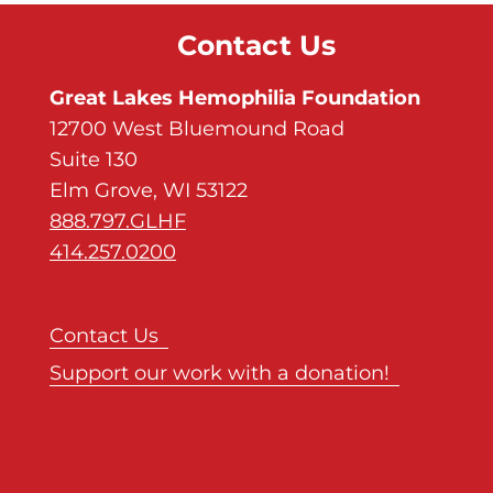
Contact Us
Great Lakes Hemophilia Foundation
12700 West Bluemound Road
Suite 130
Elm Grove, WI 53122
888.797.GLHF
414.257.0200
Contact Us
Support our work with a donation!