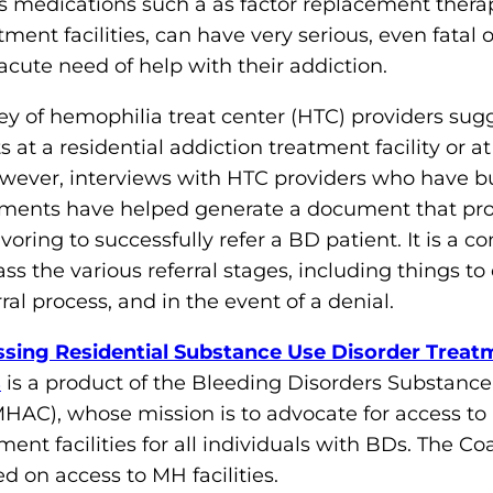
 medications such a as factor replacement therapi
o
tment facilities, can have very serious, even fata
n
acute need of help with their addiction.
'
s
vey of hemophilia treat center (HTC) providers sugg
H
 at a residential addiction treatment facility or at
o
owever, interviews with HTC providers who have b
m
ements have helped generate a document that pro
e
oring to successfully refer a BD patient. It is a 
p
s the various referral stages, including things to
a
rral process, and in the event of a denial.
g
ssing Residential Substance Use Disorder Treatm
e
s
is a product of the Bleeding Disorders Substanc
HAC), whose mission is to advocate for access t
nt facilities for all individuals with BDs. The Coa
 on access to MH facilities.