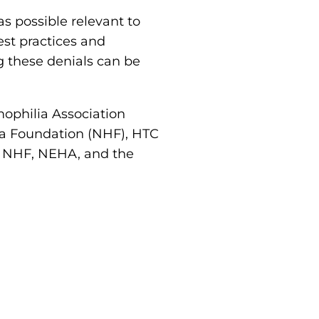
as possible relevant to
est practices and
g these denials can be
philia Association
ia Foundation (NHF), HTC
e NHF, NEHA, and the