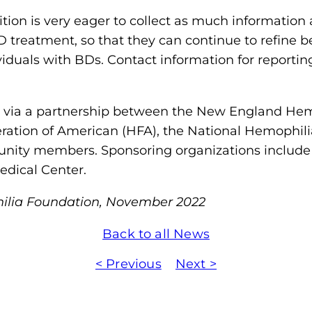
ition is very eager to collect as much information 
UD treatment, so that they can continue to refine b
iduals with BDs. Contact information for reportin
ia a partnership between the New England Hemo
ration of American (HFA), the National Hemophil
nity members. Sponsoring organizations includ
edical Center.
ilia Foundation, November 2022
Back to all News
< Previous
Next >