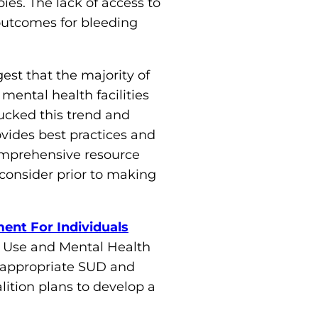
es. The lack of access to
l outcomes for bleeding
est that the majority of
 mental health facilities
ucked this trend and
vides best practices and
comprehensive resource
 consider prior to making
ent For Individuals
e Use and Mental Health
o appropriate SUD and
lition plans to develop a