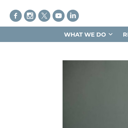
WHAT WE DO
R