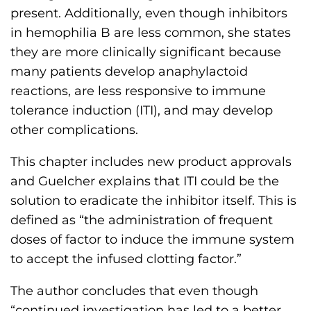
present. Additionally, even though inhibitors
in hemophilia B are less common, she states
they are more clinically significant because
many patients develop anaphylactoid
reactions, are less responsive to immune
tolerance induction (ITI), and may develop
other complications.
This chapter includes new product approvals
and Guelcher explains that ITI could be the
solution to eradicate the inhibitor itself. This is
defined as “the administration of frequent
doses of factor to induce the immune system
to accept the infused clotting factor.”
The author concludes that even though
“continued investigation has led to a better