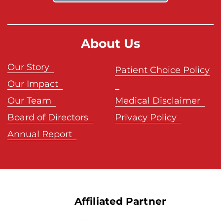
About Us
Our Story
Patient Choice Policy
Our Impact
Our Team
Medical Disclaimer
Board of Directors
Privacy Policy
Annual Report
Affiliated Partner