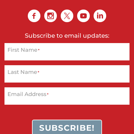
Subscribe to email updates:
First Name
*
Last Name
*
Email Address
*
SUBSCRIBE!