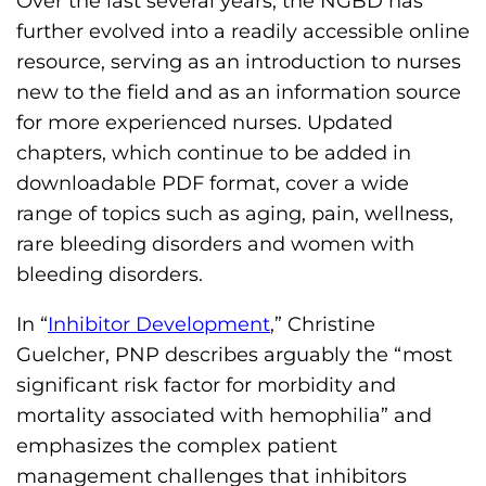
Over the last several years, the NGBD has
o
further evolved into a readily accessible online
n
resource, serving as an introduction to nurses
'
new to the field and as an information source
s
for more experienced nurses. Updated
H
chapters, which continue to be added in
o
downloadable PDF format, cover a wide
m
range of topics such as aging, pain, wellness,
e
rare bleeding disorders and women with
p
bleeding disorders.
a
In “
Inhibitor Development
,” Christine
g
Guelcher, PNP describes arguably the “most
e
significant risk factor for morbidity and
mortality associated with hemophilia” and
emphasizes the complex patient
management challenges that inhibitors