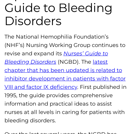
Guide to Bleeding
m
o
Disorders
p
h
The National Hemophilia Foundation’s
i
(NHF’s) Nursing Working Group continues to
l
revise and expand its
Nurses’ Guide to
i
Bleeding Disorders
(NGBD). The
latest
a
chapter that has been updated is related to
F
inhibitor development in patients with factor
o
VIII and factor IX deficiency
. First published in
u
1995, the guide provides comprehensive
n
information and practical ideas to assist
d
nurses at all levels in caring for patients with
a
bleeding disorders.
t
i