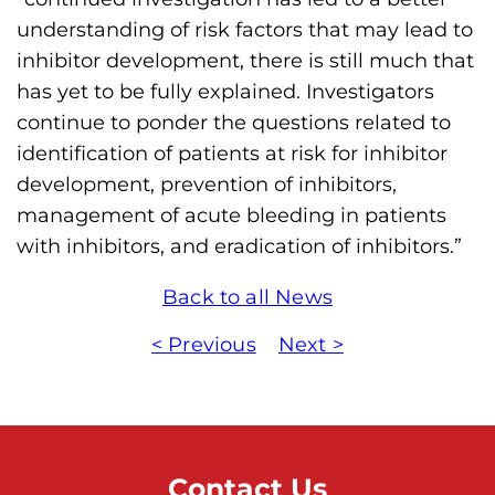
understanding of risk factors that may lead to
inhibitor development, there is still much that
has yet to be fully explained. Investigators
continue to ponder the questions related to
identification of patients at risk for inhibitor
development, prevention of inhibitors,
management of acute bleeding in patients
with inhibitors, and eradication of inhibitors.”
Back to all News
< Previous
Next >
Contact Us