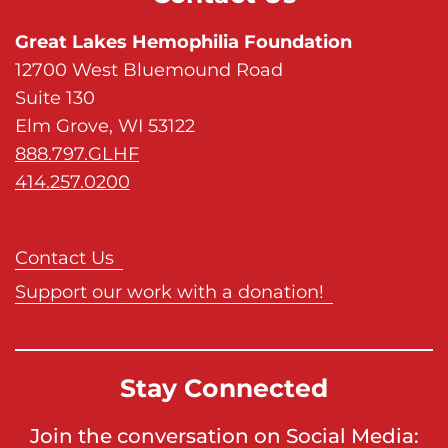
Great Lakes Hemophilia Foundation
12700 West Bluemound Road
Suite 130
Elm Grove, WI 53122
888.797.GLHF
414.257.0200
Contact Us
Support our work with a donation!
Stay Connected
Join the conversation on Social Media: