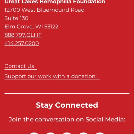
Great Lakes Hemophilia Foundation
12700 West Bluemound Road
Suite 130
Elm Grove, WI 53122
888.797.GLHF
414.257.0200
Contact Us
Support our work with a donation!
Stay Connected
Join the conversation on Social Media: