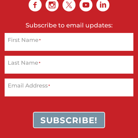
Subscribe to email updates:
First Name
*
Last Name
*
Email Address
*
SUBSCRIBE!