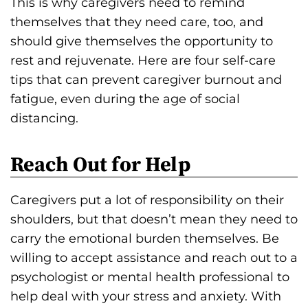
This is why caregivers need to remind
s
themselves that they need care, too, and
H
should give themselves the opportunity to
o
rest and rejuvenate. Here are four self-care
m
tips that can prevent caregiver burnout and
e
fatigue, even during the age of social
p
distancing.
a
g
Reach Out for Help
e
Caregivers put a lot of responsibility on their
shoulders, but that doesn’t mean they need to
carry the emotional burden themselves. Be
willing to accept assistance and reach out to a
psychologist or mental health professional to
help deal with your stress and anxiety. With