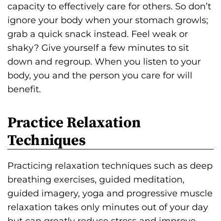
capacity to effectively care for others. So don’t
ignore your body when your stomach growls;
grab a quick snack instead. Feel weak or
shaky? Give yourself a few minutes to sit
down and regroup. When you listen to your
body, you and the person you care for will
benefit.
Practice Relaxation
Techniques
Practicing relaxation techniques such as deep
breathing exercises, guided meditation,
guided imagery, yoga and progressive muscle
relaxation takes only minutes out of your day
but can greatly reduce stress and improve