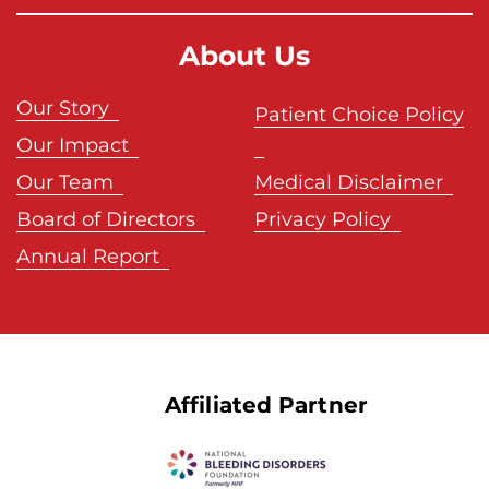
About Us
Our Story
Patient Choice Policy
Our Impact
Our Team
Medical Disclaimer
Board of Directors
Privacy Policy
Annual Report
Affiliated Partner