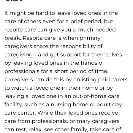
It might be hard to leave loved ones in the
care of others even for a brief period, but
respite care can give you a much-needed
break. Respite care is when primary
caregivers share the responsibility of
caregiving—and get support for themselves—
by leaving loved ones in the hands of
professionals for a short period of time.
Caregivers can do this by enlisting paid carers
to watch a loved one in their home or by
leaving a loved one in an out-of-home care
facility, such as a nursing home or adult day
care center. While their loved ones receive
care from professionals, primary caregivers
can rest, relax, see other family, take care of