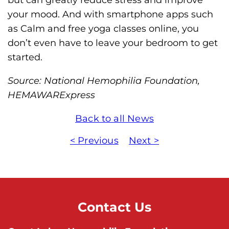
your mood. And with smartphone apps such
as Calm and free yoga classes online, you
don’t even have to leave your bedroom to get
started.
Source: National Hemophilia Foundation,
HEMAWARExpress
Back to all News
< Previous
Next >
Contact Us