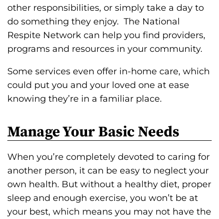
other responsibilities, or simply take a day to
do something they enjoy. The National
Respite Network can help you find providers,
programs and resources in your community.
Some services even offer in-home care, which
could put you and your loved one at ease
knowing they’re in a familiar place.
Manage Your Basic Needs
When you’re completely devoted to caring for
another person, it can be easy to neglect your
own health. But without a healthy diet, proper
sleep and enough exercise, you won’t be at
your best, which means you may not have the