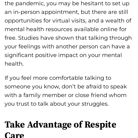
the pandemic, you may be hesitant to set up
an in-person appointment, but there are still
opportunities for virtual visits, and a wealth of
mental health resources available online for
free. Studies have shown that talking through
your feelings with another person can have a
significant positive impact on your mental
health.
If you feel more comfortable talking to
someone you know, don’t be afraid to speak
with a family member or close friend whom
you trust to talk about your struggles.
Take Advantage of Respite
Care