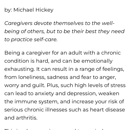
h
by: Michael Hickey
i
l
Caregivers devote themselves to the well-
i
being of others, but to be their best they need
a
to practice self-care.
F
o
Being a caregiver for an adult with a chronic
u
condition is hard, and can be emotionally
n
exhausting. It can result in a range of feelings,
d
from loneliness, sadness and fear to anger,
a
worry and guilt. Plus, such high levels of stress
t
can lead to anxiety and depression, weaken
i
the immune system, and increase your risk of
o
serious chronic illnesses such as heart disease
n
and arthritis.
'