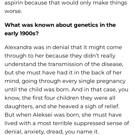
aspirin because that would only make things
worse.
What was known about genetics in the
early 1900s?
Alexandra was in denial that it might come
through to her because they didn’t really
understand the transmission of the disease,
but she must have had it in the back of her
mind, going through every single pregnancy
until the child was born. And in that case, you
know, the first four children they were all
daughters, and she heaved a sigh of relief.
But when Aleksei was born, she must have
lived with a most terrible suppressed sense of
denial, anxiety, dread, you name it.