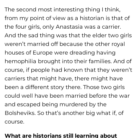
The second most interesting thing I think,
from my point of view as a historian is that of
the four girls, only Anastasia was a carrier.
And the sad thing was that the elder two girls
weren’t married off because the other royal
houses of Europe were dreading having
hemophilia brought into their families. And of
course, if people had known that they weren’t
carriers that might have, there might have
been a different story there. Those two girls
could well have been married before the war
and escaped being murdered by the
Bolsheviks. So that’s another big what if, of
course.
What are historians still learning about