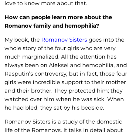
love to know more about that.
How can people learn more about the
Romanov family and hemophilia?
My book, the
Romanov Sisters
goes into the
whole story of the four girls who are very
much marginalized. All the attention has
always been on Aleksei and hemophilia, and
Rasputin’s controversy, but in fact, those four
girls were incredible support to their mother
and their brother. They protected him; they
watched over him when he was sick. When
he had bled, they sat by his bedside.
Romanov Sisters is a study of the domestic
life of the Romanovs. It talks in detail about