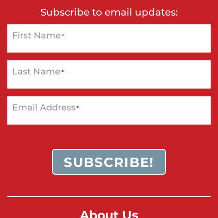
Subscribe to email updates:
First Name
*
Last Name
*
Email Address
*
SUBSCRIBE!
About Us