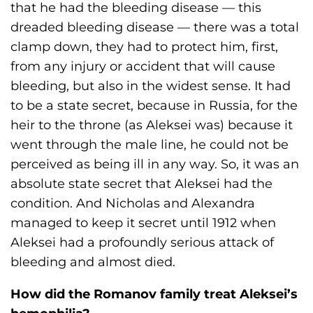
that he had the bleeding disease — this
dreaded bleeding disease — there was a total
clamp down, they had to protect him, first,
from any injury or accident that will cause
bleeding, but also in the widest sense. It had
to be a state secret, because in Russia, for the
heir to the throne (as Aleksei was) because it
went through the male line, he could not be
perceived as being ill in any way. So, it was an
absolute state secret that Aleksei had the
condition. And Nicholas and Alexandra
managed to keep it secret until 1912 when
Aleksei had a profoundly serious attack of
bleeding and almost died.
How did the Romanov family treat Aleksei’s