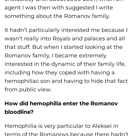
agent I was then with suggested I write
something about the Romanov family.
It hadn’t particularly interested me because I
wasn’t really into Royals and palaces and all
that stuff. But when I started looking at the
Romanov family, I became extremely
interested in the dynamic of their family life,
including how they coped with having a
hemophiliac son and having to hide that fact
from public view.
How did hemophilia enter the Romanov
bloodline?
Hemophilia is very particular to Aleksei in
terms of the Romanovs because there hadn’t