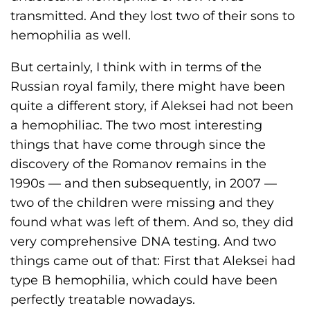
transmitted. And they lost two of their sons to
hemophilia as well.
But certainly, I think with in terms of the
Russian royal family, there might have been
quite a different story, if Aleksei had not been
a hemophiliac. The two most interesting
things that have come through since the
discovery of the Romanov remains in the
1990s — and then subsequently, in 2007 —
two of the children were missing and they
found what was left of them. And so, they did
very comprehensive DNA testing. And two
things came out of that: First that Aleksei had
type B hemophilia, which could have been
perfectly treatable nowadays.