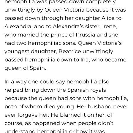
hemophilia was passed down completely
unwittingly by Queen Victoria because it was
passed down through her daughter Alice to
Alexandra, and to Alexandra’s sister, Irene,
who married the prince of Prussia and she
had two hemophiliac sons. Queen Victoria’s
youngest daughter, Beatrice unwittingly
passed hemophilia down to Ina, who became
queen of Spain.
In a way one could say hemophilia also
helped bring down the Spanish royals
because the queen had sons with hemophilia,
both of whom died young. Her husband never
ever forgave her. He blamed it on her, of
course, as happened when people didn’t
understand hemophilia or how it was