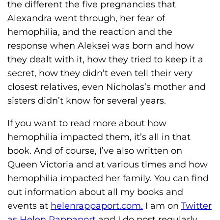
the different the five pregnancies that
Alexandra went through, her fear of
hemophilia, and the reaction and the
response when Aleksei was born and how
they dealt with it, how they tried to keep it a
secret, how they didn’t even tell their very
closest relatives, even Nicholas’s mother and
sisters didn’t know for several years.
If you want to read more about how
hemophilia impacted them, it’s all in that
book. And of course, I’ve also written on
Queen Victoria and at various times and how
hemophilia impacted her family. You can find
out information about all my books and
events at
helenrappaport.com.
I am on
Twitter
as Helen Rappaport
and I do post regularly