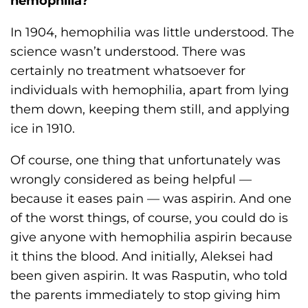
hemophilia?
In 1904, hemophilia was little understood. The
science wasn’t understood. There was
certainly no treatment whatsoever for
individuals with hemophilia, apart from lying
them down, keeping them still, and applying
ice in 1910.
Of course, one thing that unfortunately was
wrongly considered as being helpful —
because it eases pain — was aspirin. And one
of the worst things, of course, you could do is
give anyone with hemophilia aspirin because
it thins the blood. And initially, Aleksei had
been given aspirin. It was Rasputin, who told
the parents immediately to stop giving him