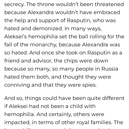
secrecy. The throne wouldn’t been threatened
because Alexandra wouldn’t have embraced
the help and support of Rasputin, who was
hated and demonized. In many ways,
Aleksei’s hemophilia set the ball rolling for the
fall of the monarchy, because Alexandra was
so hated. And once she took on Rasputin as a
friend and advisor, the chips were down
because so many, so many people in Russia
hated them both, and thought they were
conniving and that they were spies.
And so, things could have been quite different
if Aleksei had not been a child with
hemophilia. And certainly, others were
impacted, in terms of other royal families. The