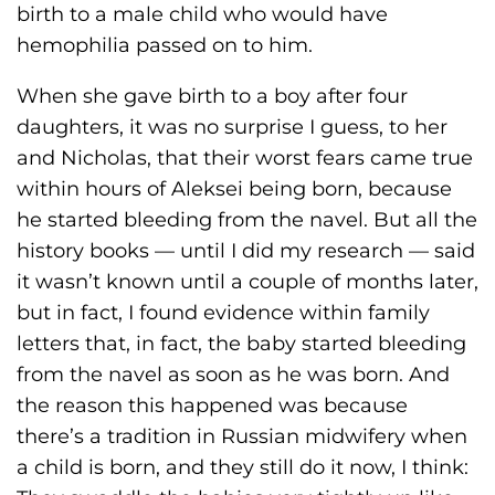
birth to a male child who would have
hemophilia passed on to him.
When she gave birth to a boy after four
daughters, it was no surprise I guess, to her
and Nicholas, that their worst fears came true
within hours of Aleksei being born, because
he started bleeding from the navel. But all the
history books — until I did my research — said
it wasn’t known until a couple of months later,
but in fact, I found evidence within family
letters that, in fact, the baby started bleeding
from the navel as soon as he was born. And
the reason this happened was because
there’s a tradition in Russian midwifery when
a child is born, and they still do it now, I think: