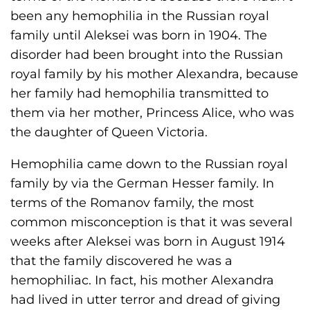
been any hemophilia in the Russian royal
family until Aleksei was born in 1904. The
disorder had been brought into the Russian
royal family by his mother Alexandra, because
her family had hemophilia transmitted to
them via her mother, Princess Alice, who was
the daughter of Queen Victoria.
Hemophilia came down to the Russian royal
family by via the German Hesser family. In
terms of the Romanov family, the most
common misconception is that it was several
weeks after Aleksei was born in August 1914
that the family discovered he was a
hemophiliac. In fact, his mother Alexandra
had lived in utter terror and dread of giving