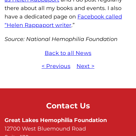
there about all my books and events. I also
have a dedicated page on
Facebook called
“Helen Rappaport writer
.”
Source: National Hemophilia Foundation
Back to all News
< Previous
Next >
Contact Us
Great Lakes Hemophilia Foundation
12700 West Bluemound Road