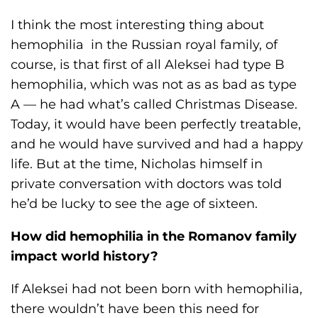
I think the most interesting thing about
hemophilia in the Russian royal family, of
course, is that first of all Aleksei had type B
hemophilia, which was not as as bad as type
A — he had what’s called Christmas Disease.
Today, it would have been perfectly treatable,
and he would have survived and had a happy
life. But at the time, Nicholas himself in
private conversation with doctors was told
he’d be lucky to see the age of sixteen.
How did hemophilia in the Romanov family
impact world history?
If Aleksei had not been born with hemophilia,
there wouldn’t have been this need for