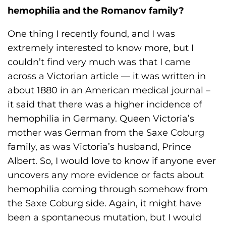
hemophilia and the Romanov family?
One thing I recently found, and I was
extremely interested to know more, but I
couldn’t find very much was that I came
across a Victorian article — it was written in
about 1880 in an American medical journal –
it said that there was a higher incidence of
hemophilia in Germany. Queen Victoria’s
mother was German from the Saxe Coburg
family, as was Victoria’s husband, Prince
Albert. So, I would love to know if anyone ever
uncovers any more evidence or facts about
hemophilia coming through somehow from
the Saxe Coburg side. Again, it might have
been a spontaneous mutation, but I would