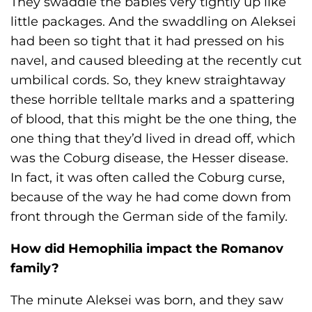
They swaddle the babies very tightly up like
little packages. And the swaddling on Aleksei
had been so tight that it had pressed on his
navel, and caused bleeding at the recently cut
umbilical cords. So, they knew straightaway
these horrible telltale marks and a spattering
of blood, that this might be the one thing, the
one thing that they’d lived in dread off, which
was the Coburg disease, the Hesser disease.
In fact, it was often called the Coburg curse,
because of the way he had come down from
front through the German side of the family.
How did Hemophilia impact the Romanov
family?
The minute Aleksei was born, and they saw