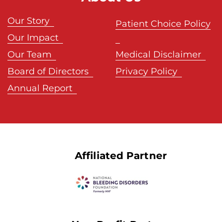
Our Story
Patient Choice Policy
Our Impact
Our Team
Medical Disclaimer
Board of Directors
Privacy Policy
Annual Report
Affiliated Partner