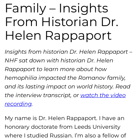
h
Family – Insights
i
From Historian Dr.
l
i
Helen Rappaport
a
F
Insights from historian Dr. Helen Rappaport –
o
NHF sat down with historian Dr. Helen
u
Rappaport to learn more about how
n
hemophilia impacted the Romanov family,
d
and its lasting impact on world history. Read
a
the interview transcript, or
watch the video
t
recording
.
i
o
My name is Dr. Helen Rappaport. I have an
n
honorary doctorate from Leeds University
'
where I studied Russian. I’m also a fellow of