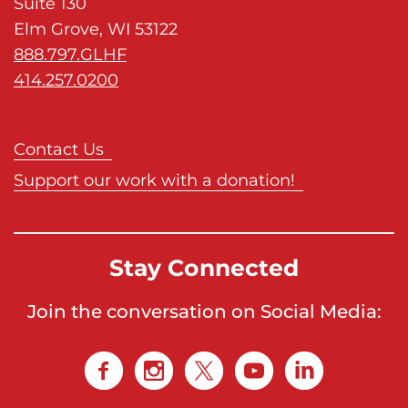
Suite 130
Elm Grove, WI 53122
888.797.GLHF
414.257.0200
Contact Us
Support our work with a donation!
Stay Connected
Join the conversation on Social Media: