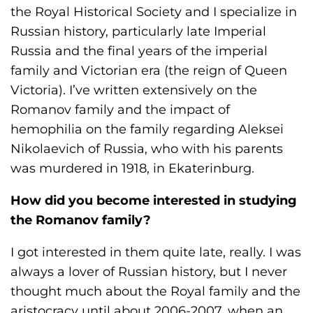
s
the Royal Historical Society and I specialize in
H
Russian history, particularly late Imperial
o
Russia and the final years of the imperial
m
family and Victorian era (the reign of Queen
e
Victoria). I’ve written extensively on the
p
Romanov family and the impact of
a
hemophilia on the family regarding Aleksei
g
Nikolaevich of Russia, who with his parents
e
was murdered in 1918, in Ekaterinburg.
How did you become interested in studying
the Romanov family?
I got interested in them quite late, really. I was
always a lover of Russian history, but I never
thought much about the Royal family and the
aristocracy until about 2006-2007, when an