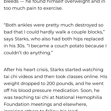
bleeds — he found himself overweight and in
too much pain to exercise.
“Both ankles were pretty much destroyed so
bad that I could hardly walk a couple blocks,”
says Starks, who also had both hips replaced
in his 30s. “I became a couch potato because I
couldn’t do anything.”
After his heart crisis, Starks started watching
tai chi videos and then took classes online. His
weight dropped to 200 pounds, and he went
off his blood pressure medication. Soon, he
was teaching tai chi at National Hemophilia
Foundation meetings and elsewhere,