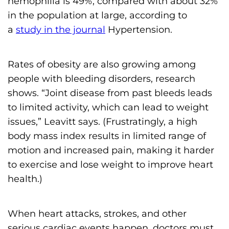
hemophilia is 49%, compared with about 32%
in the population at large, according to
a
study in the journal
Hypertension.
Rates of obesity are also growing among
people with bleeding disorders, research
shows. “Joint disease from past bleeds leads
to limited activity, which can lead to weight
issues,” Leavitt says. (Frustratingly, a high
body mass index results in limited range of
motion and increased pain, making it harder
to exercise and lose weight to improve heart
health.)
When heart attacks, strokes, and other
serious cardiac events happen, doctors must