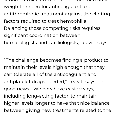
weigh the need for anticoagulant and
antithrombotic treatment against the clotting
factors required to treat hemophilia.
Balancing those competing risks requires
significant coordination between
hematologists and cardiologists, Leavitt says.
“The challenge becomes finding a product to
maintain their levels high enough that they
can tolerate all of the anticoagulant and
antiplatelet drugs needed,” Leavitt says. The
good news: “We now have easier ways,
including long-acting factor, to maintain
higher levels longer to have that nice balance
between giving new treatments related to the