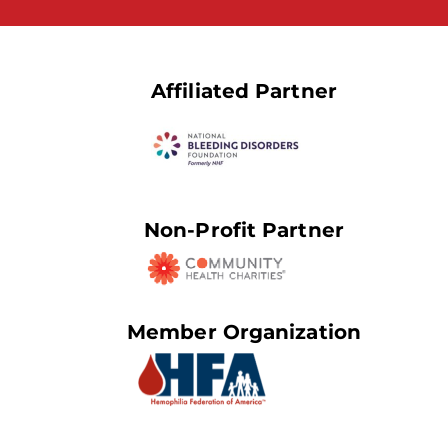
Affiliated Partner
Non-Profit Partner
Member Organization