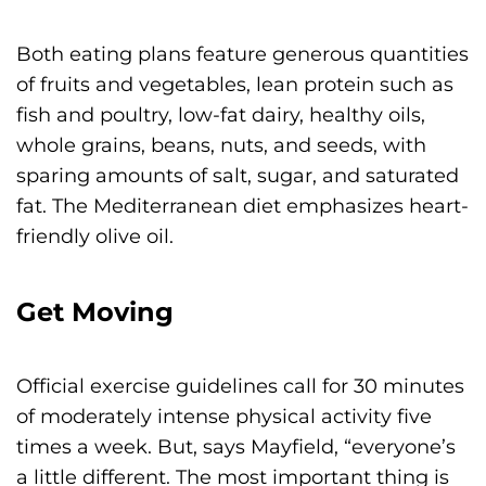
Both eating plans feature generous quantities
of fruits and vegetables, lean protein such as
fish and poultry, low-fat dairy, healthy oils,
whole grains, beans, nuts, and seeds, with
sparing amounts of salt, sugar, and saturated
fat. The Mediterranean diet emphasizes heart-
friendly olive oil.
Get Moving
Official exercise guidelines call for 30 minutes
of moderately intense physical activity five
times a week. But, says Mayfield, “everyone’s
a little different. The most important thing is