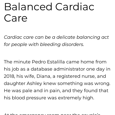
h
Balanced Cardiac
i
Care
l
i
a
Cardiac care can be a delicate balancing act
F
for people with bleeding disorders.
o
u
n
The minute Pedro Estalilla came home from
d
his job as a database administrator one day in
a
2018, his wife, Diana, a registered nurse, and
t
daughter Ashley knew something was wrong.
i
He was pale and in pain, and they found that
o
his blood pressure was extremely high.
n
'