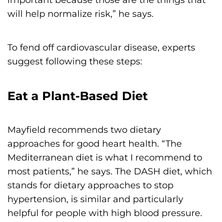
will help normalize risk,” he says.
To fend off cardiovascular disease, experts
suggest following these steps:
Eat a Plant-Based Diet
Mayfield recommends two dietary
approaches for good heart health. “The
Mediterranean diet is what I recommend to
most patients,” he says. The DASH diet, which
stands for dietary approaches to stop
hypertension, is similar and particularly
helpful for people with high blood pressure.