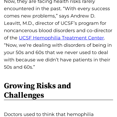
Now, they are facing health risks rarely
encountered in the past. “With every success
comes new problems,” says Andrew D.
Leavitt, M.D., director of UCSF’s program for
noncancerous blood disorders and co-director
of the
UCSF Hemophilia Treatment Center
.
“Now, we’re dealing with disorders of being in
your 50s and 60s that we never used to deal
with because we didn’t have patients in their
50s and 60s.”
Growing Risks and
Challenges
Doctors used to think that hemophilia