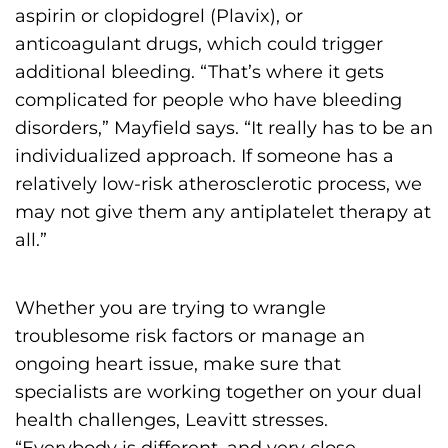
aspirin or clopidogrel (Plavix), or
anticoagulant drugs, which could trigger
additional bleeding. “That’s where it gets
complicated for people who have bleeding
disorders,” Mayfield says. “It really has to be an
individualized approach. If someone has a
relatively low-risk atherosclerotic process, we
may not give them any antiplatelet therapy at
all.”
Whether you are trying to wrangle
troublesome risk factors or manage an
ongoing heart issue, make sure that
specialists are working together on your dual
health challenges, Leavitt stresses.
“Everybody is different, and very close