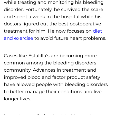
while treating and monitoring his bleeding
disorder. Fortunately, he survived the scare
and spent a week in the hospital while his
doctors figured out the best postoperative
treatment for him. He now focuses on
diet
and exercise
to avoid future heart problems.
Cases like Estalilla’s are becoming more
common among the bleeding disorders
community. Advances in treatment and
improved blood and factor product safety
have allowed people with bleeding disorders
to better manage their conditions and live
longer lives.