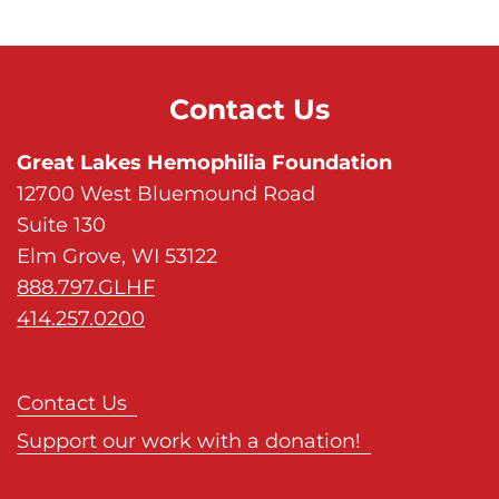
Contact Us
Great Lakes Hemophilia Foundation
12700 West Bluemound Road
Suite 130
Elm Grove, WI 53122
888.797.GLHF
414.257.0200
Contact Us
Support our work with a donation!