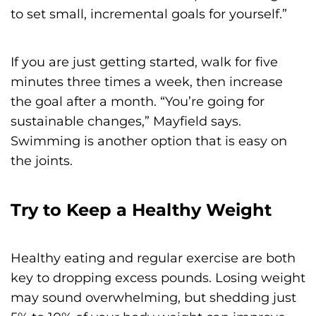
to set small, incremental goals for yourself.”
If you are just getting started, walk for five
minutes three times a week, then increase
the goal after a month. “You’re going for
sustainable changes,” Mayfield says.
Swimming is another option that is easy on
the joints.
Try to Keep a Healthy Weight
Healthy eating and regular exercise are both
key to dropping excess pounds. Losing weight
may sound overwhelming, but shedding just