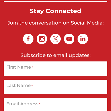
Stay Connected
Join the conversation on Social Media:
Subscribe to email updates:
First Name
*
Last Name
*
Email Address
*