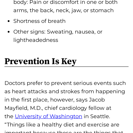
body: Pain or discomfort in one or both
arms, the back, neck, jaw, or stomach
Shortness of breath
Other signs: Sweating, nausea, or
lightheadedness
Prevention Is Key
Doctors prefer to prevent serious events such
as heart attacks and strokes from happening
in the first place, however, says Jacob
Mayfield, M.D., chief cardiology fellow at
the
University of Washington
in Seattle.
“Things like a healthy diet and exercise are
important because those are the things that