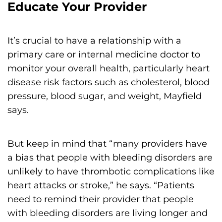
Educate Your Provider
It’s crucial to have a relationship with a
primary care or internal medicine doctor to
monitor your overall health, particularly heart
disease risk factors such as cholesterol, blood
pressure, blood sugar, and weight, Mayfield
says.
But keep in mind that “many providers have
a bias that people with bleeding disorders are
unlikely to have thrombotic complications like
heart attacks or stroke,” he says. “Patients
need to remind their provider that people
with bleeding disorders are living longer and