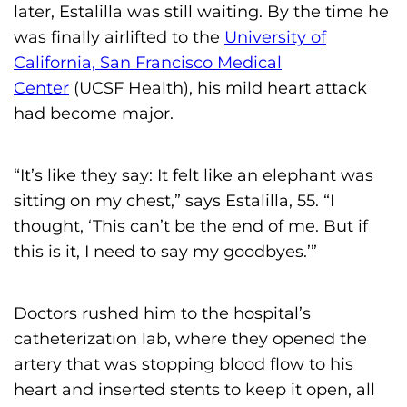
later, Estalilla was still waiting. By the time he
was finally airlifted to the
University of
California, San Francisco Medical
Center
(UCSF Health), his mild heart attack
had become major.
“It’s like they say: It felt like an elephant was
sitting on my chest,” says Estalilla, 55. “I
thought, ‘This can’t be the end of me. But if
this is it, I need to say my goodbyes.’”
Doctors rushed him to the hospital’s
catheterization lab, where they opened the
artery that was stopping blood flow to his
heart and inserted stents to keep it open, all