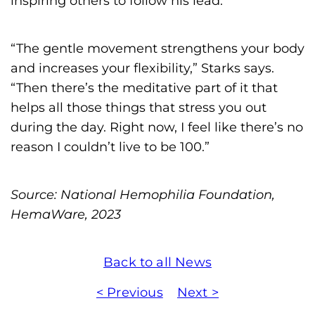
inspiring others to follow his lead.
“The gentle movement strengthens your body
and increases your flexibility,” Starks says.
“Then there’s the meditative part of it that
helps all those things that stress you out
during the day. Right now, I feel like there’s no
reason I couldn’t live to be 100.”
Source: National Hemophilia Foundation,
HemaWare, 2023
Back to all News
< Previous
Next >