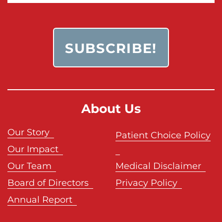
About Us
Our Story
Patient Choice Policy
Our Impact
Our Team
Medical Disclaimer
Board of Directors
Privacy Policy
Annual Report