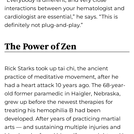
interactions between your hematologist and
cardiologist are essential,” he says. “This is
definitely not plug-and-play.”
The Power of Zen
Rick Starks took up tai chi, the ancient
practice of meditative movement, after he
had a heart attack 10 years ago. The 68-year-
old former paramedic in Haigler, Nebraska,
grew up before the newest therapies for
treating his hemophilia B had been
developed. After years of practicing martial
arts — and sustaining multiple injuries and