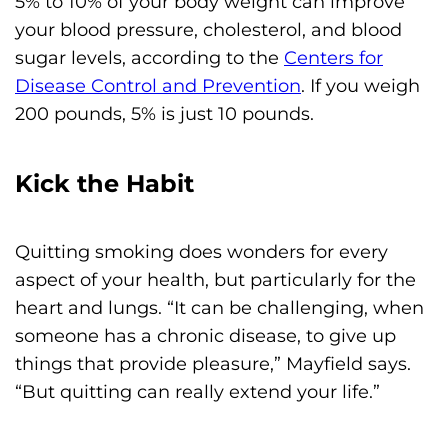
5% to 10% of your body weight can improve
your blood pressure, cholesterol, and blood
sugar levels, according to the
Centers for
Disease Control and Prevention
. If you weigh
200 pounds, 5% is just 10 pounds.
Kick the Habit
Quitting smoking does wonders for every
aspect of your health, but particularly for the
heart and lungs. “It can be challenging, when
someone has a chronic disease, to give up
things that provide pleasure,” Mayfield says.
“But quitting can really extend your life.”