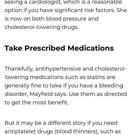
seeing a cardiologist, which is a reasonable
option if you have significant risk factors. She
is now on both blood pressure and
cholesterol-lowering drugs.
Take Prescribed Medications
Thankfully, antihypertensive and cholesterol-
lowering medications such as statins are
generally fine to take if you have a bleeding
disorder, Mayfield says. Use them as directed
to get the most benefit.
But it may be a different story if you need
antiplatelet drugs (blood thinners), such as