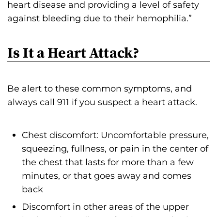
heart disease and providing a level of safety
against bleeding due to their hemophilia.”
Is It a Heart Attack?
Be alert to these common symptoms, and
always call 911 if you suspect a heart attack.
Chest discomfort: Uncomfortable pressure,
squeezing, fullness, or pain in the center of
the chest that lasts for more than a few
minutes, or that goes away and comes
back
Discomfort in other areas of the upper