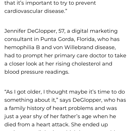
that it’s important to try to prevent
cardiovascular disease.”
Jennifer DeGlopper, 57, a digital marketing
consultant in Punta Gorda, Florida, who has
hemophilia B and von Willebrand disease,
had to prompt her primary care doctor to take
a closer look at her rising cholesterol and
blood pressure readings.
“As I got older, I thought maybe it’s time to do
something about it,” says DeGlopper, who has
a family history of heart problems and was
just a year shy of her father’s age when he
died from a heart attack. She ended up