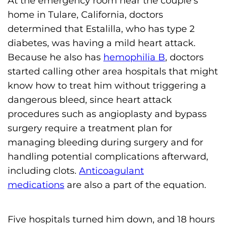
At the emergency room near the couple’s
s
home in Tulare, California, doctors
H
determined that Estalilla, who has type 2
o
diabetes, was having a mild heart attack.
m
Because he also has
hemophilia B
, doctors
e
started calling other area hospitals that might
p
know how to treat him without triggering a
a
dangerous bleed, since heart attack
g
procedures such as angioplasty and bypass
e
surgery require a treatment plan for
managing bleeding during surgery and for
handling potential complications afterward,
including clots.
Anticoagulant
medications
are also a part of the equation.
Five hospitals turned him down, and 18 hours