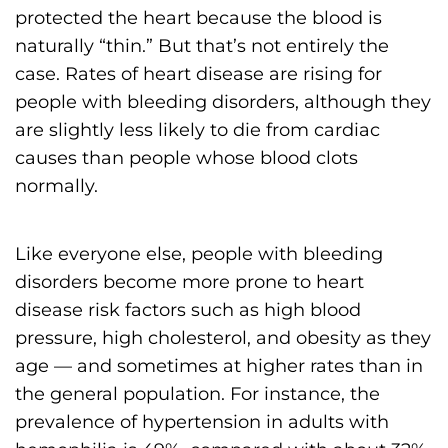
protected the heart because the blood is
naturally “thin.” But that’s not entirely the
case. Rates of heart disease are rising for
people with bleeding disorders, although they
are slightly less likely to die from cardiac
causes than people whose blood clots
normally.
Like everyone else, people with bleeding
disorders become more prone to heart
disease risk factors such as high blood
pressure, high cholesterol, and obesity as they
age — and sometimes at higher rates than in
the general population. For instance, the
prevalence of hypertension in adults with