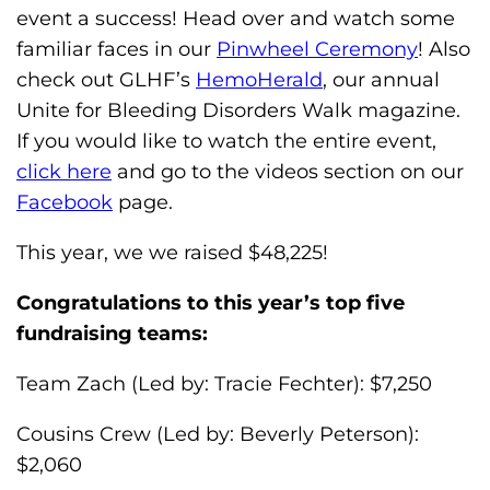
s
event a success! Head over and watch some
H
familiar faces in our
Pinwheel Ceremony
! Also
o
check out GLHF’s
HemoHerald
, our annual
m
Unite for Bleeding Disorders Walk magazine.
e
If you would like to watch the entire event,
p
click here
and go to the videos section on our
a
Facebook
page.
g
This year, we we raised $48,225!
e
Congratulations to this year’s top five
fundraising teams:
Team Zach (Led by: Tracie Fechter): $7,250
Cousins Crew (Led by: Beverly Peterson):
$2,060