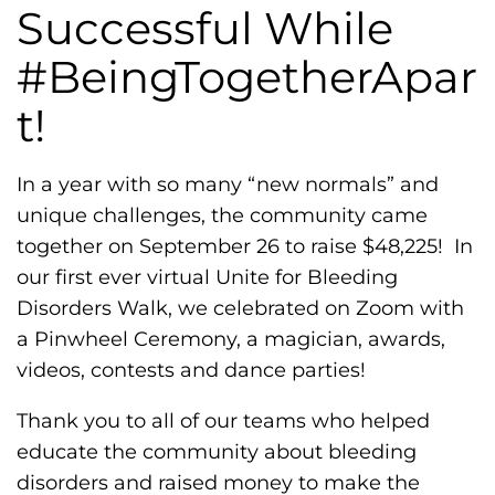
h
Successful While
i
#BeingTogetherApar
l
i
t!
a
F
In a year with so many “new normals” and
o
unique challenges, the community came
u
together on September 26 to raise $48,225! In
n
our first ever virtual Unite for Bleeding
d
Disorders Walk, we celebrated on Zoom with
a
a Pinwheel Ceremony, a magician, awards,
t
videos, contests and dance parties!
i
o
Thank you to all of our teams who helped
n
educate the community about bleeding
'
disorders and raised money to make the