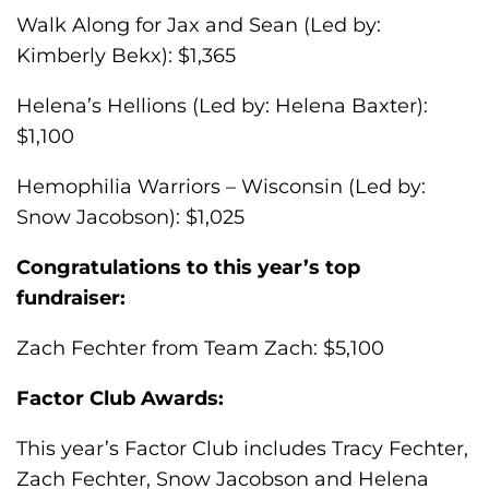
Walk Along for Jax and Sean (Led by:
Kimberly Bekx): $1,365
Helena’s Hellions (Led by: Helena Baxter):
$1,100
Hemophilia Warriors – Wisconsin (Led by:
Snow Jacobson): $1,025
Congratulations to this year’s top
fundraiser:
Zach Fechter from Team Zach: $5,100
Factor Club Awards:
This year’s Factor Club includes Tracy Fechter,
Zach Fechter, Snow Jacobson and Helena