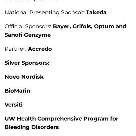
National Presenting Sponsor:
Takeda
Official Sponsors:
Bayer, Grifols, Optum and
Sanofi Genzyme
Partner:
Accredo
Silver Sponsors:
Novo Nordisk
BioMarin
Versiti
UW Health Comprehensive Program for
Bleeding Disorders