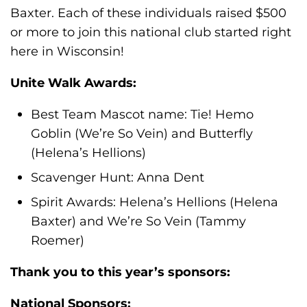
Baxter. Each of these individuals raised $500
or more to join this national club started right
here in Wisconsin!
Unite Walk Awards:
Best Team Mascot name: Tie! Hemo
Goblin (We’re So Vein) and Butterfly
(Helena’s Hellions)
Scavenger Hunt: Anna Dent
Spirit Awards: Helena’s Hellions (Helena
Baxter) and We’re So Vein (Tammy
Roemer)
Thank you to this year’s sponsors:
National Sponsors: