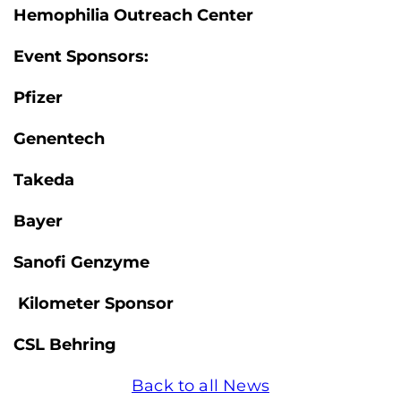
Hemophilia Outreach Center
Event Sponsors:
Pfizer
Genentech
Takeda
Bayer
Sanofi Genzyme
Kilometer Sponsor
CSL Behring
Back to all News