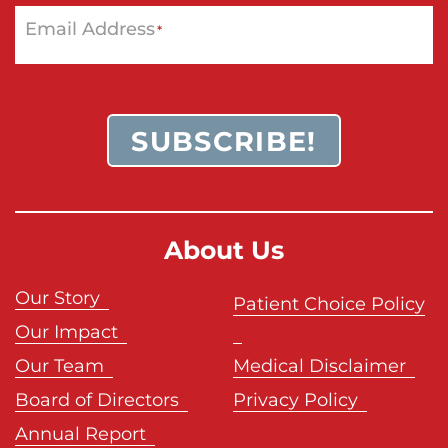
Email Address
*
SUBSCRIBE!
About Us
Our Story
Patient Choice Policy
Our Impact
Our Team
Medical Disclaimer
Board of Directors
Privacy Policy
Annual Report