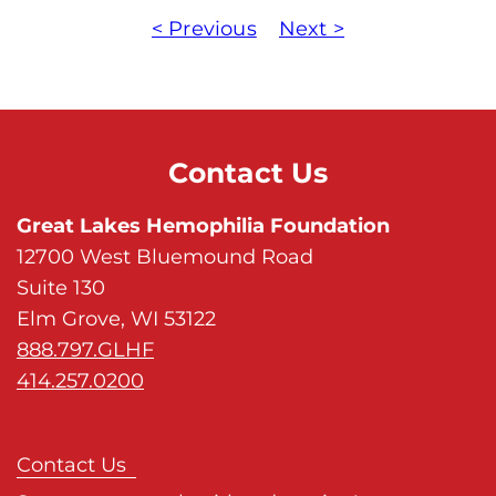
< Previous
Next >
Contact Us
Great Lakes Hemophilia Foundation
12700 West Bluemound Road
Suite 130
Elm Grove, WI 53122
888.797.GLHF
414.257.0200
Contact Us