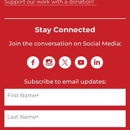
Support our work with a donation!
Stay Connected
Join the conversation on Social Media:
Subscribe to email updates:
First Name
*
Last Name
*