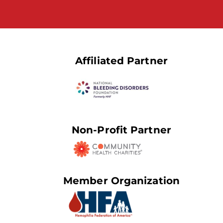
Affiliated Partner
Non-Profit Partner
Member Organization