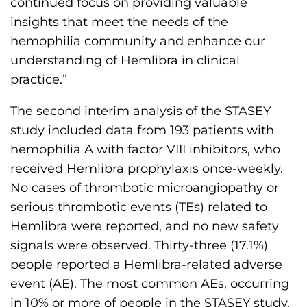
continued focus on providing valuable
insights that meet the needs of the
hemophilia community and enhance our
understanding of Hemlibra in clinical
practice.”
The second interim analysis of the STASEY
study included data from 193 patients with
hemophilia A with factor VIII inhibitors, who
received Hemlibra prophylaxis once-weekly.
No cases of thrombotic microangiopathy or
serious thrombotic events (TEs) related to
Hemlibra were reported, and no new safety
signals were observed. Thirty-three (17.1%)
people reported a Hemlibra-related adverse
event (AE). The most common AEs, occurring
in 10% or more of people in the STASEY study,