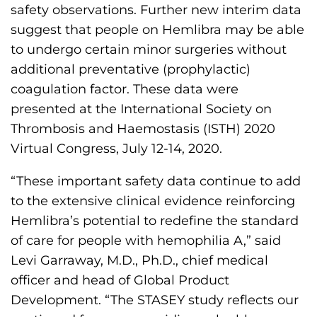
s
safety observations. Further new interim data
H
suggest that people on Hemlibra may be able
o
to undergo certain minor surgeries without
m
additional preventative (prophylactic)
e
coagulation factor. These data were
p
presented at the International Society on
a
Thrombosis and Haemostasis (ISTH) 2020
g
Virtual Congress, July 12-14, 2020.
e
“These important safety data continue to add
to the extensive clinical evidence reinforcing
Hemlibra’s potential to redefine the standard
of care for people with hemophilia A,” said
Levi Garraway, M.D., Ph.D., chief medical
officer and head of Global Product
Development. “The STASEY study reflects our