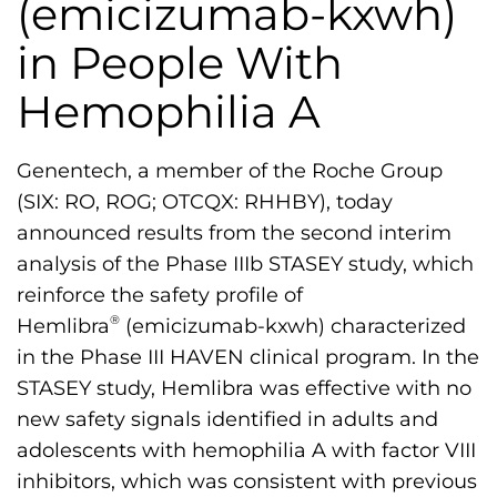
(emicizumab-kxwh)
h
i
in People With
l
Hemophilia A
i
a
F
Genentech, a member of the Roche Group
o
(SIX: RO, ROG; OTCQX: RHHBY), today
u
announced results from the second interim
n
analysis of the Phase IIIb STASEY study, which
d
reinforce the safety profile of
a
®
Hemlibra
(emicizumab-kxwh) characterized
t
in the Phase III HAVEN clinical program. In the
i
STASEY study, Hemlibra was effective with no
o
new safety signals identified in adults and
n
adolescents with hemophilia A with factor VIII
'
inhibitors, which was consistent with previous