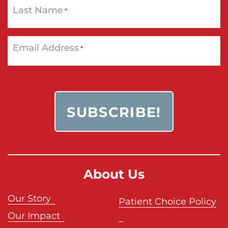
Last Name
*
Email Address
*
About Us
Our Story
Patient Choice Policy
Our Impact