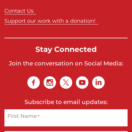
Contact Us
Support our work with a donation!
Stay Connected
Join the conversation on Social Media:
Subscribe to email updates:
First Name
*