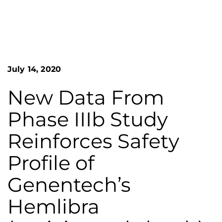
n
o
S
G
e
a
r
r
e
c
h
a
July 14, 2020
F
t
o
L
r
New Data From
m
a
Phase IIIb Study
k
e
Reinforces Safety
s
Profile of
H
e
Genentech’s
m
Hemlibra
o
p