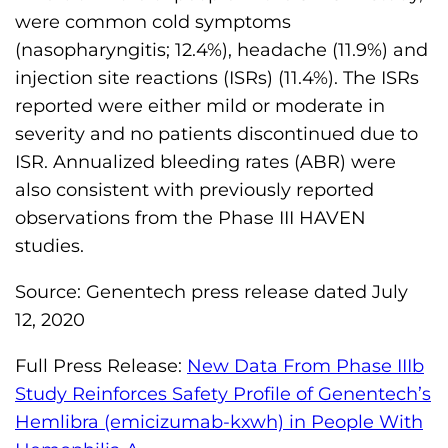
were common cold symptoms
(nasopharyngitis; 12.4%), headache (11.9%) and
injection site reactions (ISRs) (11.4%). The ISRs
reported were either mild or moderate in
severity and no patients discontinued due to
ISR. Annualized bleeding rates (ABR) were
also consistent with previously reported
observations from the Phase III HAVEN
studies.
Source: Genentech press release dated July
12, 2020
Full Press Release:
New Data From Phase IIIb
Study Reinforces Safety Profile of Genentech’s
Hemlibra (emicizumab-kxwh) in People With