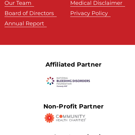
Our Team
Medical Disclaimer
Board of Directors
Privacy Policy
Annual Report
Affiliated Partner
Non-Profit Partner