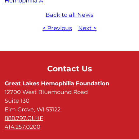
Hemophilia A
Back to all News
< Previous
Next >
Contact Us
Great Lakes Hemophilia Foundation
12700 West Bluemound Road
Suite 130
Elm Grove, WI 53122
888.797.GLHF
414.257.0200