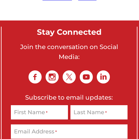
o
n
'
Stay Connected
s
H
Join the conversation on Social
o
Media:
m
e
p
a
g
Subscribe to email updates:
e
First Name
Last Name
*
*
Email Address
*