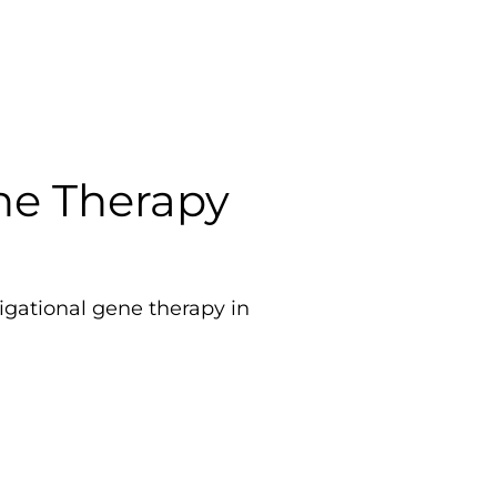
ene Therapy
tigational gene therapy in