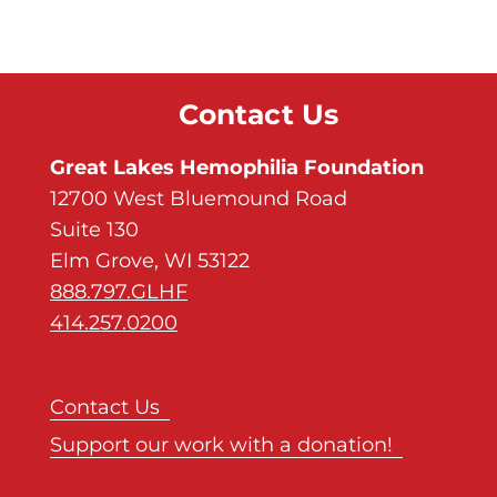
Contact Us
Great Lakes Hemophilia Foundation
12700 West Bluemound Road
Suite 130
Elm Grove, WI 53122
888.797.GLHF
414.257.0200
Contact Us
Support our work with a donation!