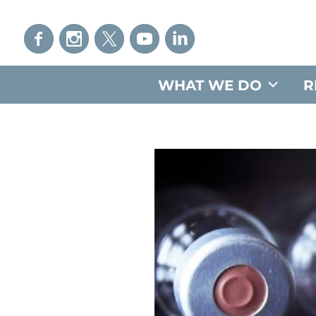
WHAT WE DO
R