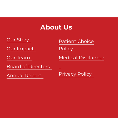
About Us
Our Story
Patient Choice
Our Impact
Policy
Our Team
Medical Disclaimer
Board of Directors
Privacy Policy
Annual Report