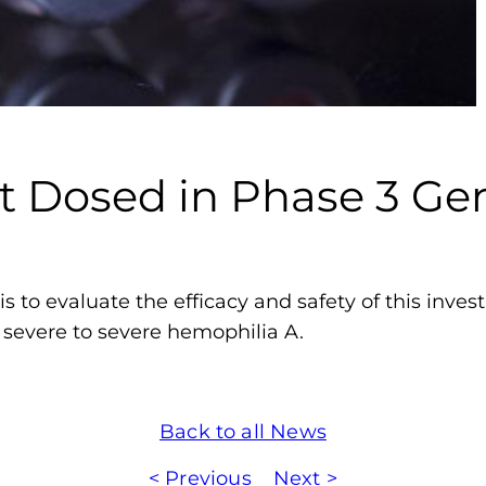
m
o
p
h
i
l
nt Dosed in Phase 3 G
i
a
F
o
s to evaluate the efficacy and safety of this inves
u
 severe to severe hemophilia A.
n
d
a
Back to all News
t
i
< Previous
Next >