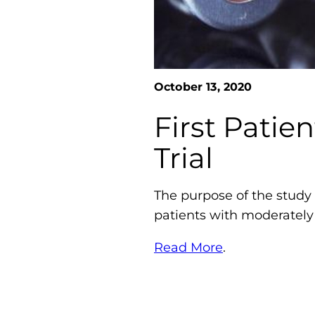
October 13, 2020
First Patie
Trial
The purpose of the study i
patients with moderately
Read More
.