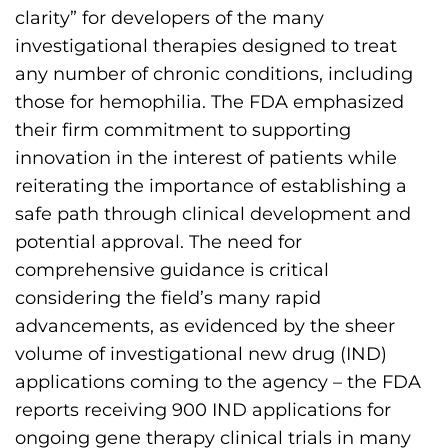
h
clarity” for developers of the many
i
investigational therapies designed to treat
l
any number of chronic conditions, including
i
those for hemophilia. The FDA emphasized
a
their firm commitment to supporting
F
innovation in the interest of patients while
o
reiterating the importance of establishing a
u
safe path through clinical development and
n
potential approval. The need for
d
comprehensive guidance is critical
a
considering the field’s many rapid
t
advancements, as evidenced by the sheer
i
volume of investigational new drug (IND)
o
applications coming to the agency – the FDA
n
reports receiving 900 IND applications for
'
ongoing gene therapy clinical trials in many