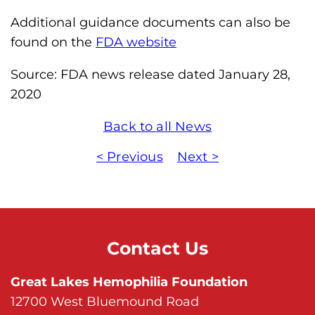
Additional guidance documents can also be
found on the
FDA website
Source: FDA news release dated January 28,
2020
Back to all News
< Previous
Next >
Contact Us
Great Lakes Hemophilia Foundation
12700 West Bluemound Road