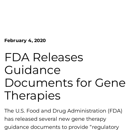
n
o
S
G
e
a
r
r
e
c
h
a
February 4, 2020
F
t
o
L
r
FDA Releases
m
a
Guidance
k
e
Documents for Gene
s
Therapies
H
e
m
The U.S. Food and Drug Administration (FDA)
o
has released several new gene therapy
p
guidance documents to provide “regulatory