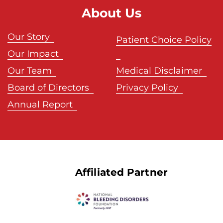
About Us
Our Story
Patient Choice Policy
Our Impact
Our Team
Medical Disclaimer
Board of Directors
Privacy Policy
Annual Report
Affiliated Partner