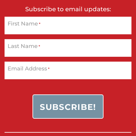
Subscribe to email updates:
First Name
*
Last Name
*
Email Address
*