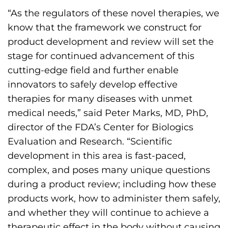
“As the regulators of these novel therapies, we
know that the framework we construct for
product development and review will set the
stage for continued advancement of this
cutting-edge field and further enable
innovators to safely develop effective
therapies for many diseases with unmet
medical needs,” said Peter Marks, MD, PhD,
director of the FDA’s Center for Biologics
Evaluation and Research. “Scientific
development in this area is fast-paced,
complex, and poses many unique questions
during a product review; including how these
products work, how to administer them safely,
and whether they will continue to achieve a
therapeutic effect in the body without causing