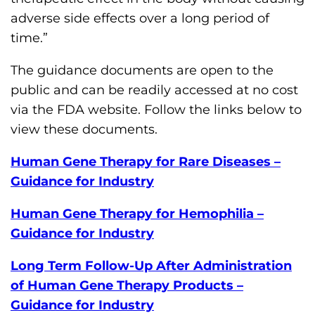
adverse side effects over a long period of
time.”
The guidance documents are open to the
public and can be readily accessed at no cost
via the FDA website. Follow the links below to
view these documents.
Human Gene Therapy for Rare Diseases –
Guidance for Industry
Human Gene Therapy for Hemophilia –
Guidance for Industry
Long Term Follow-Up After Administration
of Human Gene Therapy Products –
Guidance for Industry