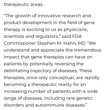
s
therapeutic areas.
H
“The growth of innovative research and
o
product development in the field of gene
m
therapy is exciting to us as physicians,
e
scientists and regulators,” said FDA
p
Commissioner Stephen M. Hahn, MD “We
a
understand and appreciate the tremendous
g
impact that gene therapies can have on
e
patients by potentially reversing the
debilitating trajectory of diseases. These
therapies, once only conceptual, are rapidly
becoming a therapeutic reality for an
increasing number of patients with a wide
range of diseases, including rare genetic
disorders and autoimmune diseases.”