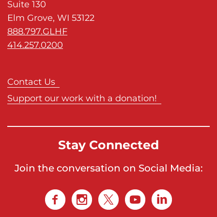
Suite 130
Elm Grove, WI 53122
888.797.GLHF
414.257.0200
Contact Us
Support our work with a donation!
Stay Connected
Join the conversation on Social Media: