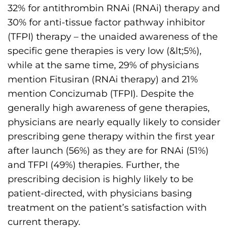
s
32% for antithrombin RNAi (RNAi) therapy and
H
30% for anti-tissue factor pathway inhibitor
o
(TFPI) therapy – the unaided awareness of the
m
specific gene therapies is very low (&lt;5%),
e
while at the same time, 29% of physicians
p
mention Fitusiran (RNAi therapy) and 21%
a
mention Concizumab (TFPI). Despite the
g
generally high awareness of gene therapies,
e
physicians are nearly equally likely to consider
prescribing gene therapy within the first year
after launch (56%) as they are for RNAi (51%)
and TFPI (49%) therapies. Further, the
prescribing decision is highly likely to be
patient-directed, with physicians basing
treatment on the patient’s satisfaction with
current therapy.