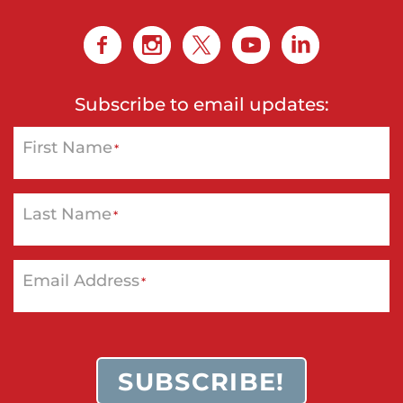
Subscribe to email updates:
First Name
*
Last Name
*
Email Address
*
SUBSCRIBE!