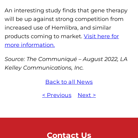
An interesting study finds that gene therapy
will be up against strong competition from
increased use of Hemlibra, and similar
products coming to market.
Visit here for
more information.
Source: The Communiqué – August 2022, LA
Kelley Communications, Inc.
Back to all News
< Previous
Next >
Contact Us