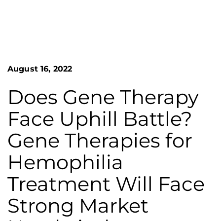
n
o
S
G
e
a
r
r
e
c
h
a
August 16, 2022
F
t
o
L
r
Does Gene Therapy
m
a
Face Uphill Battle?
k
e
Gene Therapies for
s
Hemophilia
H
e
Treatment Will Face
m
Strong Market
o
p