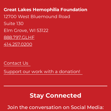
Great Lakes Hemophilia Foundation
12700 West Bluemound Road
Suite 130
Elm Grove, WI 53122
888.797.GLHF
414.257.0200
Contact Us
Support our work with a donation!
Stay Connected
Join the conversation on Social Media: