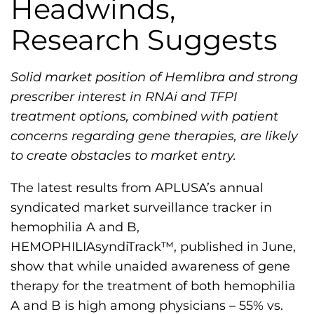
Headwinds,
h
i
Research Suggests
l
i
Solid market position of Hemlibra and strong
a
prescriber interest in RNAi and TFPI
F
treatment options, combined with patient
o
concerns regarding gene therapies, are likely
u
to create obstacles to market entry.
n
d
The latest results from APLUSA’s annual
a
syndicated market surveillance tracker in
t
hemophilia A and B,
i
HEMOPHILIAsyndiTrack™, published in June,
o
show that while unaided awareness of gene
n
therapy for the treatment of both hemophilia
'
A and B is high among physicians – 55% vs.