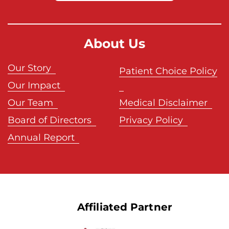
About Us
Our Story
Patient Choice Policy
Our Impact
Our Team
Medical Disclaimer
Board of Directors
Privacy Policy
Annual Report
Affiliated Partner