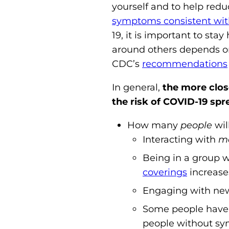
yourself and to help redu
symptoms consistent wi
19, it is important to s
around others depends on d
CDC’s
recommendations
In general,
the more close
the risk of COVID-19 spr
How many
people
wil
Interacting with
mo
Being in a group w
coverings
increases
Engaging with new p
Some people have 
people without sym