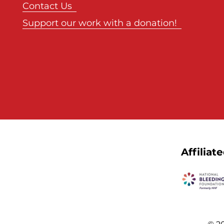
Contact Us
Support our work with a donation!
Affiliat
© 20