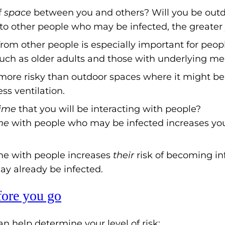
f
space
between you and others? Will you be outd
to other people who may be infected, the greater y
rom other people is especially important for peo
such as older adults and those with underlying me
more risky than outdoor spaces where it might be
ess ventilation.
time
that you will be interacting with people?
me
with people who may be infected increases you
e with people increases
their
risk of becoming inf
y already be infected.
fore you go
n help determine your level of risk: