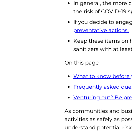
In general, the more c
the risk of COVID-19 s
If you decide to engag
preventative actions.
Keep these items on h
sanitizers with at leas
On this page
What to know before 
Frequently asked que
Venturing out? Be pre
As communities and busi
activities as safely as pos
understand potential risk