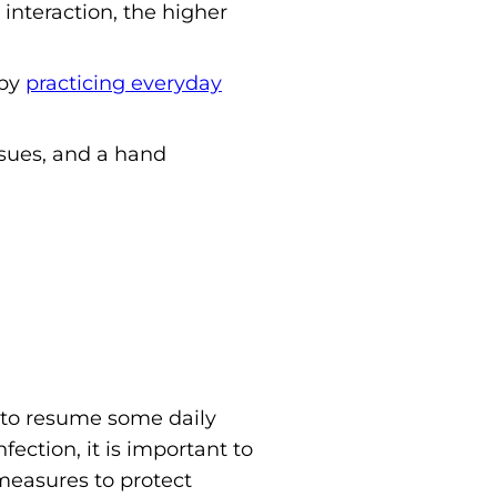
 interaction, the higher
 by
practicing everyday
ssues, and a hand
 to resume some daily
nfection, it is important to
measures to protect