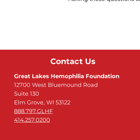
Contact Us
Great Lakes Hemophilia Foundation
12700 West Bluemound Road
Suite 130
Elm Grove, WI 53122
888.797.GLHF
414.257.0200