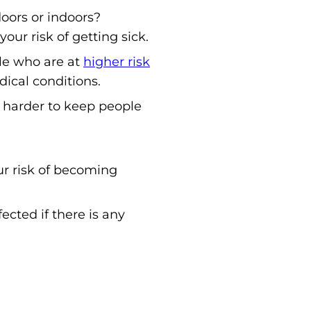
oors or indoors?
our risk of getting sick.
ple who are at
higher risk
dical conditions.
 harder to keep people
r risk of becoming
ected if there is any