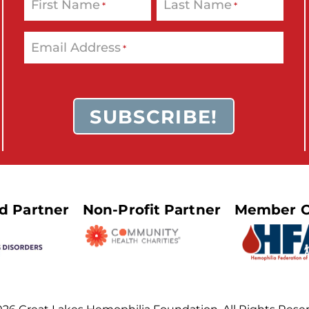
First Name
Last Name
*
*
Email Address
*
ed Partner
Non-Profit Partner
Member O
26 Great Lakes Hemophilia Foundation. All Rights Rese