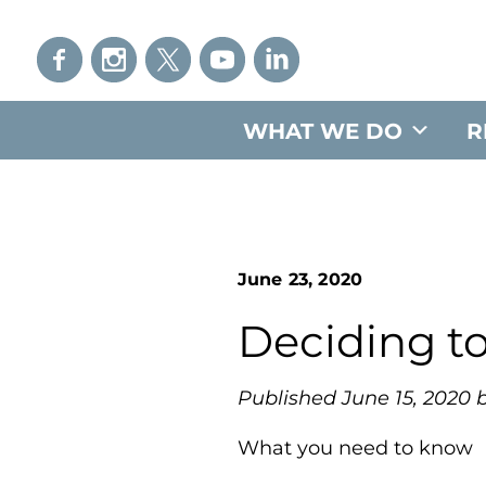
WHAT WE DO
R
June 23, 2020
Deciding t
Published June 15, 2020 b
What you need to know