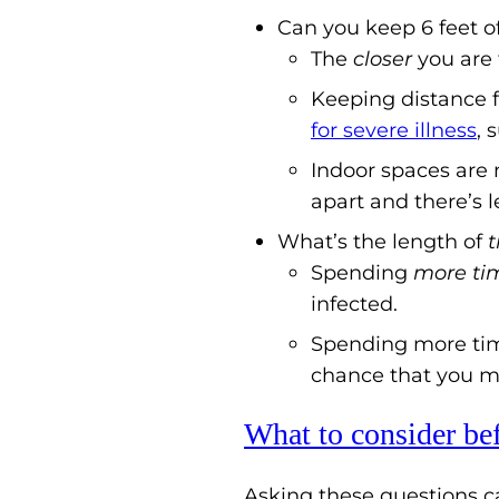
Can you keep 6 feet o
The
closer
you are 
Keeping distance f
for severe illness
, 
Indoor spaces are 
apart and there’s l
What’s the length of
Spending
more
ti
infected.
Spending more tim
chance that you ma
What to consider be
Asking these questions ca