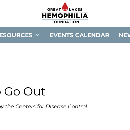
G
o
t
o
ESOURCES
EVENTS CALENDAR
NE
G
r
e
a
t
L
a
o Go Out
k
e
y the Centers for Disease Control
s
H
e