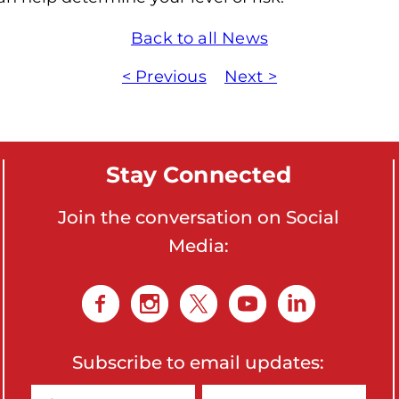
Back to all News
< Previous
Next >
Stay Connected
Join the conversation on Social
Media:
Subscribe to email updates: