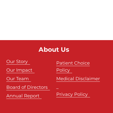
About Us
Our Story
Patient Choice
Our Impact
Policy
Our Team
Medical Disclaimer
Board of Directors
Privacy Policy
Annual Report