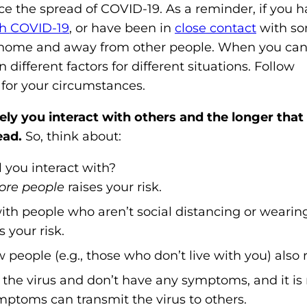
ce the spread of COVID-19. As a reminder, if you 
o
th COVID-19
, or have been in
close contact
with s
n
tay home and away from other people. When you c
'
ifferent factors for different situations. Follow
s
for your circumstances.
H
o
ly you interact with others and the longer that 
m
ead.
So, think about:
e
p
l you interact with?
a
re people
raises your risk.
g
ith people who aren’t social distancing or weari
e
 your risk.
eople (e.g., those who don’t live with you) also ra
the virus and don’t have any symptoms, and it is
ptoms can transmit the virus to others.