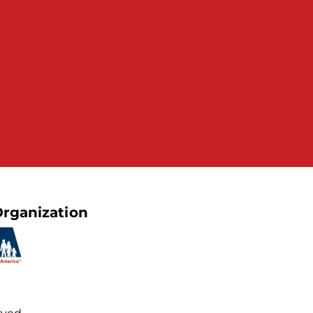
rganization
rved.