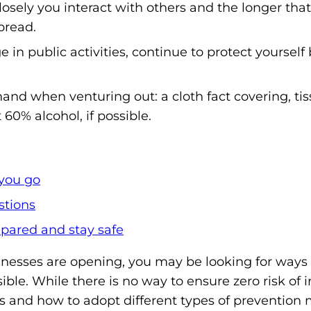
losely you interact with others and the longer that
m
pread.
o
e in public activities, continue to protect yourself
p
h
i
and when venturing out: a cloth fact covering, ti
l
t 60% alcohol, if possible.
i
a
F
you go
o
stions
u
n
pared and stay safe
d
nesses are opening, you may be looking for ways
a
sible. While there is no way to ensure zero risk of i
t
s and how to adopt different types of prevention 
i