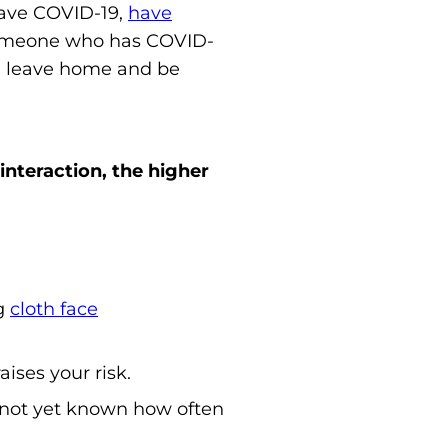
have COVID-19,
have
omeone who has COVID-
an leave home and be
interaction, the higher
ng
cloth face
ises your risk.
 not yet known how often