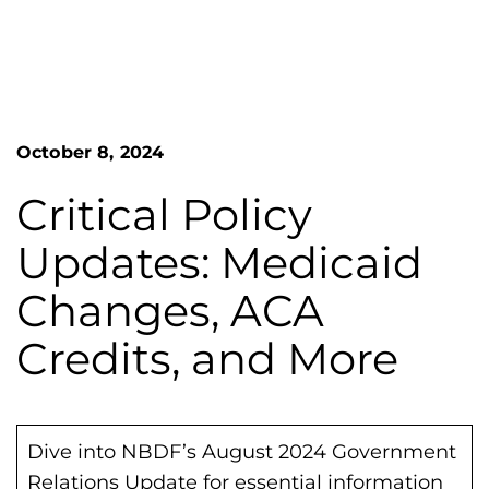
n
o
S
G
e
a
r
r
e
c
h
a
October 8, 2024
F
t
o
L
r
Critical Policy
m
a
Updates: Medicaid
k
e
Changes, ACA
s
Credits, and More
H
e
m
o
Dive into NBDF’s August 2024 Government
p
Relations Update for essential information