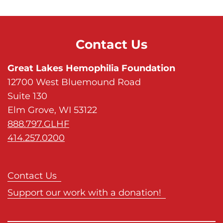
s
H
o
Contact Us
m
e
Great Lakes Hemophilia Foundation
p
12700 West Bluemound Road
a
Suite 130
g
Elm Grove, WI 53122
e
888.797.GLHF
414.257.0200
Contact Us
Support our work with a donation!