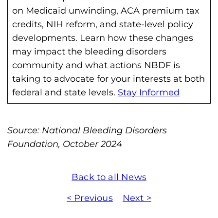
h
on Medicaid unwinding, ACA premium tax
i
credits, NIH reform, and state-level policy
l
developments. Learn how these changes
i
may impact the bleeding disorders
a
community and what actions NBDF is
F
taking to advocate for your interests at both
o
federal and state levels.
Stay Informed
u
n
d
Source: National Bleeding Disorders
a
Foundation, October 2024
t
i
Back to all News
o
n
< Previous
Next >
'