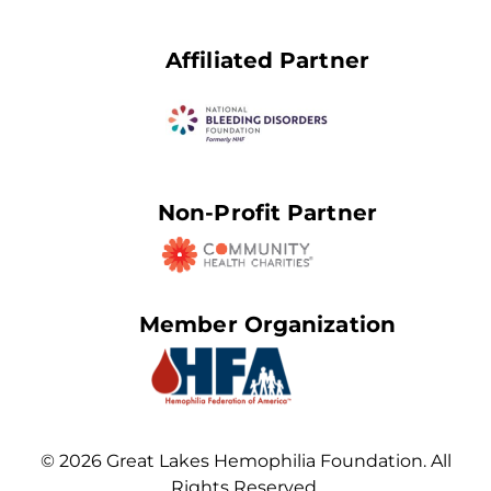
Affiliated Partner
Non-Profit Partner
Member Organization
© 2026 Great Lakes Hemophilia Foundation. All
Rights Reserved.