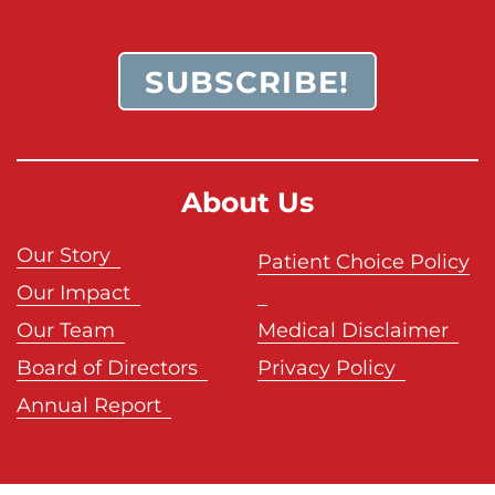
SUBSCRIBE!
About Us
Our Story
Patient Choice Policy
Our Impact
Our Team
Medical Disclaimer
Board of Directors
Privacy Policy
Annual Report