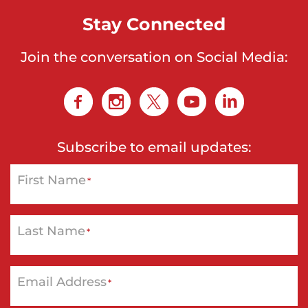
Stay Connected
Join the conversation on Social Media:
Subscribe to email updates:
First Name
*
Last Name
*
Email Address
*