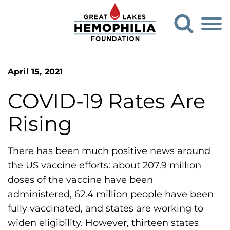
G
O
o
p
e
t
n
o
S
G
e
April 15, 2021
a
r
r
COVID-19 Rates Are
e
c
h
a
Rising
F
t
o
L
r
There has been much positive news around
m
a
the US vaccine efforts: about 207.9 million
k
doses of the vaccine have been
e
administered, 62.4 million people have been
s
fully vaccinated, and states are working to
H
widen eligibility. However, thirteen states
e