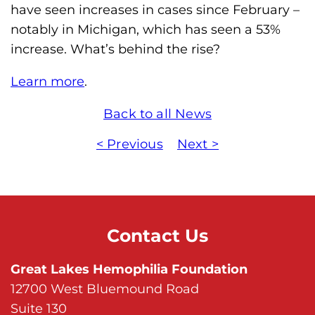
have seen increases in cases since February –
m
notably in Michigan, which has seen a 53%
o
increase. What’s behind the rise?
p
h
Learn more
.
i
l
Back to all News
i
< Previous
Next >
a
F
o
u
n
Contact Us
d
Great Lakes Hemophilia Foundation
a
12700 West Bluemound Road
t
Suite 130
i