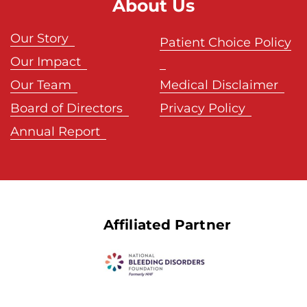
About Us
Our Story
Patient Choice Policy
Our Impact
Our Team
Medical Disclaimer
Board of Directors
Privacy Policy
Annual Report
Affiliated Partner