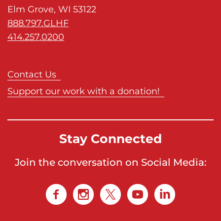
Elm Grove, WI 53122
o
888.797.GLHF
n
414.257.0200
'
s
H
Contact Us
o
Support our work with a donation!
m
e
p
a
Stay Connected
g
e
Join the conversation on Social Media: