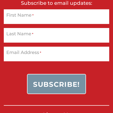
Subscribe to email updates:
First Name
*
Last Name
*
Email Address
*