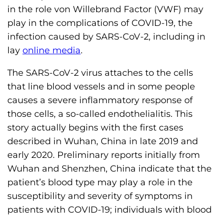
h
in the role von Willebrand Factor (VWF) may
i
play in the complications of COVID-19, the
l
infection caused by SARS-CoV-2, including in
i
lay
online media
.
a
The SARS-CoV-2 virus attaches to the cells
F
that line blood vessels and in some people
o
causes a severe inflammatory response of
u
those cells, a so-called endothelialitis. This
n
story actually begins with the first cases
d
described in Wuhan, China in late 2019 and
a
early 2020. Preliminary reports initially from
t
Wuhan and Shenzhen, China indicate that the
i
patient’s blood type may play a role in the
o
susceptibility and severity of symptoms in
n
patients with COVID-19; individuals with blood
'