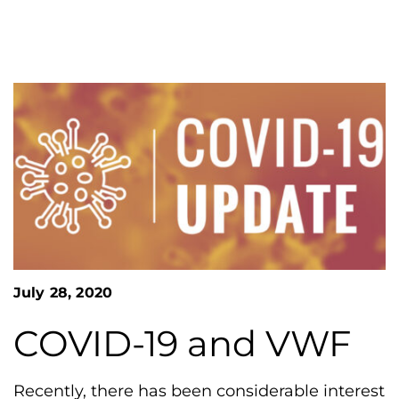
n
o
S
G
e
a
r
r
e
c
h
a
F
t
o
L
r
m
a
k
e
s
H
July 28, 2020
e
COVID-19 and VWF
m
o
p
Recently, there has been considerable interest