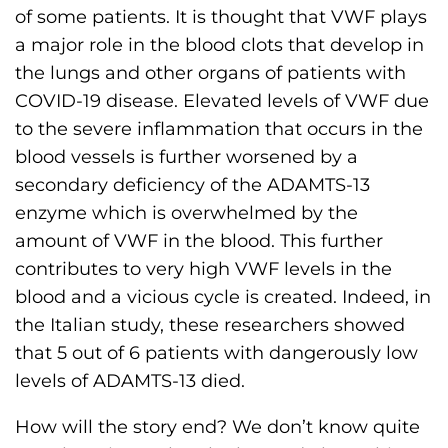
of some patients. It is thought that VWF plays
a major role in the blood clots that develop in
the lungs and other organs of patients with
COVID-19 disease. Elevated levels of VWF due
to the severe inflammation that occurs in the
blood vessels is further worsened by a
secondary deficiency of the ADAMTS-13
enzyme which is overwhelmed by the
amount of VWF in the blood. This further
contributes to very high VWF levels in the
blood and a vicious cycle is created. Indeed, in
the Italian study, these researchers showed
that 5 out of 6 patients with dangerously low
levels of ADAMTS-13 died.
How will the story end? We don’t know quite