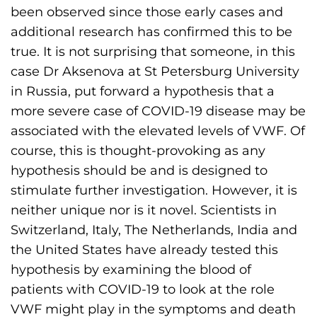
been observed since those early cases and
additional research has confirmed this to be
true. It is not surprising that someone, in this
case Dr Aksenova at St Petersburg University
in Russia, put forward a hypothesis that a
more severe case of COVID-19 disease may be
associated with the elevated levels of VWF. Of
course, this is thought-provoking as any
hypothesis should be and is designed to
stimulate further investigation. However, it is
neither unique nor is it novel. Scientists in
Switzerland, Italy, The Netherlands, India and
the United States have already tested this
hypothesis by examining the blood of
patients with COVID-19 to look at the role
VWF might play in the symptoms and death