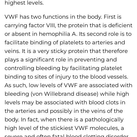
highest levels.
VWF has two functions in the body. First is
carrying factor VIII, the protein that is deficient
or absent in hemophilia A. Its second role is to
facilitate binding of platelets to arteries and
veins. It is a very sticky protein that therefore
plays a significant role in preventing and
controlling bleeding by facilitating platelet
binding to sites of injury to the blood vessels.
As such, low levels of VWF are associated with
bleeding (von Willebrand disease) while high
levels may be associated with blood clots in
the arteries and possibly in the veins of the
body. In fact, when there is a pathologically
high level of the stickiest VWF molecules, a
severe and often fatal blood clotting disorder