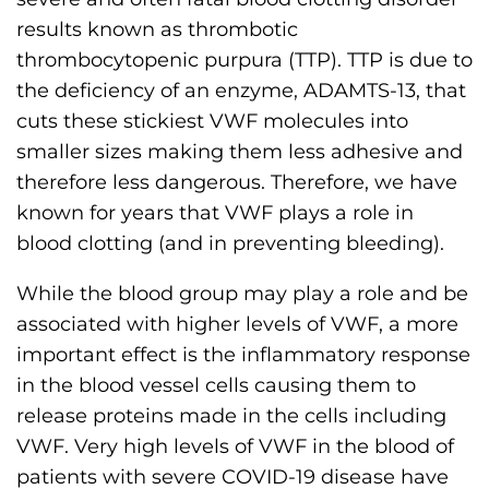
results known as thrombotic
thrombocytopenic purpura (TTP). TTP is due to
the deficiency of an enzyme, ADAMTS-13, that
cuts these stickiest VWF molecules into
smaller sizes making them less adhesive and
therefore less dangerous. Therefore, we have
known for years that VWF plays a role in
blood clotting (and in preventing bleeding).
While the blood group may play a role and be
associated with higher levels of VWF, a more
important effect is the inflammatory response
in the blood vessel cells causing them to
release proteins made in the cells including
VWF. Very high levels of VWF in the blood of
patients with severe COVID-19 disease have