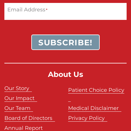
Email Address
*
SUBSCRIBE!
About Us
Our Story
Patient Choice Policy
Our Impact
Our Team
Medical Disclaimer
Board of Directors
Privacy Policy
Annual Report