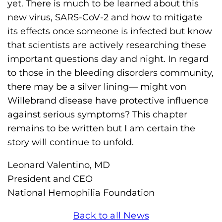
yet. There is much to be learned about this
new virus, SARS-CoV-2 and how to mitigate
its effects once someone is infected but know
that scientists are actively researching these
important questions day and night. In regard
to those in the bleeding disorders community,
there may be a silver lining— might von
Willebrand disease have protective influence
against serious symptoms? This chapter
remains to be written but I am certain the
story will continue to unfold.
Leonard Valentino, MD
President and CEO
National Hemophilia Foundation
Back to all News