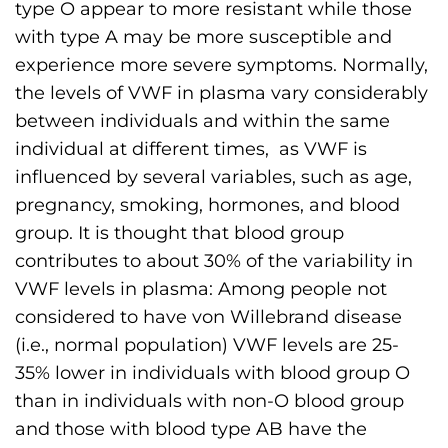
type O appear to more resistant while those
s
with type A may be more susceptible and
H
experience more severe symptoms. Normally,
o
the levels of VWF in plasma vary considerably
m
between individuals and within the same
e
individual at different times, as VWF is
p
influenced by several variables, such as age,
a
pregnancy, smoking, hormones, and blood
g
group. It is thought that blood group
e
contributes to about 30% of the variability in
VWF levels in plasma: Among people not
considered to have von Willebrand disease
(i.e., normal population) VWF levels are 25-
35% lower in individuals with blood group O
than in individuals with non-O blood group
and those with blood type AB have the