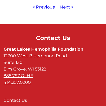
< Previous
Next >
Contact Us
Great Lakes Hemophilia Foundation
12700 West Bluemound Road
Suite 130
Elm Grove, WI 53122
888.797.GLHF
414.257.0200
Contact Us