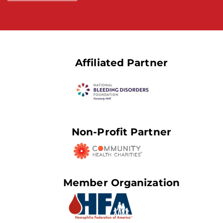
Affiliated Partner
Non-Profit Partner
Member Organization