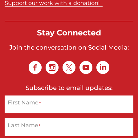
Support our work with a donation!
Stay Connected
Join the conversation on Social Media:
Subscribe to email updates:
First Name
*
Last Name
*