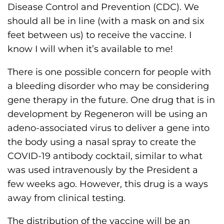
Disease Control and Prevention (CDC). We
should all be in line (with a mask on and six
feet between us) to receive the vaccine. I
know I will when it’s available to me!
There is one possible concern for people with
a bleeding disorder who may be considering
gene therapy in the future. One drug that is in
development by Regeneron will be using an
adeno-associated virus to deliver a gene into
the body using a nasal spray to create the
COVID-19 antibody cocktail, similar to what
was used intravenously by the President a
few weeks ago. However, this drug is a ways
away from clinical testing.
The distribution of the vaccine will be an