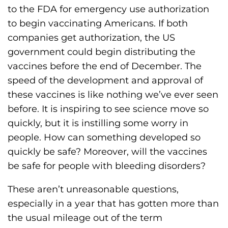
h
to the FDA for emergency use authorization
i
to begin vaccinating Americans. If both
l
companies get authorization, the US
i
government could begin distributing the
a
vaccines before the end of December. The
F
speed of the development and approval of
o
these vaccines is like nothing we’ve ever seen
u
before. It is inspiring to see science move so
n
quickly, but it is instilling some worry in
d
people. How can something developed so
a
quickly be safe? Moreover, will the vaccines
t
be safe for people with bleeding disorders?
i
These aren’t unreasonable questions,
o
especially in a year that has gotten more than
n
the usual mileage out of the term
'