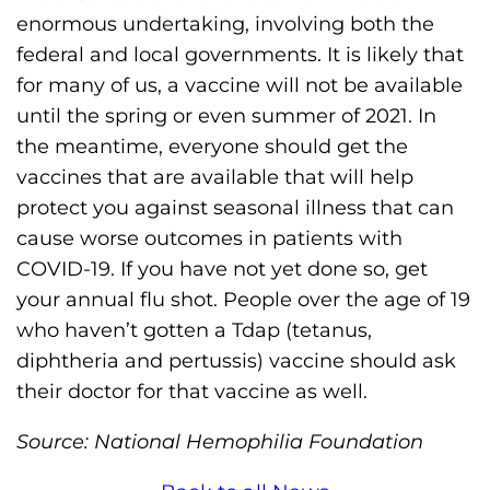
enormous undertaking, involving both the
federal and local governments. It is likely that
for many of us, a vaccine will not be available
until the spring or even summer of 2021. In
the meantime, everyone should get the
vaccines that are available that will help
protect you against seasonal illness that can
cause worse outcomes in patients with
COVID-19. If you have not yet done so, get
your annual flu shot. People over the age of 19
who haven’t gotten a Tdap (tetanus,
diphtheria and pertussis) vaccine should ask
their doctor for that vaccine as well.
Source: National Hemophilia Foundation