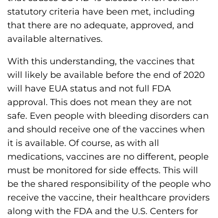
statutory criteria have been met, including
that there are no adequate, approved, and
available alternatives.
With this understanding, the vaccines that
will likely be available before the end of 2020
will have EUA status and not full FDA
approval. This does not mean they are not
safe. Even people with bleeding disorders can
and should receive one of the vaccines when
it is available. Of course, as with all
medications, vaccines are no different, people
must be monitored for side effects. This will
be the shared responsibility of the people who
receive the vaccine, their healthcare providers
along with the FDA and the U.S. Centers for