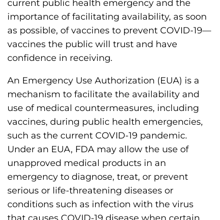
current public health emergency and the
importance of facilitating availability, as soon
as possible, of vaccines to prevent COVID-19—
vaccines the public will trust and have
confidence in receiving.
An Emergency Use Authorization (EUA) is a
mechanism to facilitate the availability and
use of medical countermeasures, including
vaccines, during public health emergencies,
such as the current COVID-19 pandemic.
Under an EUA, FDA may allow the use of
unapproved medical products in an
emergency to diagnose, treat, or prevent
serious or life-threatening diseases or
conditions such as infection with the virus
that causes COVID-19 disease when certain