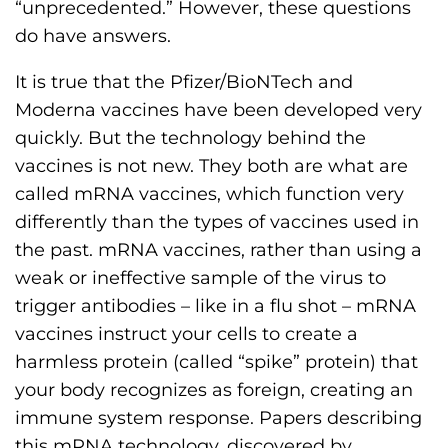
“unprecedented.” However, these questions
s
do have answers.
H
o
It is true that the Pfizer/BioNTech and
m
Moderna vaccines have been developed very
e
quickly. But the technology behind the
p
vaccines is not new. They both are what are
a
called mRNA vaccines, which function very
g
differently than the types of vaccines used in
e
the past. mRNA vaccines, rather than using a
weak or ineffective sample of the virus to
trigger antibodies – like in a flu shot – mRNA
vaccines instruct your cells to create a
harmless protein (called “spike” protein) that
your body recognizes as foreign, creating an
immune system response. Papers describing
this mRNA technology, discovered by