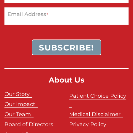
Email Address
*
SUBSCRIBE!
About Us
Our Story
Patient Choice Policy
Our Impact
Our Team
Medical Disclaimer
Board of Directors
Privacy Policy