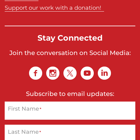
Support our work with a donation!
Stay Connected
Join the conversation on Social Media:
Subscribe to email updates:
First Name
*
Last Name
*