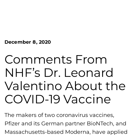
n
o
S
G
e
a
r
r
e
c
h
a
December 8, 2020
F
t
o
L
r
Comments From
m
a
NHF’s Dr. Leonard
k
e
Valentino About the
s
COVID-19 Vaccine
H
e
m
The makers of two coronavirus vaccines,
o
Pfizer and its German partner BioNTech, and
p
Massachusetts-based Moderna, have applied