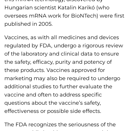
Hungarian scientist Katalin Karikó (who
oversees mRNA work for BioNTech) were first
published in 2005.
Vaccines, as with all medicines and devices
regulated by FDA, undergo a rigorous review
of the laboratory and clinical data to ensure
the safety, efficacy, purity and potency of
these products. Vaccines approved for
marketing may also be required to undergo
additional studies to further evaluate the
vaccine and often to address specific
questions about the vaccine’s safety,
effectiveness or possible side effects.
The FDA recognizes the seriousness of the