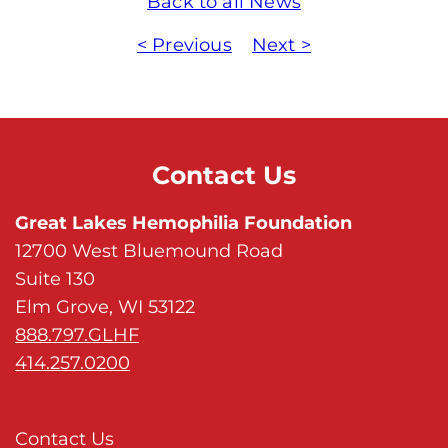
Back to all News
< Previous
Next >
Contact Us
Great Lakes Hemophilia Foundation
12700 West Bluemound Road
Suite 130
Elm Grove, WI 53122
888.797.GLHF
414.257.0200
Contact Us