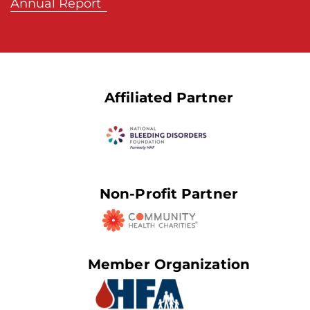
Annual Report
Affiliated Partner
Non-Profit Partner
Member Organization