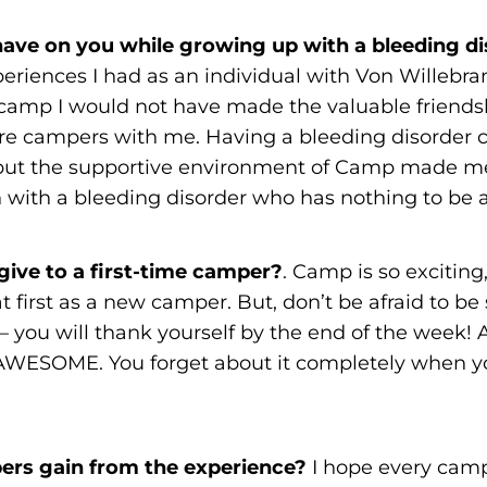
ave on you while growing up with a bleeding d
periences I had as an individual with Von Willebr
 camp I would not have made the valuable friendsh
re campers with me. Having a bleeding disorder 
, but the supportive environment of Camp made me 
with a bleeding disorder who has nothing to be 
ive to a first-time camper?
. Camp is so exciting
t first as a new camper. But, don’t be afraid to be s
– you will thank yourself by the end of the week! 
s AWESOME. You forget about it completely when y
rs gain from the experience?
I hope every cam