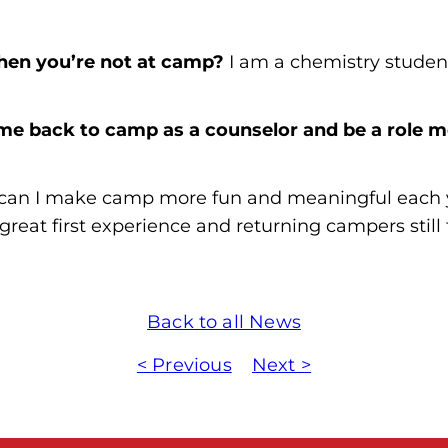
en you’re not at camp?
I am a chemistry stude
me back to camp as a counselor and be a role m
 can I make camp more fun and meaningful each y
eat first experience and returning campers still 
Back to all News
< Previous
Next >