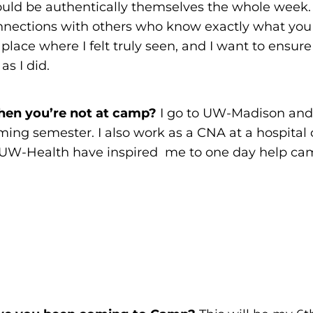
could be authentically themselves the whole week.
nections with others who know exactly what you 
ace where I felt truly seen, and I want to ensure
as I did.
en you’re not at camp?
I go to UW-Madison and 
ing semester. I also work as a CNA at a hospital 
UW-Health have inspired me to one day help cam