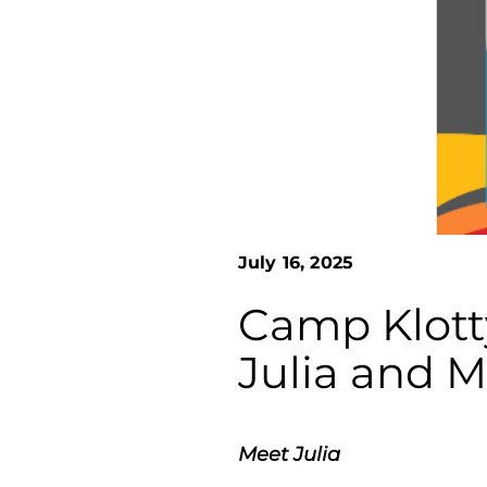
July 16, 2025
Camp Klott
Julia and M
Meet Julia