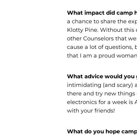
What impact did camp h
a chance to share the ex
Klotty Pine. Without this
other Counselors that we
cause a lot of questions
that I am a proud woman 
What advice would you g
intimidating (and scary) a
there and try new things 
electronics for a week i
with your friends!
What do you hope campe