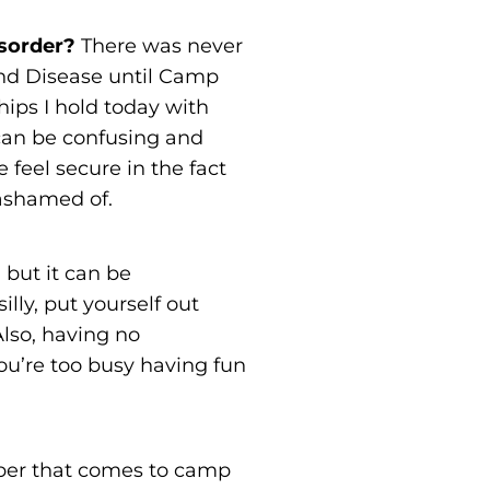
isorder?
There was never
and Disease until Camp
ips I hold today with
can be confusing and
feel secure in the fact
ashamed of.
, but it can be
illy, put yourself out
Also, having no
ou’re too busy having fun
per that comes to camp