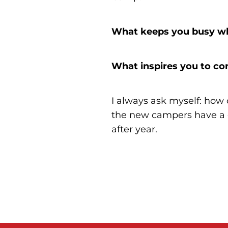
What keeps you busy wh
What inspires you to co
I always ask myself: how
the new campers have a gr
after year.