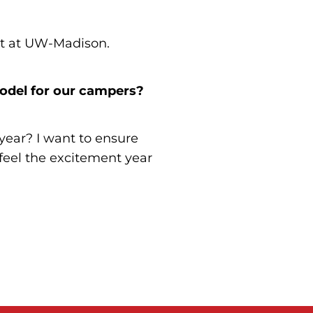
nt at UW-Madison.
odel for our campers?
ear? I want to ensure
feel the excitement year