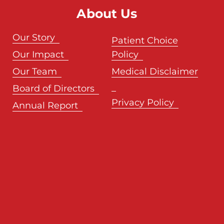
About Us
Our Story
Patient Choice
Our Impact
Policy
Our Team
Medical Disclaimer
Board of Directors
Privacy Policy
Annual Report