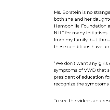
Ms. Borstein is no strang
both she and her daughter
Hemophilia Foundation a
NHF for many initiatives. “
from my family, but thro
these conditions have an
“We don’t want any girls
symptoms of VWD that so
president of education fo
recognize the symptoms 
To see the videos and res