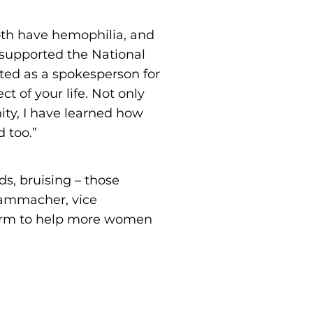
both have hemophilia, and
y supported the National
ed as a spokesperson for
ct of your life. Not only
ty, I have learned how
 too.”
s, bruising – those
Nammacher, vice
tform to help more women