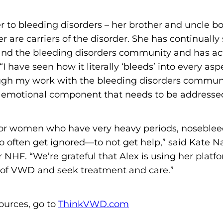
o
n
er to bleeding disorders – her brother and uncle 
'
 are carriers of the disorder. She has continuall
s
nd the bleeding disorders community and has act
H
I have seen how it literally ‘bleeds’ into every aspe
o
ugh my work with the bleeding disorders communi
m
 emotional component that needs to be addressed
e
p
 or women who have very heavy periods, nosebleed
a
 often get ignored—to not get help,” said Kate 
g
r NHF. “We’re grateful that Alex is using her pla
e
of VWD and seek treatment and care.”
ources, go to
ThinkVWD.com