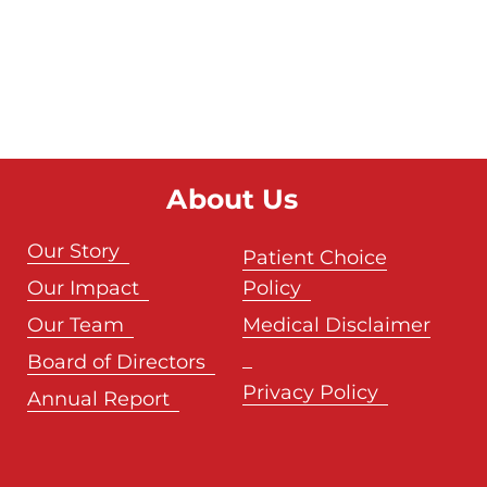
About Us
Our Story
Patient Choice
Our Impact
Policy
Our Team
Medical Disclaimer
Board of Directors
Privacy Policy
Annual Report