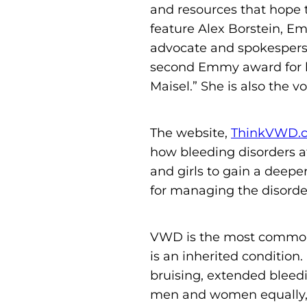
and resources that hope 
feature Alex Borstein, E
advocate and spokesperso
second Emmy award for he
Maisel.” She is also the 
The website,
ThinkVWD.
how bleeding disorders a
and girls to gain a deepe
for managing the disorde
VWD is the most common b
is an inherited conditio
bruising, extended bleed
men and women equally, 