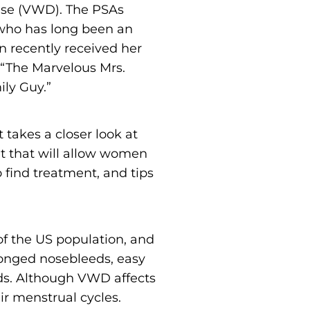
ease (VWD). The PSAs
 who has long been an
n recently received her
“The Marvelous Mrs.
ily Guy.”
 takes a closer look at
t that will allow women
 find treatment, and tips
f the US population, and
longed nosebleeds, easy
ods. Although VWD affects
 menstrual cycles.