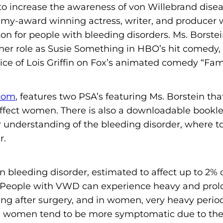
to increase the awareness of von Willebrand dis
m
mmy-award winning actress, writer, and producer
o
n for people with bleeding disorders. Ms. Borstei
p
r role as Susie Something in HBO’s hit comedy, 
h
voice of Lois Griffin on Fox’s animated comedy “Fam
i
l
i
com
, features two PSA’s featuring Ms. Borstein that
a
ffect women. There is also a downloadable bookle
F
r understanding of the bleeding disorder, where to
o
r.
u
n
leeding disorder, estimated to affect up to 2% o
d
n. People with VWD can experience heavy and pro
a
ing after surgery, and in women, very heavy peri
t
women tend to be more symptomatic due to their
i