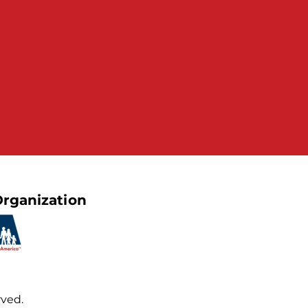
rganization
rved.