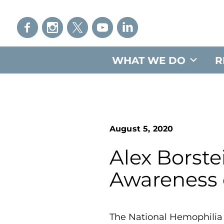
WHAT WE DO
R
August 5, 2020
Alex Borste
Awareness
The National Hemophilia