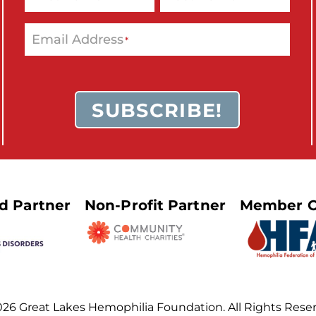
Email Address
*
SUBSCRIBE!
ed Partner
Non-Profit Partner
Member O
26 Great Lakes Hemophilia Foundation. All Rights Rese