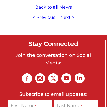
Back to all News
< Previous
Next >
Stay Connected
Join the conversation on Social
Media:
Subscribe to email updates:
First Name
Last Name
*
*