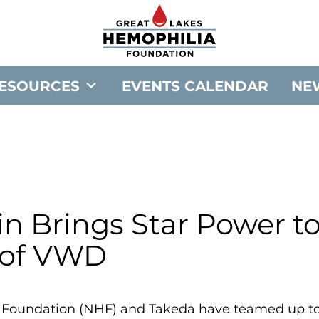
G
o
t
o
ESOURCES
EVENTS CALENDAR
NE
G
r
e
a
t
L
a
in Brings Star Power t
k
 of VWD
e
s
H
 Foundation (NHF) and Takeda have teamed up to 
e