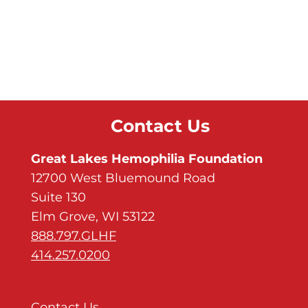
Contact Us
Great Lakes Hemophilia Foundation
12700 West Bluemound Road
Suite 130
Elm Grove, WI 53122
888.797.GLHF
414.257.0200
Contact Us