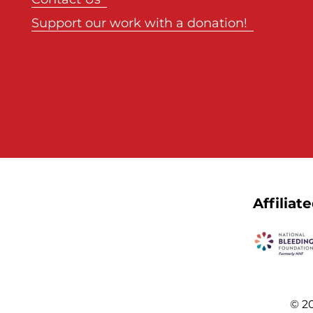
Support our work with a donation!
Affiliat
© 20