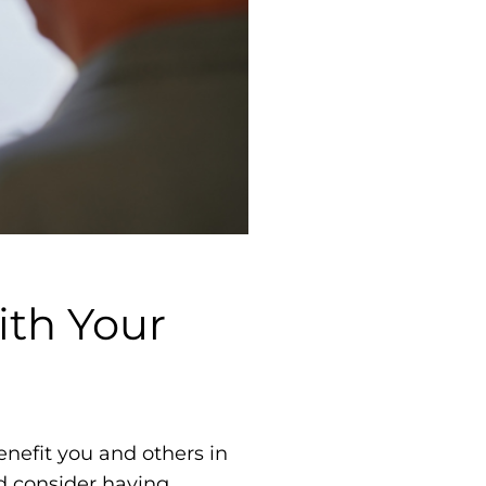
ith Your
nefit you and others in
d consider having