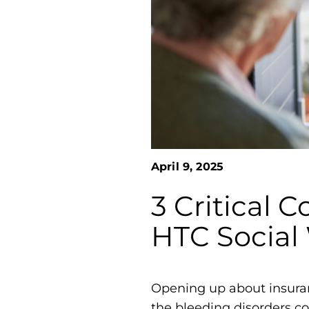
April 9, 2025
3 Critical 
HTC Social
Opening up about insuranc
the bleeding disorders c