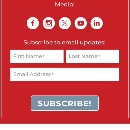
Media:
Subscribe to email updates:
First Name
Last Name
*
*
Email Address
*