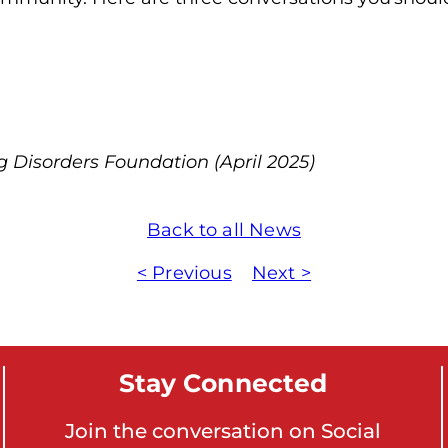
o
n
'
s
H
o
g Disorders Foundation (April 2025)
m
e
Back to all News
p
a
< Previous
Next >
g
e
Stay Connected
Join the conversation on Social