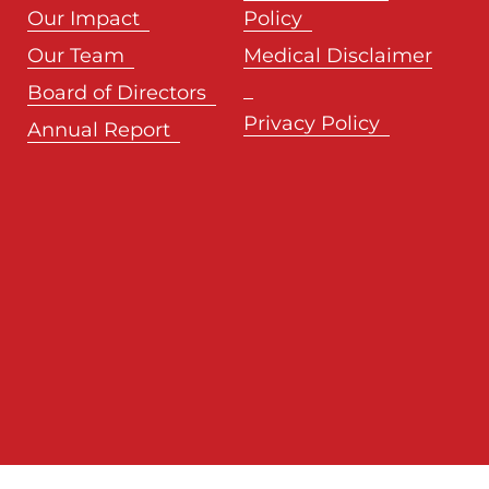
Our Impact
Policy
Our Team
Medical Disclaimer
Board of Directors
Privacy Policy
Annual Report