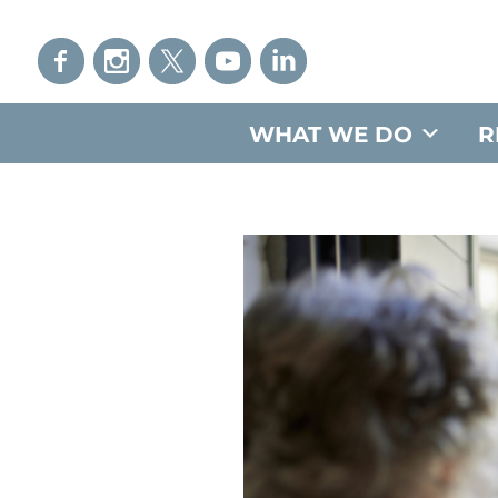
WHAT WE DO
R