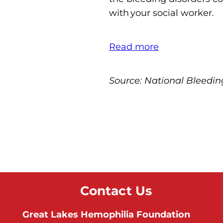
with your social worker.
Read more
Source: National Bleedin
Contact Us
Great Lakes Hemophilia Foundation