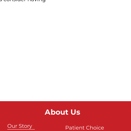
About Us
Our Story
Patient Choice