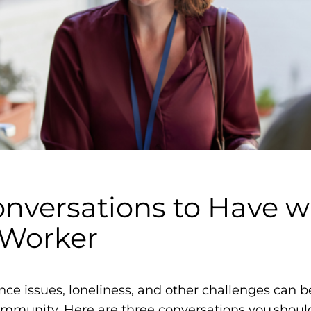
m
o
p
h
i
l
i
a
F
o
Conversations to Have w
u
n
 Worker
d
a
t
e issues, loneliness, and other challenges can be
i
ommunity. Here are three conversations you shoul