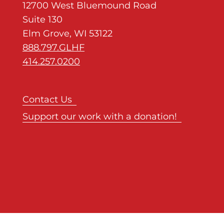
12700 West Bluemound Road
Suite 130
Elm Grove, WI 53122
888.797.GLHF
414.257.0200
Contact Us
Support our work with a donation!